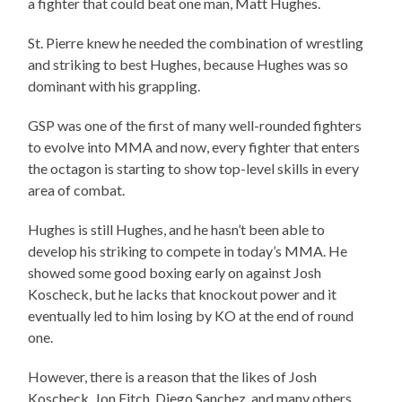
a fighter that could beat one man, Matt Hughes.
St. Pierre knew he needed the combination of wrestling
and striking to best Hughes, because Hughes was so
dominant with his grappling.
GSP was one of the first of many well-rounded fighters
to evolve into MMA and now, every fighter that enters
the octagon is starting to show top-level skills in every
area of combat.
Hughes is still Hughes, and he hasn’t been able to
develop his striking to compete in today’s MMA. He
showed some good boxing early on against Josh
Koscheck, but he lacks that knockout power and it
eventually led to him losing by KO at the end of round
one.
However, there is a reason that the likes of Josh
Koscheck, Jon Fitch, Diego Sanchez, and many others