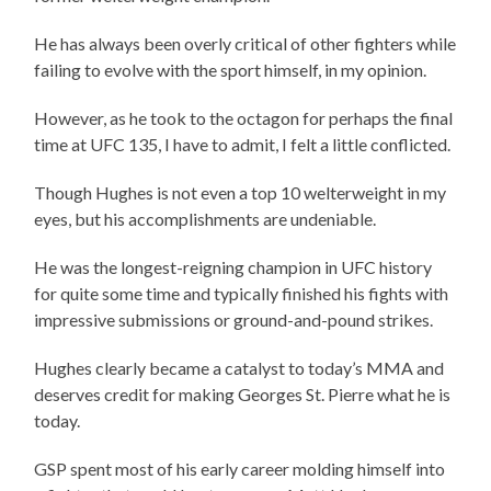
He has always been overly critical of other fighters while
failing to evolve with the sport himself, in my opinion.
However, as he took to the octagon for perhaps the final
time at UFC 135, I have to admit, I felt a little conflicted.
Though Hughes is not even a top 10 welterweight in my
eyes, but his accomplishments are undeniable.
He was the longest-reigning champion in UFC history
for quite some time and typically finished his fights with
impressive submissions or ground-and-pound strikes.
Hughes clearly became a catalyst to today’s MMA and
deserves credit for making Georges St. Pierre what he is
today.
GSP spent most of his early career molding himself into