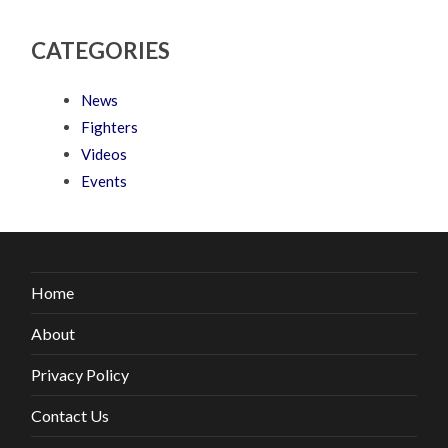
CATEGORIES
News
Fighters
Videos
Events
Home
About
Privacy Policy
Contact Us