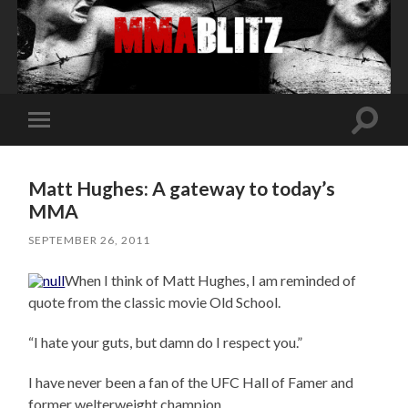
Toggle
Toggle
search
mobile
field
menu
Matt Hughes: A gateway to today’s
MMA
SEPTEMBER 26, 2011
When I think of Matt Hughes, I am reminded of
quote from the classic movie Old School.
“I hate your guts, but damn do I respect you.”
I have never been a fan of the UFC Hall of Famer and
former welterweight champion.