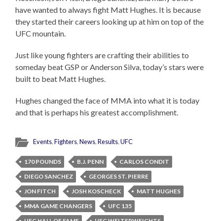
have wanted to always fight Matt Hughes. It is because
they started their careers looking up at him on top of the
UFC mountain.
Just like young fighters are crafting their abilities to
someday beat GSP or Anderson Silva, today’s stars were
built to beat Matt Hughes.
Hughes changed the face of MMA into what it is today
and that is perhaps his greatest accomplishment.
Events
,
Fighters
,
News
,
Results
,
UFC
170 POUNDS
B.J. PENN
CARLOS CONDIT
DIEGO SANCHEZ
GEORGES ST. PIERRE
JON FITCH
JOSH KOSCHECK
MATT HUGHES
MMA GAME CHANGERS
UFC 135
UFC HALL OF FAME
UFC WELTERWEIGHTS