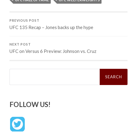
PREVIOUS POST
UFC 135 Recap – Jones backs up the hype
NEXT POST
UFC on Versus 6 Preview: Johnson vs. Cruz
Search
for:
FOLLOW US!