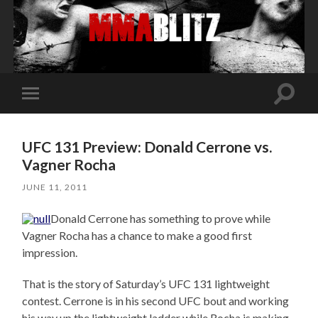
Toggle
Toggle
search
mobile
field
menu
UFC 131 Preview: Donald Cerrone vs.
Vagner Rocha
JUNE 11, 2011
Donald Cerrone has something to prove while
Vagner Rocha has a chance to make a good first
impression.
That is the story of Saturday’s UFC 131 lightweight
contest. Cerrone is in his second UFC bout and working
his way up the lightweight ladder while Rocha is making