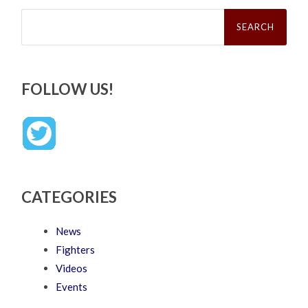
Search
for:
FOLLOW US!
CATEGORIES
News
Fighters
Videos
Events