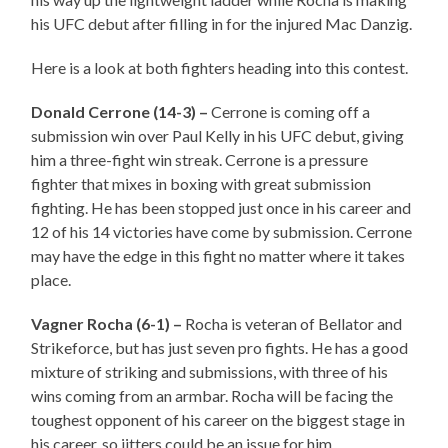
his UFC debut after filling in for the injured Mac Danzig.
Here is a look at both fighters heading into this contest.
Donald Cerrone (14-3) –
Cerrone is coming off a
submission win over Paul Kelly in his UFC debut, giving
him a three-fight win streak. Cerrone is a pressure
fighter that mixes in boxing with great submission
fighting. He has been stopped just once in his career and
12 of his 14 victories have come by submission. Cerrone
may have the edge in this fight no matter where it takes
place.
Vagner Rocha (6-1) –
Rocha is veteran of Bellator and
Strikeforce, but has just seven pro fights. He has a good
mixture of striking and submissions, with three of his
wins coming from an armbar. Rocha will be facing the
toughest opponent of his career on the biggest stage in
his career, so jitters could be an issue for him.