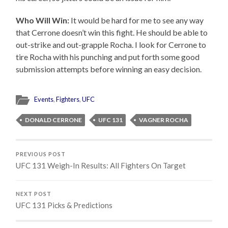
Who Will Win:
It would be hard for me to see any way
that Cerrone doesn’t win this fight. He should be able to
out-strike and out-grapple Rocha. I look for Cerrone to
tire Rocha with his punching and put forth some good
submission attempts before winning an easy decision.
Events
,
Fighters
,
UFC
DONALD CERRONE
UFC 131
VAGNER ROCHA
PREVIOUS POST
UFC 131 Weigh-In Results: All Fighters On Target
NEXT POST
UFC 131 Picks & Predictions