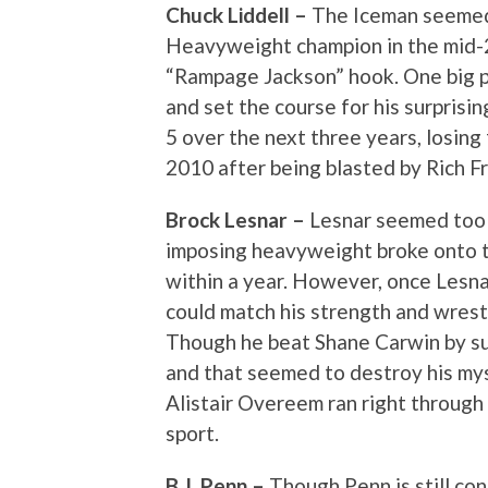
Chuck Liddell –
The Iceman seemed
Heavyweight champion in the mid-2
“Rampage Jackson” hook. One big pu
and set the course for his surprisi
5 over the next three years, losing
2010 after being blasted by Rich Fr
Brock Lesnar –
Lesnar seemed too 
imposing heavyweight broke onto 
within a year. However, once Lesn
could match his strength and wrestli
Though he beat Shane Carwin by su
and that seemed to destroy his my
Alistair Overeem ran right through
sport.
B.J. Penn –
Though Penn is still co