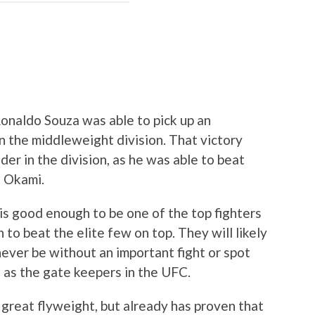
Ronaldo Souza was able to pick up an
n the middleweight division. That victory
der in the division, as he was able to beat
n Okami.
 is good enough to be one of the top fighters
 to beat the elite few on top. They will likely
never be without an important fight or spot
 as the gate keepers in the UFC.
 great flyweight, but already has proven that