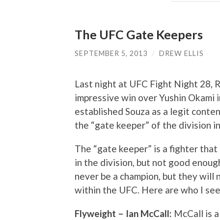
The UFC Gate Keepers
SEPTEMBER 5, 2013
/
DREW ELLIS
Last night at UFC Fight Night 28, 
impressive win over Yushin Okami i
established Souza as a legit conten
the “gate keeper” of the division i
The “gate keeper” is a fighter that
in the division, but not good enough
never be a champion, but they will 
within the UFC. Here are who I see
Flyweight – Ian McCall:
McCall is a