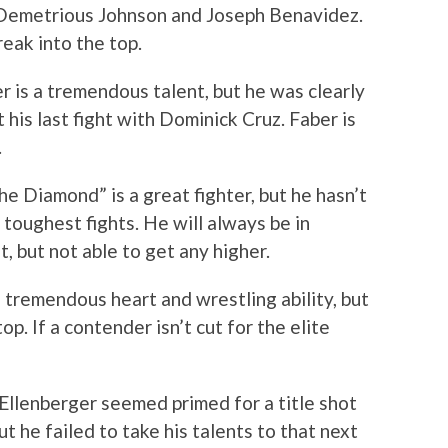
f Demetrious Johnson and Joseph Benavidez.
reak into the top.
r is a tremendous talent, but he was clearly
his last fight with Dominick Cruz. Faber is
.
he Diamond” is a great fighter, but he hasn’t
 toughest fights. He will always be in
, but not able to get any higher.
s tremendous heart and wrestling ability, but
op. If a contender isn’t cut for the elite
Ellenberger seemed primed for a title shot
 he failed to take his talents to that next