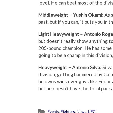
level. He can beat most of the divis
Middleweight – Yushin Okami:
As s
past, but if you can, it puts you in 
Light Heavyweight – Antonio Roge
but doesn’t really show anything to
205-pound champion. He has some b
going to be a champ in this division
Heavyweight – Antonio Silva:
Silva
division, getting hammered by Cai
he owns wins over guys like Fedor a
but he doesn’t have the total pack
Events
,
Fighters
,
News
,
UFC