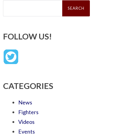
Search
for:
FOLLOW US!
CATEGORIES
News
Fighters
Videos
Events