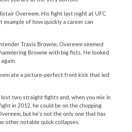
istair Overeem. His fight last night at UFC
t example of how quickly a career can
ontender Travis Browne, Overeem seemed
 hammering Browne with big fists. He looked
 again.
m ate a picture-perfect front kick that led
ost two straight fights and, when you mix in
fight in 2012, he could be on the chopping
 Overeem, but he’s not the only one that has
ew other notable quick collapses.