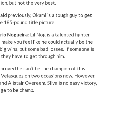
ion, but not the very best.
aid previously, Okami is a tough guy to get
the 185-pound title picture.
rio Nogueira:
Lil Nog is a talented fighter,
 make you feel like he could actually be the
ig wins, but some bad losses. If someone is
, they have to get through him.
 proved he can’t be the champion of this
n Velasquez on two occasions now. However,
nd Alistair Overeem. Silva is no easy victory,
age to be champ.