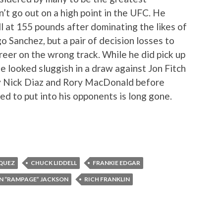
’t go out on a high point in the UFC. He
 at 155 pounds after dominating the likes of
 Sanchez, but a pair of decision losses to
reer on the wrong track. While he did pick up
e looked sluggish in a draw against Jon Fitch
by Nick Diaz and Rory MacDonald before
ed to put into his opponents is long gone.
QUEZ
CHUCK LIDDELL
FRANKIE EDGAR
N “RAMPAGE” JACKSON
RICH FRANKLIN