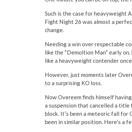
Such is the case for heavyweight Al
Fight Night 26 was almost a perfec
change.
Needing a win over respectable c
like the “Demoltion Man” early on,
like a heavyweight contender once
However, just moments later Overee
to a surprising KO loss.
Now Overeem finds himself having l
a suspension that cancelled a title 
block. It’s been a meteoric fall for
been in similar position. Here’s a f