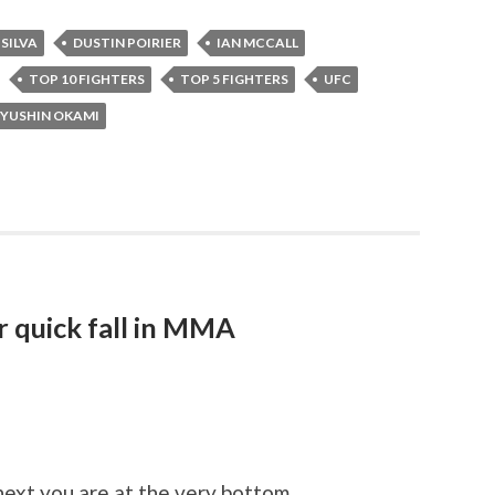
SILVA
DUSTIN POIRIER
IAN MCCALL
TOP 10 FIGHTERS
TOP 5 FIGHTERS
UFC
YUSHIN OKAMI
 quick fall in MMA
next you are at the very bottom.