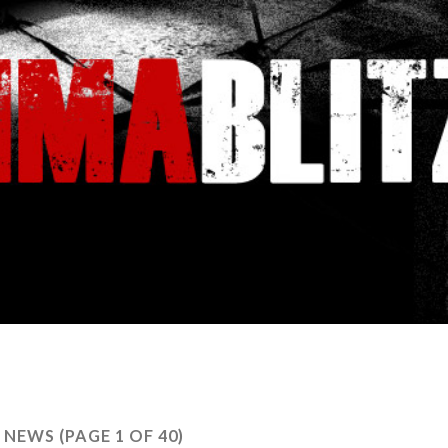
:
NEWS
(PAGE 1 OF 40)