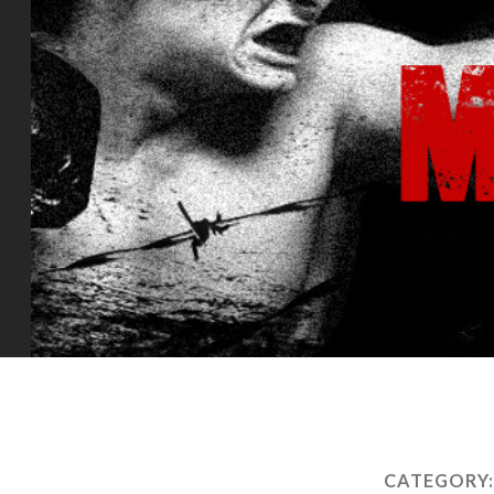
CATEGORY