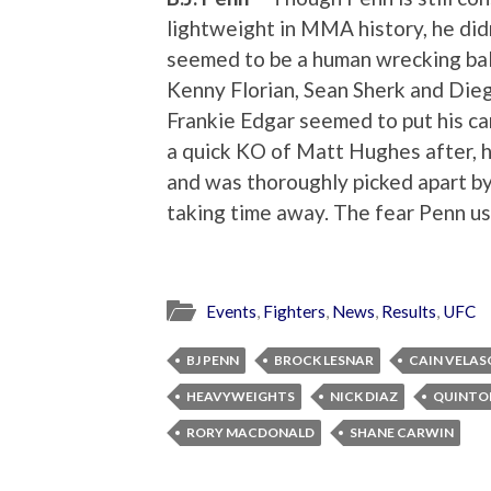
lightweight in MMA history, he didn
seemed to be a human wrecking ball
Kenny Florian, Sean Sherk and Diego
Frankie Edgar seemed to put his ca
a quick KO of Matt Hughes after, h
and was thoroughly picked apart 
taking time away. The fear Penn us
Events
,
Fighters
,
News
,
Results
,
UFC
BJ PENN
BROCK LESNAR
CAIN VELAS
HEAVYWEIGHTS
NICK DIAZ
QUINTO
RORY MACDONALD
SHANE CARWIN