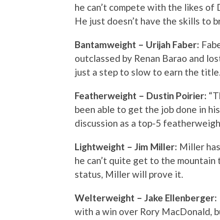
he can’t compete with the likes o
He just doesn’t have the skills to b
Bantamweight – Urijah Faber:
Fabe
outclassed by Renan Barao and lost 
just a step to slow to earn the title
Featherweight – Dustin Poirier:
“T
been able to get the job done in his
discussion as a top-5 featherweight
Lightweight – Jim Miller:
Miller ha
he can’t quite get to the mountain t
status, Miller will prove it.
Welterweight – Jake Ellenberger:
with a win over Rory MacDonald, but