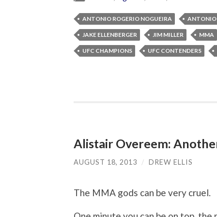
ANTONIO ROGERIO NOGUEIRA
ANTONIO 
JAKE ELLENBERGER
JIM MILLER
MMA
UFC CHAMPIONS
UFC CONTENDERS
Alistair Overeem: Another
AUGUST 18, 2013
/
DREW ELLIS
The MMA gods can be very cruel.
One minute you can be on top, the 