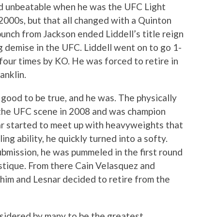
 unbeatable when he was the UFC Light
000s, but that all changed with a Quinton
nch from Jackson ended Liddell’s title reign
ng demise in the UFC. Liddell went on to go 1-
 four times by KO. He was forced to retire in
anklin.
good to be true, and he was. The physically
the UFC scene in 2008 and was champion
ar started to meet up with heavyweights that
ng ability, he quickly turned into a softy.
bmission, he was pummeled in the first round
stique. From there Cain Velasquez and
 him and Lesnar decided to retire from the
nsidered by many to be the greatest