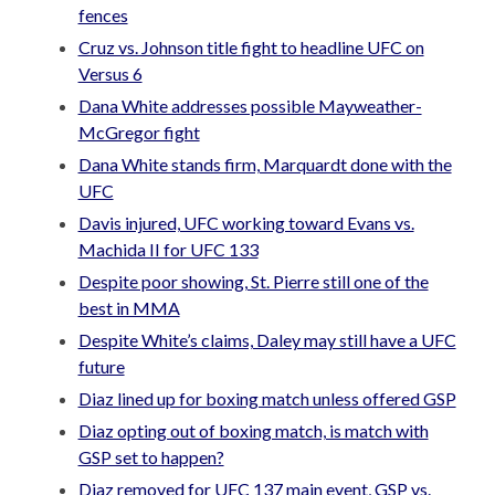
fences
Cruz vs. Johnson title fight to headline UFC on
Versus 6
Dana White addresses possible Mayweather-
McGregor fight
Dana White stands firm, Marquardt done with the
UFC
Davis injured, UFC working toward Evans vs.
Machida II for UFC 133
Despite poor showing, St. Pierre still one of the
best in MMA
Despite White’s claims, Daley may still have a UFC
future
Diaz lined up for boxing match unless offered GSP
Diaz opting out of boxing match, is match with
GSP set to happen?
Diaz removed for UFC 137 main event, GSP vs.