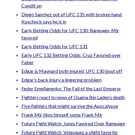
Condit on
Diego Sanchez out of UFC 135 with broken hand,
Koscheck says he is in
Early Betting Odds for UFC 130: Rampage, Mir
favored
Early Betting Odds for UFC 131
Early UFC 132 Betting Odds: Cruz Favored over
Faber
Edgar & Maynard both injured, UFC 130 bout off
Edgar’s back injury a lingering problem
Fedor Emelianenko: The Fall of the Last Emperor
Fighters react to news of Osama Bin Laden’s death
Five fighters that might survive the Apocalypse
Frank Mir likes himself some Frank Mir
Future Fight Watch: Jones Favored Over Rampage
Future Fight Watch: Velasquez a slight favorite