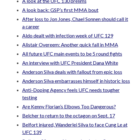
A look at the UFC 130 prelims
A look back: GSP’s first MMA bout
After loss to Jon Jones, Chael Sonnen should call it
a career
Aldo dealt with infection week of UFC 129
Alistair Overeem: Another quick fall in MMA
All future UFC main events to be 5 round fights
An interview with UFC President Dana White
Anderson Silva deals with fallout from epic loss
Anderson Silva embarrasses himself in historic loss
Anti-Doping Agency feels UFC needs tougher
testing
Are Kenny Florian’s Elbows Too Dangerous?
Belcher to return to the octagon on Sept. 17
Belfort injured, Wanderlei Silva to face Cung Le at
UFC 139