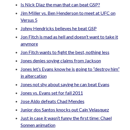
Is Nick Diaz the man that can beat GSP?
Jim Miller vs. Ben Henderson to meet at UFC on
Versus 5
Johny Hendricks believes he beat GSP
Jon Fitch is mad as hell and doesn’t want to take it
anymore
Jon Fitch wants to fight the best, nothing less
Jones denies spying claims from Jackson
Jones let’s Evans know he is going to “destroy him”
in altercation
Jones not shy about saying he can beat Evans
Jones vs. Evans set for fall 2011
Jose Aldo defeats Chad Mendes
Junior dos Santos knocks out Cain Velasquez
Just in case it wasn’t funny the first time: Chael
Sonnen animation