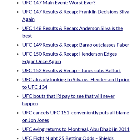
UFC 147 Main Event: Worst Ever?
UFC 147 Results & Recap: Franklin Decisions Silva
Again
UFC 148 Results & Recap: Anderson Silva is the
best
UFC 149 Results & Recap: Barao outclasses Faber
UFC 150 Results & Recap: Henderson Edges
Edgar Once Again
UFC 152 Results & Recap – Jones subs Belfort
UFC already looking to Silva vs. Henderson II prior
to UFC 134
UFC bouts that I’d pay to see that will never
happen
UFC cancels UFC 151, conveniently puts all blame
on Jon Jones
UFC eying returns to Montreal, Abu Dhabi in 2011
UFC Fight Night 25 Betting Odds – Shields