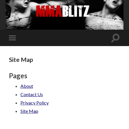
Toggle
Toggle
search
mobile
field
menu
Site Map
Pages
About
Contact Us
Privacy Policy
Site Map