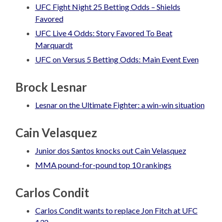
UFC Fight Night 25 Betting Odds – Shields
Favored
UFC Live 4 Odds: Story Favored To Beat
Marquardt
UFC on Versus 5 Betting Odds: Main Event Even
Brock Lesnar
Lesnar on the Ultimate Fighter: a win-win situation
Cain Velasquez
Junior dos Santos knocks out Cain Velasquez
MMA pound-for-pound top 10 rankings
Carlos Condit
Carlos Condit wants to replace Jon Fitch at UFC