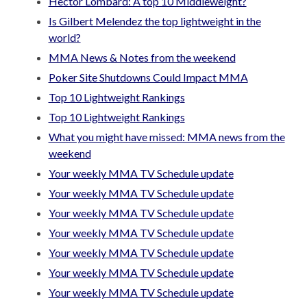
Hector Lombard: A top 10 Middleweight?
Is Gilbert Melendez the top lightweight in the
world?
MMA News & Notes from the weekend
Poker Site Shutdowns Could Impact MMA
Top 10 Lightweight Rankings
Top 10 Lightweight Rankings
What you might have missed: MMA news from the
weekend
Your weekly MMA TV Schedule update
Your weekly MMA TV Schedule update
Your weekly MMA TV Schedule update
Your weekly MMA TV Schedule update
Your weekly MMA TV Schedule update
Your weekly MMA TV Schedule update
Your weekly MMA TV Schedule update