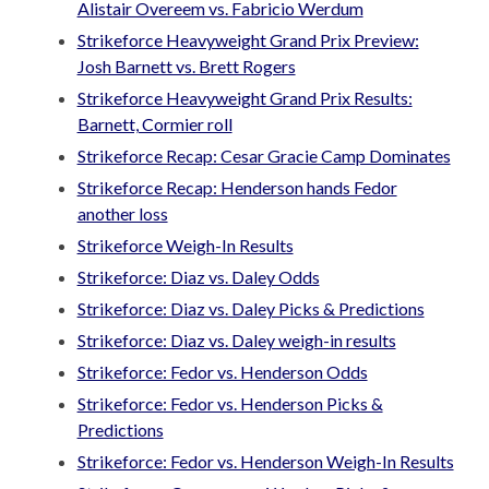
Alistair Overeem vs. Fabricio Werdum
Strikeforce Heavyweight Grand Prix Preview:
Josh Barnett vs. Brett Rogers
Strikeforce Heavyweight Grand Prix Results:
Barnett, Cormier roll
Strikeforce Recap: Cesar Gracie Camp Dominates
Strikeforce Recap: Henderson hands Fedor
another loss
Strikeforce Weigh-In Results
Strikeforce: Diaz vs. Daley Odds
Strikeforce: Diaz vs. Daley Picks & Predictions
Strikeforce: Diaz vs. Daley weigh-in results
Strikeforce: Fedor vs. Henderson Odds
Strikeforce: Fedor vs. Henderson Picks &
Predictions
Strikeforce: Fedor vs. Henderson Weigh-In Results