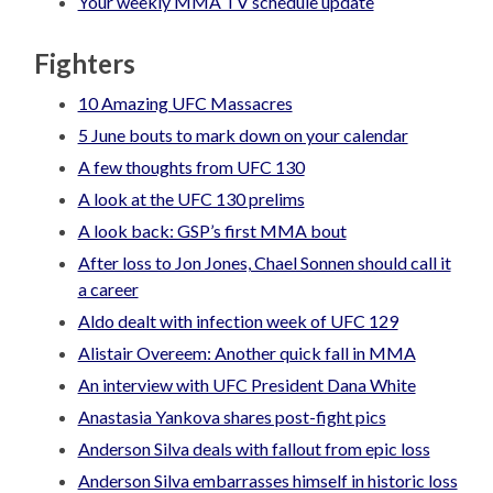
Your weekly MMA TV schedule update
Fighters
10 Amazing UFC Massacres
5 June bouts to mark down on your calendar
A few thoughts from UFC 130
A look at the UFC 130 prelims
A look back: GSP’s first MMA bout
After loss to Jon Jones, Chael Sonnen should call it
a career
Aldo dealt with infection week of UFC 129
Alistair Overeem: Another quick fall in MMA
An interview with UFC President Dana White
Anastasia Yankova shares post-fight pics
Anderson Silva deals with fallout from epic loss
Anderson Silva embarrasses himself in historic loss