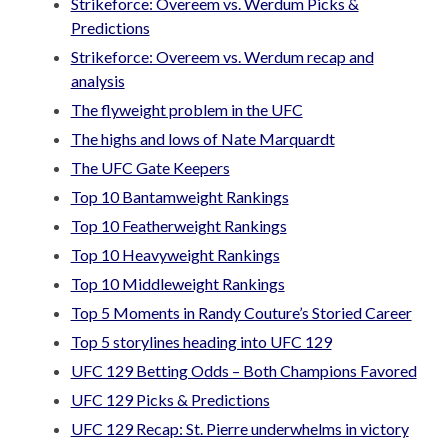
Strikeforce: Overeem vs. Werdum Picks &
Predictions
Strikeforce: Overeem vs. Werdum recap and
analysis
The flyweight problem in the UFC
The highs and lows of Nate Marquardt
The UFC Gate Keepers
Top 10 Bantamweight Rankings
Top 10 Featherweight Rankings
Top 10 Heavyweight Rankings
Top 10 Middleweight Rankings
Top 5 Moments in Randy Couture’s Storied Career
Top 5 storylines heading into UFC 129
UFC 129 Betting Odds – Both Champions Favored
UFC 129 Picks & Predictions
UFC 129 Recap: St. Pierre underwhelms in victory