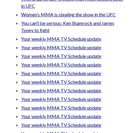
in UFC
Women’s MMA is stealing the show in the UFC
You can’t be serious: Ken Shamrock and James
Toney to fight
Your weekly MMA TV Schedule update
Your weekly MMA TV Schedule update
Your weekly MMA TV Schedule update
Your weekly MMA TV Schedule update
Your weekly MMA TV Schedule update
Your weekly MMA TV Schedule update
Your weekly MMA TV Schedule update
Your weekly MMA TV Schedule update
Your weekly MMA TV Schedule update
Your weekly MMA TV Schedule update
Your weekly MMA TV Schedule update