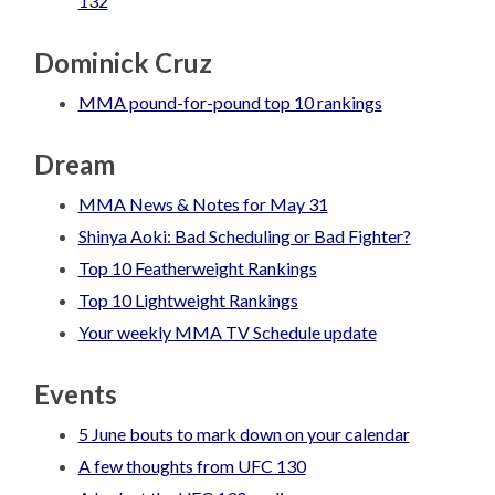
132
Dominick Cruz
MMA pound-for-pound top 10 rankings
Dream
MMA News & Notes for May 31
Shinya Aoki: Bad Scheduling or Bad Fighter?
Top 10 Featherweight Rankings
Top 10 Lightweight Rankings
Your weekly MMA TV Schedule update
Events
5 June bouts to mark down on your calendar
A few thoughts from UFC 130