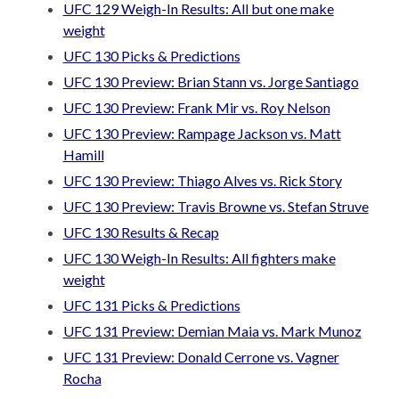
UFC 129 Weigh-In Results: All but one make
weight
UFC 130 Picks & Predictions
UFC 130 Preview: Brian Stann vs. Jorge Santiago
UFC 130 Preview: Frank Mir vs. Roy Nelson
UFC 130 Preview: Rampage Jackson vs. Matt
Hamill
UFC 130 Preview: Thiago Alves vs. Rick Story
UFC 130 Preview: Travis Browne vs. Stefan Struve
UFC 130 Results & Recap
UFC 130 Weigh-In Results: All fighters make
weight
UFC 131 Picks & Predictions
UFC 131 Preview: Demian Maia vs. Mark Munoz
UFC 131 Preview: Donald Cerrone vs. Vagner
Rocha