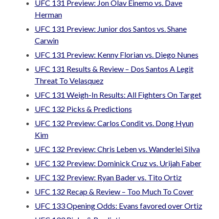
UFC 131 Preview: Jon Olav Einemo vs. Dave
Herman
UFC 131 Preview: Junior dos Santos vs. Shane
Carwin
UFC 131 Preview: Kenny Florian vs. Diego Nunes
UFC 131 Results & Review – Dos Santos A Legit
Threat To Velasquez
UFC 131 Weigh-In Results: All Fighters On Target
UFC 132 Picks & Predictions
UFC 132 Preview: Carlos Condit vs. Dong Hyun
Kim
UFC 132 Preview: Chris Leben vs. Wanderlei Silva
UFC 132 Preview: Dominick Cruz vs. Urijah Faber
UFC 132 Preview: Ryan Bader vs. Tito Ortiz
UFC 132 Recap & Review – Too Much To Cover
UFC 133 Opening Odds: Evans favored over Ortiz