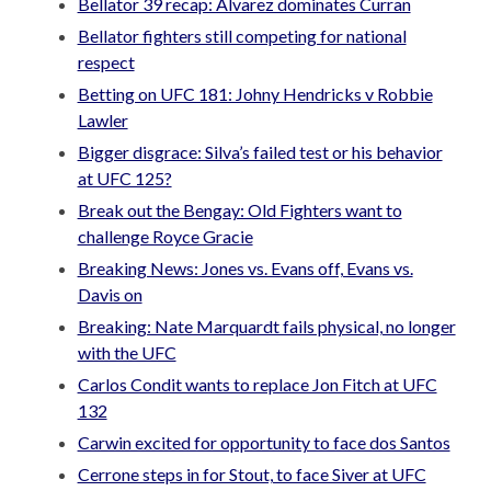
Bellator 39 recap: Alvarez dominates Curran
Bellator fighters still competing for national
respect
Betting on UFC 181: Johny Hendricks v Robbie
Lawler
Bigger disgrace: Silva’s failed test or his behavior
at UFC 125?
Break out the Bengay: Old Fighters want to
challenge Royce Gracie
Breaking News: Jones vs. Evans off, Evans vs.
Davis on
Breaking: Nate Marquardt fails physical, no longer
with the UFC
Carlos Condit wants to replace Jon Fitch at UFC
132
Carwin excited for opportunity to face dos Santos
Cerrone steps in for Stout, to face Siver at UFC