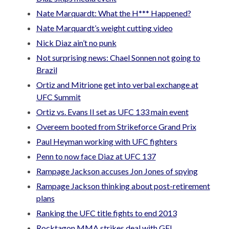
Nate Marquardt: What the H*** Happened?
Nate Marquardt’s weight cutting video
Nick Diaz ain’t no punk
Not surprising news: Chael Sonnen not going to
Brazil
Ortiz and Mitrione get into verbal exchange at
UFC Summit
Ortiz vs. Evans II set as UFC 133 main event
Overeem booted from Strikeforce Grand Prix
Paul Heyman working with UFC fighters
Penn to now face Diaz at UFC 137
Rampage Jackson accuses Jon Jones of spying
Rampage Jackson thinking about post-retirement
plans
Ranking the UFC title fights to end 2013
Rocktagon MMA strikes deal with GFL