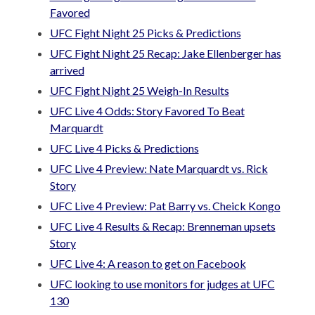
Favored
UFC Fight Night 25 Picks & Predictions
UFC Fight Night 25 Recap: Jake Ellenberger has
arrived
UFC Fight Night 25 Weigh-In Results
UFC Live 4 Odds: Story Favored To Beat
Marquardt
UFC Live 4 Picks & Predictions
UFC Live 4 Preview: Nate Marquardt vs. Rick
Story
UFC Live 4 Preview: Pat Barry vs. Cheick Kongo
UFC Live 4 Results & Recap: Brenneman upsets
Story
UFC Live 4: A reason to get on Facebook
UFC looking to use monitors for judges at UFC
130