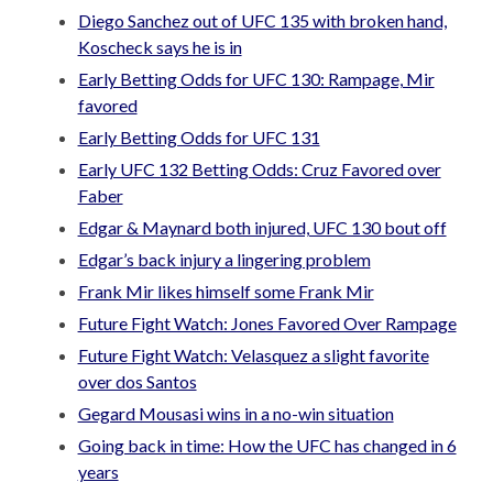
Diego Sanchez out of UFC 135 with broken hand,
Koscheck says he is in
Early Betting Odds for UFC 130: Rampage, Mir
favored
Early Betting Odds for UFC 131
Early UFC 132 Betting Odds: Cruz Favored over
Faber
Edgar & Maynard both injured, UFC 130 bout off
Edgar’s back injury a lingering problem
Frank Mir likes himself some Frank Mir
Future Fight Watch: Jones Favored Over Rampage
Future Fight Watch: Velasquez a slight favorite
over dos Santos
Gegard Mousasi wins in a no-win situation
Going back in time: How the UFC has changed in 6
years