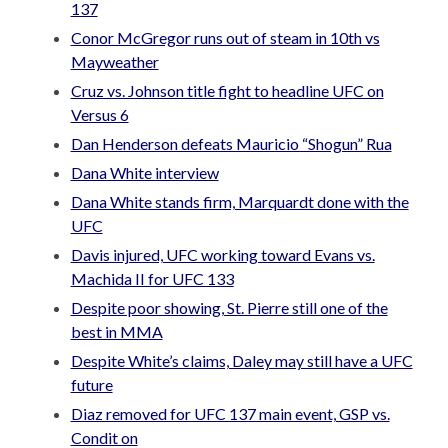
137
Conor McGregor runs out of steam in 10th vs
Mayweather
Cruz vs. Johnson title fight to headline UFC on
Versus 6
Dan Henderson defeats Mauricio “Shogun” Rua
Dana White interview
Dana White stands firm, Marquardt done with the
UFC
Davis injured, UFC working toward Evans vs.
Machida II for UFC 133
Despite poor showing, St. Pierre still one of the
best in MMA
Despite White’s claims, Daley may still have a UFC
future
Diaz removed for UFC 137 main event, GSP vs.
Condit on