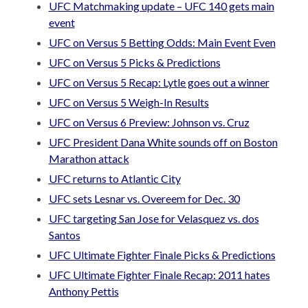
UFC Matchmaking update – UFC 140 gets main
event
UFC on Versus 5 Betting Odds: Main Event Even
UFC on Versus 5 Picks & Predictions
UFC on Versus 5 Recap: Lytle goes out a winner
UFC on Versus 5 Weigh-In Results
UFC on Versus 6 Preview: Johnson vs. Cruz
UFC President Dana White sounds off on Boston
Marathon attack
UFC returns to Atlantic City
UFC sets Lesnar vs. Overeem for Dec. 30
UFC targeting San Jose for Velasquez vs. dos
Santos
UFC Ultimate Fighter Finale Picks & Predictions
UFC Ultimate Fighter Finale Recap: 2011 hates
Anthony Pettis