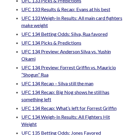
UFC 133 Picks & Predictions
UFC 133 Results & Recap: Evans at his best
UFC 133 Weigh-In Results: All main card fighters
make weight
UFC 134 Betting Odds: Silva, Rua favored
UFC 134 Picks & Predictions
UFC 134 Preview: Anderson Silva vs. Yushin
Okami
UFC 134 Preview: Forrest Griffin vs. Mauricio
“Shogun” Rua
UFC 134 Recap – Silva still the man
UFC 134 Recap: Big Nog shows he still has
something left
UFC 134 Recap: What’s left for Forrest Griffin
UFC 134 Weigh-In Results: All Fighters Hit
Weight
UFC 135 Betting Odds: Jones Favored