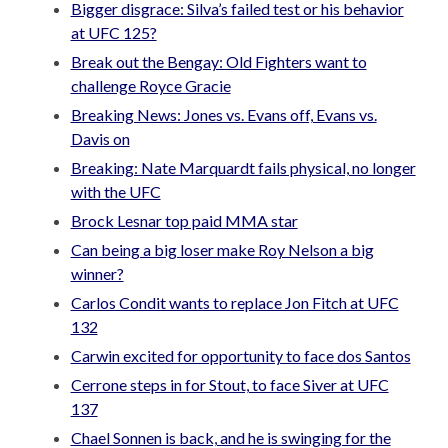
Bigger disgrace: Silva’s failed test or his behavior
at UFC 125?
Break out the Bengay: Old Fighters want to
challenge Royce Gracie
Breaking News: Jones vs. Evans off, Evans vs.
Davis on
Breaking: Nate Marquardt fails physical, no longer
with the UFC
Brock Lesnar top paid MMA star
Can being a big loser make Roy Nelson a big
winner?
Carlos Condit wants to replace Jon Fitch at UFC
132
Carwin excited for opportunity to face dos Santos
Cerrone steps in for Stout, to face Siver at UFC
137
Chael Sonnen is back, and he is swinging for the