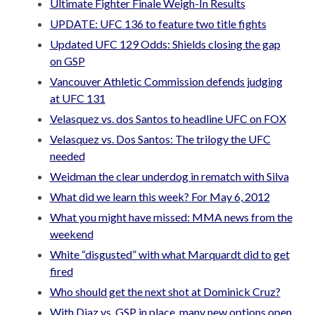
Ultimate Fighter Finale Weigh-In Results
UPDATE: UFC 136 to feature two title fights
Updated UFC 129 Odds: Shields closing the gap
on GSP
Vancouver Athletic Commission defends judging
at UFC 131
Velasquez vs. dos Santos to headline UFC on FOX
Velasquez vs. Dos Santos: The trilogy the UFC
needed
Weidman the clear underdog in rematch with Silva
What did we learn this week? For May 6, 2012
What you might have missed: MMA news from the
weekend
White “disgusted” with what Marquardt did to get
fired
Who should get the next shot at Dominick Cruz?
With Diaz vs. GSP in place, many new options open