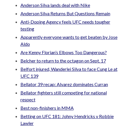
Anderson Silva lands deal with Nike
Anderson Silva Returns But Questions Remain
Anti-Doping Agency feels UFC needs tougher
testing
Apparently everyone wants to get beaten by Jose
Aldo
Are Kenny Florian’s Elbows Too Dangerous?
Belcher to return to the octagon on Sept. 17
Belfort injured, Wanderlei Silva to face Cung Le at
UFC 139
Bellator 39 recap: Alvarez dominates Curran
Bellator fighters still competing for national
respect
Best non-finishers in MMA
Betting on UFC 181: Johny Hendricks v Robbie
Lawler