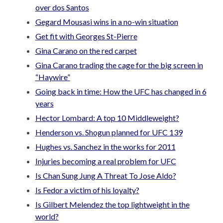
over dos Santos
Gegard Mousasi wins in a no-win situation
Get fit with Georges St-Pierre
Gina Carano on the red carpet
Gina Carano trading the cage for the big screen in
“Haywire”
Going back in time: How the UFC has changed in 6
years
Hector Lombard: A top 10 Middleweight?
Henderson vs. Shogun planned for UFC 139
Hughes vs. Sanchez in the works for 2011
Injuries becoming a real problem for UFC
Is Chan Sung Jung A Threat To Jose Aldo?
Is Fedor a victim of his loyalty?
Is Gilbert Melendez the top lightweight in the
world?