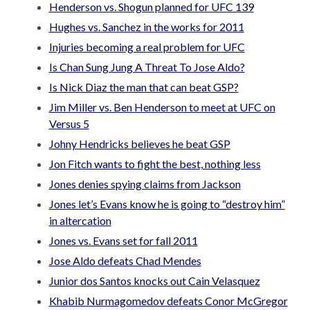
Henderson vs. Shogun planned for UFC 139
Hughes vs. Sanchez in the works for 2011
Injuries becoming a real problem for UFC
Is Chan Sung Jung A Threat To Jose Aldo?
Is Nick Diaz the man that can beat GSP?
Jim Miller vs. Ben Henderson to meet at UFC on
Versus 5
Johny Hendricks believes he beat GSP
Jon Fitch wants to fight the best, nothing less
Jones denies spying claims from Jackson
Jones let’s Evans know he is going to “destroy him”
in altercation
Jones vs. Evans set for fall 2011
Jose Aldo defeats Chad Mendes
Junior dos Santos knocks out Cain Velasquez
Khabib Nurmagomedov defeats Conor McGregor