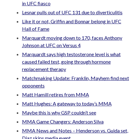
in UFC fiasco
Lesnar pulls out of UFC 131 due to diverticulitis
Like it or not, Griffin and Bonnar belong in UFC
Hall of Fame
Marquardt moving down to 170, faces Anthony
Johnson at UFC on Versus 4
Marquardt says high testosterone level is what
caused failed test, going through hormone
replacement therapy
Matchmaking Update: Franklin, Mayhem find next
opponents
Matt Hamill retires from MMA
Matt Hughes: A gateway to today’s MMA
Maybe this is why GSP couldn’t see
MMA Game Changers: Anderson Silva
MMA News and Notes – Henderson vs. Guida set,
Diaz skips media event