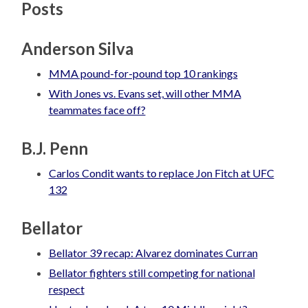
Posts
Anderson Silva
MMA pound-for-pound top 10 rankings
With Jones vs. Evans set, will other MMA
teammates face off?
B.J. Penn
Carlos Condit wants to replace Jon Fitch at UFC
132
Bellator
Bellator 39 recap: Alvarez dominates Curran
Bellator fighters still competing for national
respect