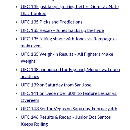
UFC 135 just keeps getting better: Gomi vs. Nate
Diaz booked
UFC 135 Picks and Predictions
UFC 135 Recap – Jones backs up the hype
UFC 135 taking shape with Jones vs. Rampage as
main event
UFC 135 Weigh-In Results – All Fighters Make
Weight
UFC 138 announced for England, Munoz vs. Leben
headlines
UFC 139 on Saturday from San Jose
UFC 141 on December 30th to feature Lesnar vs.
Overeem
UFC 143 Set for Vegas on Saturday, February 4th
UFC 146 Results & Recap – Junior Dos Santos
Keeps Rolling