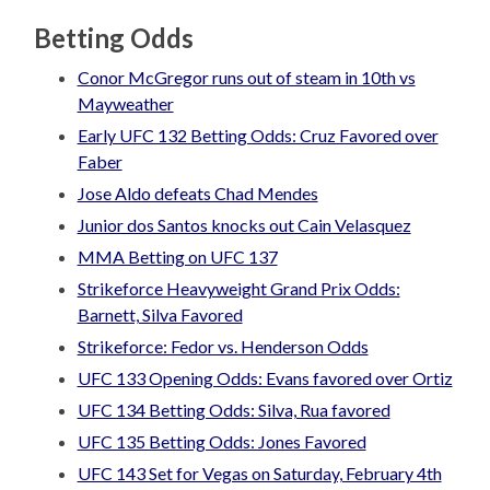
Betting Odds
Conor McGregor runs out of steam in 10th vs
Mayweather
Early UFC 132 Betting Odds: Cruz Favored over
Faber
Jose Aldo defeats Chad Mendes
Junior dos Santos knocks out Cain Velasquez
MMA Betting on UFC 137
Strikeforce Heavyweight Grand Prix Odds:
Barnett, Silva Favored
Strikeforce: Fedor vs. Henderson Odds
UFC 133 Opening Odds: Evans favored over Ortiz
UFC 134 Betting Odds: Silva, Rua favored
UFC 135 Betting Odds: Jones Favored
UFC 143 Set for Vegas on Saturday, February 4th