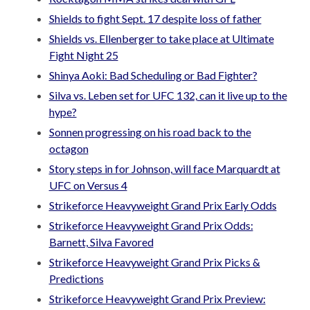
Shields to fight Sept. 17 despite loss of father
Shields vs. Ellenberger to take place at Ultimate
Fight Night 25
Shinya Aoki: Bad Scheduling or Bad Fighter?
Silva vs. Leben set for UFC 132, can it live up to the
hype?
Sonnen progressing on his road back to the
octagon
Story steps in for Johnson, will face Marquardt at
UFC on Versus 4
Strikeforce Heavyweight Grand Prix Early Odds
Strikeforce Heavyweight Grand Prix Odds:
Barnett, Silva Favored
Strikeforce Heavyweight Grand Prix Picks &
Predictions
Strikeforce Heavyweight Grand Prix Preview: