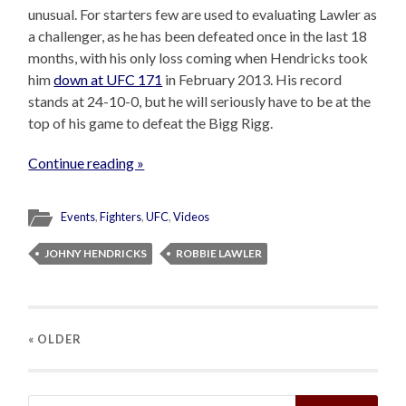
unusual. For starters few are used to evaluating Lawler as
a challenger, as he has been defeated once in the last 18
months, with his only loss coming when Hendricks took
him
down at UFC 171
in February 2013. His record
stands at 24-10-0, but he will seriously have to be at the
top of his game to defeat the Bigg Rigg.
Continue reading »
Events
,
Fighters
,
UFC
,
Videos
JOHNY HENDRICKS
ROBBIE LAWLER
« OLDER
Search