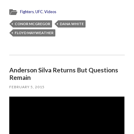
Fighters
,
UFC
,
Videos
CONOR MCGREGOR
DANA WHITE
FLOYD MAYWEATHER
Anderson Silva Returns But Questions
Remain
FEBRUARY 5, 2015