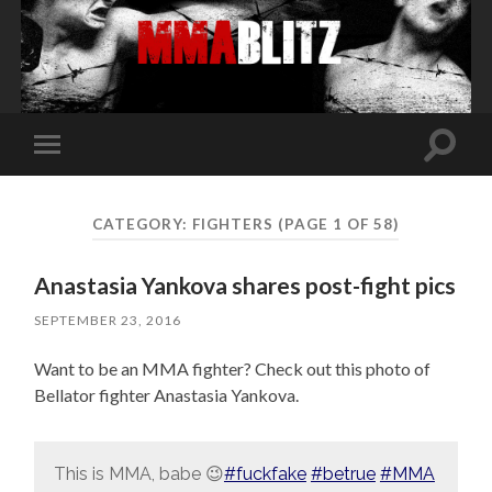
Toggle
Toggle
search
mobile
field
menu
CATEGORY:
FIGHTERS
(PAGE 1 OF 58)
Anastasia Yankova shares post-fight pics
SEPTEMBER 23, 2016
Want to be an MMA fighter? Check out this photo of
Bellator fighter Anastasia Yankova.
This is MMA, babe 😉
#fuckfake
#betrue
#MMA