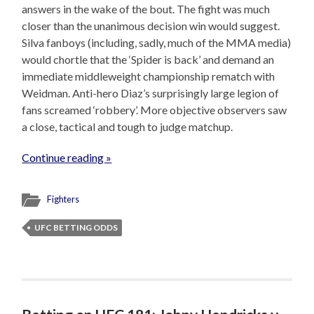
answers in the wake of the bout. The fight was much
closer than the unanimous decision win would suggest.
Silva fanboys (including, sadly, much of the MMA media)
would chortle that the ‘Spider is back’ and demand an
immediate middleweight championship rematch with
Weidman. Anti-hero Diaz’s surprisingly large legion of
fans screamed ‘robbery’. More objective observers saw
a close, tactical and tough to judge matchup.
Continue reading »
Fighters
UFC BETTING ODDS