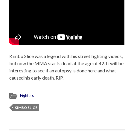
Kimbo Slice was a legend with his street fighting videos,
but now the MMA star is dead at the age of 42. It will be
interesting to see if an autopsy is done here and what
caused his early death. RIP.
Fighters
KIMBO SLICE