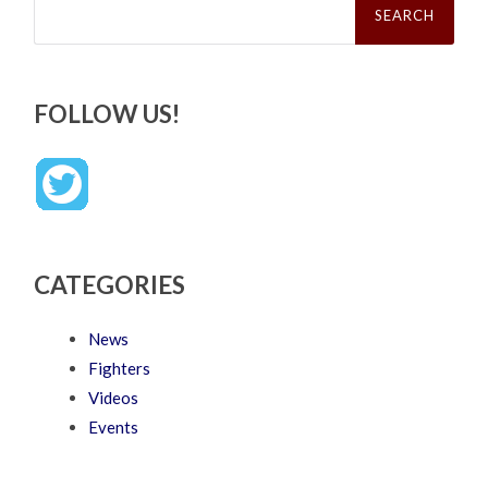
for:
FOLLOW US!
CATEGORIES
News
Fighters
Videos
Events