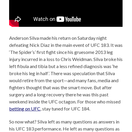
Anderson Silva made his return on Saturday night
defeating Nick Diaz in the main event of UFC 183. It was
‘The Spider’s’ first fight since his gruesome 2013 leg
injury incurred in a loss to Chris Weidman. Silva broke his
left fibula and tibia but a less refined diagnosis was ‘he
broke his leg in half’. There was speculation that Silva
would retire from the sport—and many fans, media and
fighters thought that was the smart move. But after
surgery and a long recovery there he was this past
weekend inside the UFC octagon. For those who missed
betting on UFC
, stay tuned for UFC 184.
So now what? Silva left as many questions as answers in
his UFC 183 performance. He left as many questions as