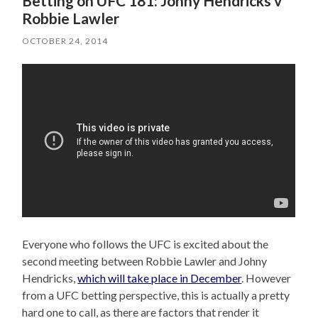
Betting on UFC 181: Johny Hendricks v
Robbie Lawler
OCTOBER 24, 2014
Everyone who follows the UFC is excited about the
second meeting between Robbie Lawler and Johny
Hendricks,
which will take place in December
. However
from a UFC betting perspective, this is actually a pretty
hard one to call, as there are factors that render it