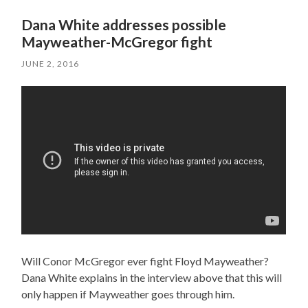
Dana White addresses possible
Mayweather-McGregor fight
JUNE 2, 2016
Will Conor McGregor ever fight Floyd Mayweather?
Dana White explains in the interview above that this will
only happen if Mayweather goes through him.