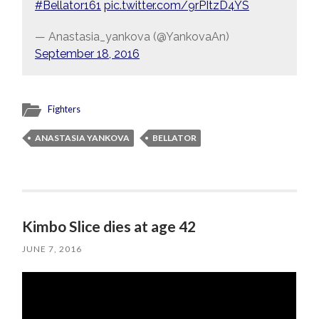
#Bellator161
pic.twitter.com/9rPItzD4YS
— Anastasia_yankova (@YankovaAn)
September 18, 2016
Fighters
ANASTASIA YANKOVA
BELLATOR
Kimbo Slice dies at age 42
JUNE 7, 2016