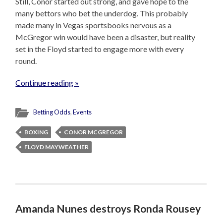
Still, Conor started out strong, and gave hope to the
many bettors who bet the underdog. This probably
made many in Vegas sportsbooks nervous as a
McGregor win would have been a disaster, but reality
set in the Floyd started to engage more with every
round.
Continue reading »
Betting Odds
,
Events
BOXING
CONOR MCGREGOR
FLOYD MAYWEATHER
Amanda Nunes destroys Ronda Rousey