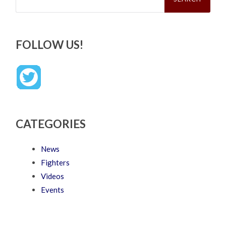
FOLLOW US!
CATEGORIES
News
Fighters
Videos
Events