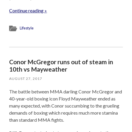
Continue reading »
Lifestyle
Conor McGregor runs out of steam in
10th vs Mayweather
AUGUST 27, 2017
The battle between MMA darling Conor McGregor and
40-year-old boxing icon Floyd Mayweather ended as
many expected, with Conor succumbing to the grueling
demands of boxing which requires much more stamina
than standard MMA fights.