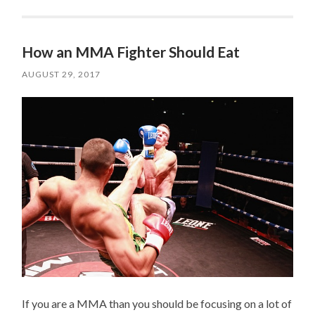
How an MMA Fighter Should Eat
AUGUST 29, 2017
If you are a MMA than you should be focusing on a lot of