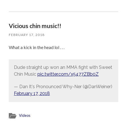
Vicious chin music!!
FEBRUARY 17, 2018
What a kick in the head lol . . .
Dude straight up won an MMA fight with Sweet
Chin Music
pic.twitter.com/x5477ZBb0Z
— Dan It's Pronounced Why-Ner (@DanWeiner)
February 17, 2018
Videos