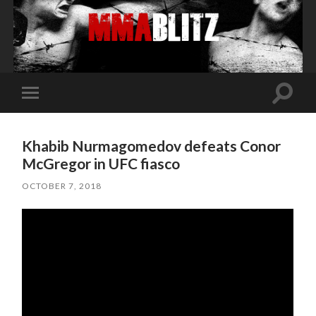
Toggle
Toggle
search
mobile
field
menu
Khabib Nurmagomedov defeats Conor
McGregor in UFC fiasco
OCTOBER 7, 2018