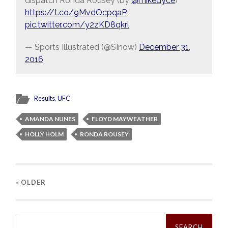
dispatch Ronda Rousey (by
@mikedyce
)
https://t.co/9MvdOcpqaP
pic.twitter.com/y2zKD8qkrl
— Sports Illustrated (@SInow)
December 31,
2016
Results
,
UFC
AMANDA NUNES
FLOYD MAYWEATHER
HOLLY HOLM
RONDA ROUSEY
« OLDER
Search
for: