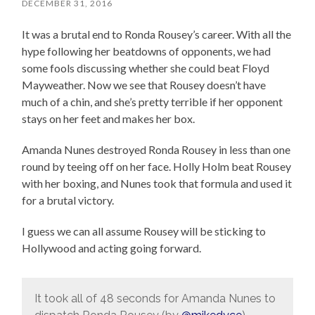
DECEMBER 31, 2016
It was a brutal end to Ronda Rousey’s career. With all the
hype following her beatdowns of opponents, we had
some fools discussing whether she could beat Floyd
Mayweather. Now we see that Rousey doesn’t have
much of a chin, and she’s pretty terrible if her opponent
stays on her feet and makes her box.
Amanda Nunes destroyed Ronda Rousey in less than one
round by teeing off on her face. Holly Holm beat Rousey
with her boxing, and Nunes took that formula and used it
for a brutal victory.
I guess we can all assume Rousey will be sticking to
Hollywood and acting going forward.
It took all of 48 seconds for Amanda Nunes to