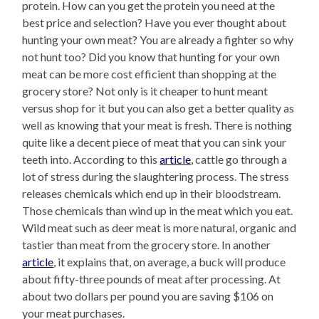
protein. How can you get the protein you need at the
best price and selection? Have you ever thought about
hunting your own meat? You are already a fighter so why
not hunt too? Did you know that hunting for your own
meat can be more cost efficient than shopping at the
grocery store? Not only is it cheaper to hunt meant
versus shop for it but you can also get a better quality as
well as knowing that your meat is fresh. There is nothing
quite like a decent piece of meat that you can sink your
teeth into. According to this
article
, cattle go through a
lot of stress during the slaughtering process. The stress
releases chemicals which end up in their bloodstream.
Those chemicals than wind up in the meat which you eat.
Wild meat such as deer meat is more natural, organic and
tastier than meat from the grocery store. In another
article
, it explains that, on average, a buck will produce
about fifty-three pounds of meat after processing. At
about two dollars per pound you are saving $106 on
your meat purchases.