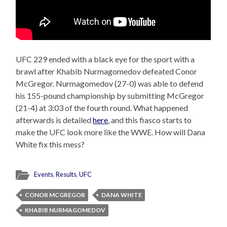
UFC 229 ended with a black eye for the sport with a
brawl after Khabib Nurmagomedov defeated Conor
McGregor. Nurmagomedov (27-0) was able to defend
his 155-pound championship by submitting McGregor
(21-4) at 3:03 of the fourth round. What happened
afterwards is detailed
here
, and this fiasco starts to
make the UFC look more like the WWE. How will Dana
White fix this mess?
Events
,
Results
,
UFC
CONOR MCGREGOR
DANA WHITE
KHABIB NURMAGOMEDOV