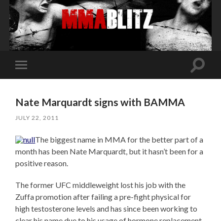
Toggle
Toggle
search
mobile
field
menu
Nate Marquardt signs with BAMMA
JULY 22, 2011
The biggest name in MMA for the better part of a
month has been Nate Marquardt, but it hasn’t been for a
positive reason.
The former UFC middleweight lost his job with the
Zuffa promotion after failing a pre-fight physical for
high testosterone levels and has since been working to
clear his name due to his usage of hormone replacement