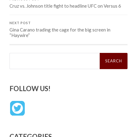
Cruz vs. Johnson title fight to headline UFC on Versus 6
NEXT POST
Gina Carano trading the cage for the big screen in
“Haywire”
Search
for:
FOLLOW US!
CATEGORIES