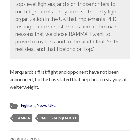
top-level fighters, and sign those fighters to
multi-fight deals. They are also the only fight
organization in the UK that implements PED
testing. To be honest, that is one of the main
reasons that we chose BAMMA. I want to
prove to my fans and to the world that I’m the
real deal and that I belong on top.”
Marquardt’s first fight and opponent have not been
announced, but he has stated that he plans on staying at
welterweight.
Fighters
,
News
,
UFC
BAMMA
NATE MARQUARDT
PREVIOUS POST