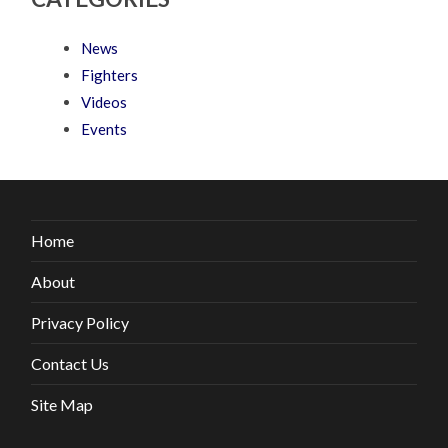
News
Fighters
Videos
Events
Home
About
Privacy Policy
Contact Us
Site Map