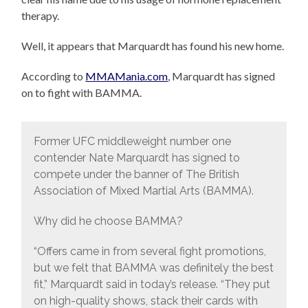
therapy.
Well, it appears that Marquardt has found his new home.
According to
MMAMania.com
, Marquardt has signed
on to fight with BAMMA.
Former UFC middleweight number one
contender Nate Marquardt has signed to
compete under the banner of The British
Association of Mixed Martial Arts (BAMMA).
Why did he choose BAMMA?
“Offers came in from several fight promotions,
but we felt that BAMMA was definitely the best
fit,” Marquardt said in today’s release. “They put
on high-quality shows, stack their cards with