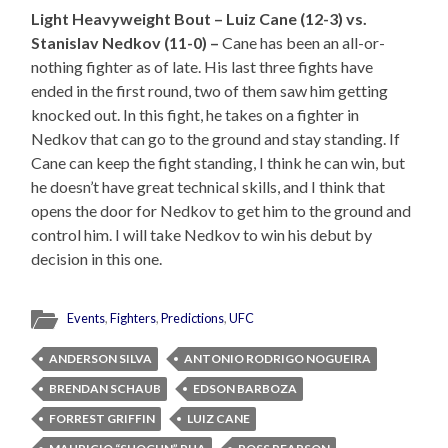
Light Heavyweight Bout – Luiz Cane (12-3) vs.
Stanislav Nedkov (11-0) –
Cane has been an all-or-
nothing fighter as of late. His last three fights have
ended in the first round, two of them saw him getting
knocked out. In this fight, he takes on a fighter in
Nedkov that can go to the ground and stay standing. If
Cane can keep the fight standing, I think he can win, but
he doesn’t have great technical skills, and I think that
opens the door for Nedkov to get him to the ground and
control him. I will take Nedkov to win his debut by
decision in this one.
Events
,
Fighters
,
Predictions
,
UFC
ANDERSON SILVA
ANTONIO RODRIGO NOGUEIRA
BRENDAN SCHAUB
EDSON BARBOZA
FORREST GRIFFIN
LUIZ CANE