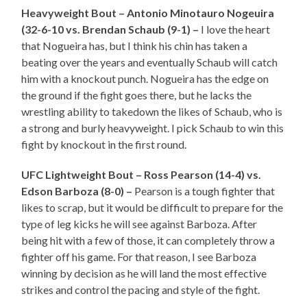
Heavyweight Bout – Antonio Minotauro Nogeuira
(32-6-10 vs. Brendan Schaub (9-1) –
I love the heart
that Nogueira has, but I think his chin has taken a
beating over the years and eventually Schaub will catch
him with a knockout punch. Nogueira has the edge on
the ground if the fight goes there, but he lacks the
wrestling ability to takedown the likes of Schaub, who is
a strong and burly heavyweight. I pick Schaub to win this
fight by knockout in the first round.
UFC Lightweight Bout – Ross Pearson (14-4) vs.
Edson Barboza (8-0) –
Pearson is a tough fighter that
likes to scrap, but it would be difficult to prepare for the
type of leg kicks he will see against Barboza. After
being hit with a few of those, it can completely throw a
fighter off his game. For that reason, I see Barboza
winning by decision as he will land the most effective
strikes and control the pacing and style of the fight.