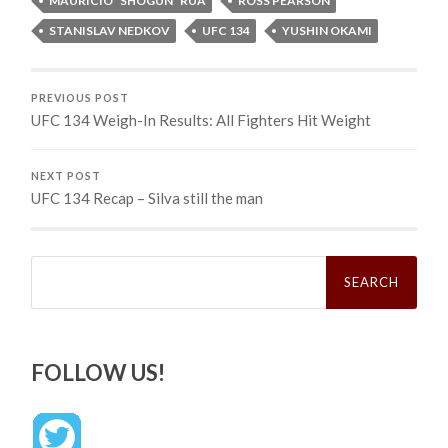
MAURICIO “SHOGUN” RUA
ROSS PEARSON
STANISLAV NEDKOV
UFC 134
YUSHIN OKAMI
PREVIOUS POST
UFC 134 Weigh-In Results: All Fighters Hit Weight
NEXT POST
UFC 134 Recap – Silva still the man
Search
for:
FOLLOW US!