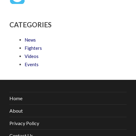
CATEGORIES
News
Fighters
Videos
Events
Home
About
Privacy Policy
Contact Us