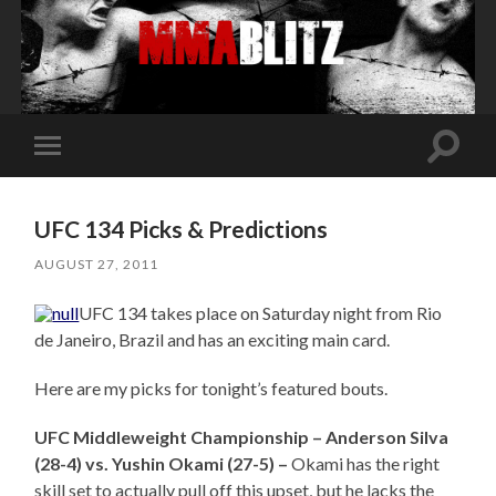
Toggle
Toggle
search
mobile
field
menu
UFC 134 Picks & Predictions
AUGUST 27, 2011
UFC 134 takes place on Saturday night from Rio
de Janeiro, Brazil and has an exciting main card.
Here are my picks for tonight’s featured bouts.
UFC Middleweight Championship – Anderson Silva
(28-4) vs. Yushin Okami (27-5) –
Okami has the right
skill set to actually pull off this upset, but he lacks the