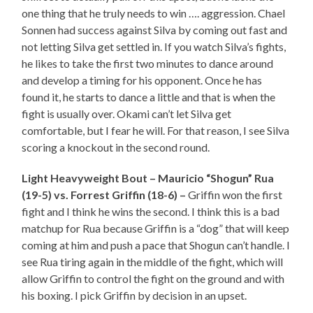
one thing that he truly needs to win …. aggression. Chael
Sonnen had success against Silva by coming out fast and
not letting Silva get settled in. If you watch Silva’s fights,
he likes to take the first two minutes to dance around
and develop a timing for his opponent. Once he has
found it, he starts to dance a little and that is when the
fight is usually over. Okami can’t let Silva get
comfortable, but I fear he will. For that reason, I see Silva
scoring a knockout in the second round.
Light Heavyweight Bout – Mauricio “Shogun” Rua
(19-5) vs. Forrest Griffin (18-6) –
Griffin won the first
fight and I think he wins the second. I think this is a bad
matchup for Rua because Griffin is a “dog” that will keep
coming at him and push a pace that Shogun can’t handle. I
see Rua tiring again in the middle of the fight, which will
allow Griffin to control the fight on the ground and with
his boxing. I pick Griffin by decision in an upset.