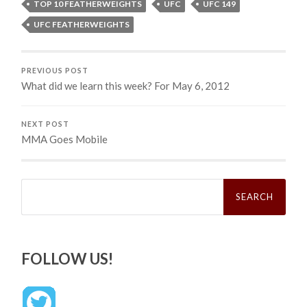
TOP 10 FEATHERWEIGHTS
UFC
UFC 149
UFC FEATHERWEIGHTS
PREVIOUS POST
What did we learn this week? For May 6, 2012
NEXT POST
MMA Goes Mobile
Search
for:
FOLLOW US!