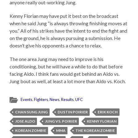
anyone really out-working Jung.
Kenny Florian may have put it best on the broadcast
when he said Jung “is always throwing finishing moves at
you.” All of his strikes have the intent to end the fight and
on the ground, he is always pursuing a submission. He
doesn’t give his opponents a chance to relax.
The one area Jung may need to improve is his
conditioning, but he will have a while to do that before
facing Aldo. I think fans would get behind an Aldo vs.
Jung bout as well, at least a lot more than Aldo vs. Koch.
Events
,
Fighters
,
News
,
Results
,
UFC
CHAN SUNG JUNG
DUSTIN POIRIER
ERIK KOCH
JOSE ALDO
JUNG VS. POIRIER
KENNY FLORIAN
KOREAN ZOMBIE
MMA
THE KOREAN ZOMBIE