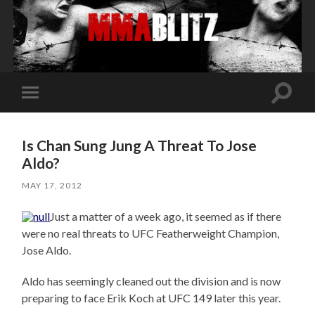
Toggle
Toggle
search
mobile
field
menu
Is Chan Sung Jung A Threat To Jose
Aldo?
MAY 17, 2012
Just a matter of a week ago, it seemed as if there
were no real threats to UFC Featherweight Champion,
Jose Aldo.
Aldo has seemingly cleaned out the division and is now
preparing to face Erik Koch at UFC 149 later this year.