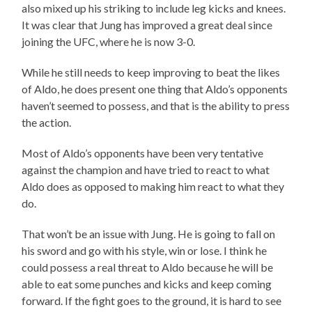
also mixed up his striking to include leg kicks and knees.
It was clear that Jung has improved a great deal since
joining the UFC, where he is now 3-0.
While he still needs to keep improving to beat the likes
of Aldo, he does present one thing that Aldo’s opponents
haven’t seemed to possess, and that is the ability to press
the action.
Most of Aldo’s opponents have been very tentative
against the champion and have tried to react to what
Aldo does as opposed to making him react to what they
do.
That won’t be an issue with Jung. He is going to fall on
his sword and go with his style, win or lose. I think he
could possess a real threat to Aldo because he will be
able to eat some punches and kicks and keep coming
forward. If the fight goes to the ground, it is hard to see