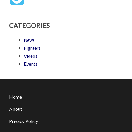
CATEGORIES
News
Fighters
Videos
Events
Home
About
Privacy Policy