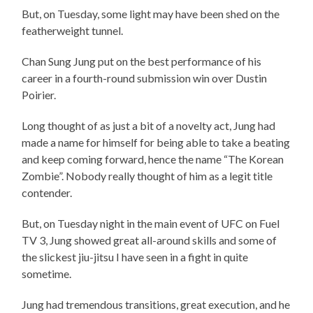
But, on Tuesday, some light may have been shed on the
featherweight tunnel.
Chan Sung Jung put on the best performance of his
career in a fourth-round submission win over Dustin
Poirier.
Long thought of as just a bit of a novelty act, Jung had
made a name for himself for being able to take a beating
and keep coming forward, hence the name “The Korean
Zombie”. Nobody really thought of him as a legit title
contender.
But, on Tuesday night in the main event of UFC on Fuel
TV 3, Jung showed great all-around skills and some of
the slickest jiu-jitsu I have seen in a fight in quite
sometime.
Jung had tremendous transitions, great execution, and he