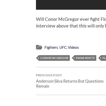
Will Conor McGregor ever fight F
interview above that this will onl
Fighters
,
UFC
,
Videos
CONOR MCGREGOR
DANA WHITE
F
PREVIOUS POST
Anderson Silva Returns But Questions
Remain