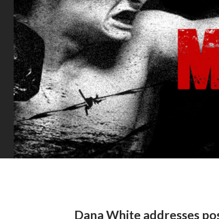
Dana White addresses p