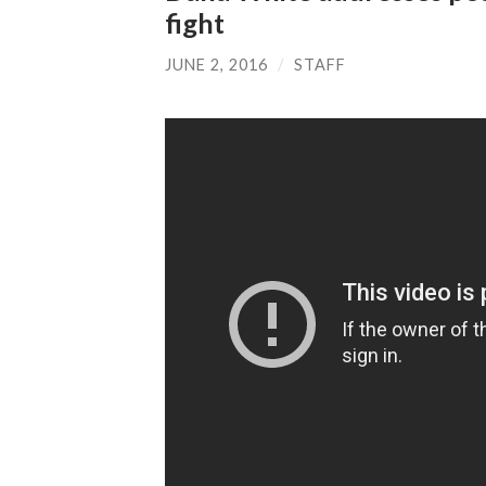
fight
JUNE 2, 2016
/
STAFF