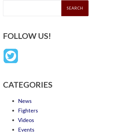
Search
for:
FOLLOW US!
CATEGORIES
News
Fighters
Videos
Events