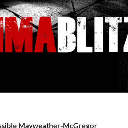
ossible Mayweather-McGregor