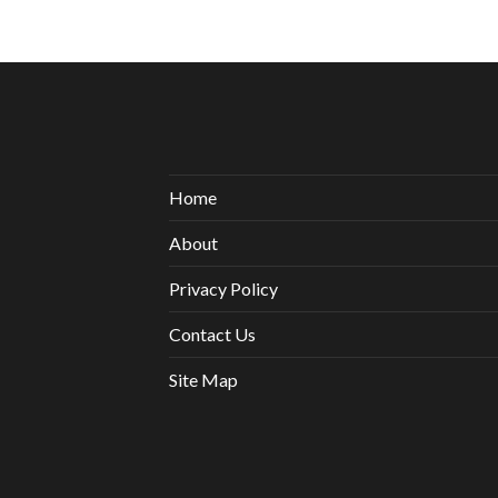
Home
About
Privacy Policy
Contact Us
Site Map