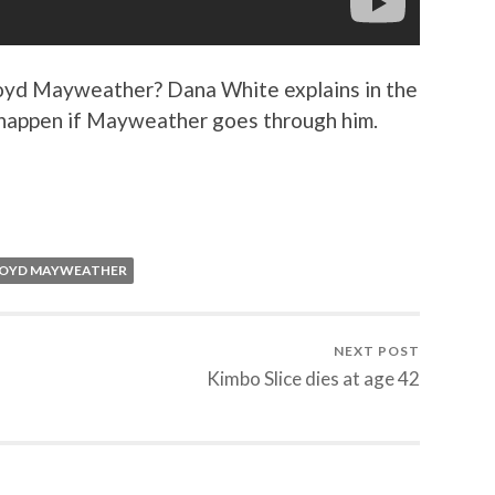
loyd Mayweather? Dana White explains in the
y happen if Mayweather goes through him.
LOYD MAYWEATHER
NEXT POST
Kimbo Slice dies at age 42