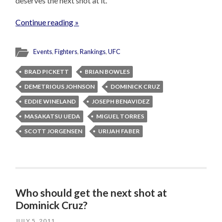
deserves the next shot at it.
Continue reading »
Events
,
Fighters
,
Rankings
,
UFC
BRAD PICKETT
BRIAN BOWLES
DEMETRIOUS JOHNSON
DOMINICK CRUZ
EDDIE WINELAND
JOSEPH BENAVIDEZ
MASAKATSU UEDA
MIGUEL TORRES
SCOTT JORGENSEN
URIJAH FABER
Who should get the next shot at
Dominick Cruz?
JULY 5, 2011