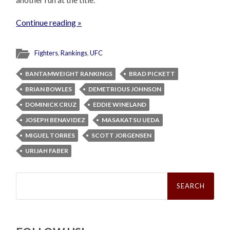
Continue reading »
Fighters
,
Rankings
,
UFC
BANTAMWEIGHT RANKINGS
BRAD PICKETT
BRIAN BOWLES
DEMETRIOUS JOHNSON
DOMINICK CRUZ
EDDIE WINELAND
JOSEPH BENAVIDEZ
MASAKATSU UEDA
MIGUEL TORRES
SCOTT JORGENSEN
URIJAH FABER
Search
for: