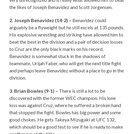
the likes of Joseph Benavidez and Scott Jorgensen.
2. Joseph Benavidez (14-2) –
Benavidez could
arguably be a flyweight but he still excels at 135 pounds.
His explosive wrestling and striking have allowed him to
beat the best in the division and a pair of decision losses
to Cruz are the only black marks on his record.
Benavidez is somewhat stuck in the shadows of
teammate, Urijah Faber, who will get the next title fight
and perhaps leave Benavidez without a place to go in the
division.
3. Brian Bowles (9-1) –
There is still a lot to be
discovered with the former WEC champion. His lone
loss was against Cruz, where he suffered a broken hand
that stopped the fight. Bowles has big power and some
good chokes. He gets Takeya Mizugaki at UFC 132,
which should be a good test to see if he is ready to make
another run at the title.