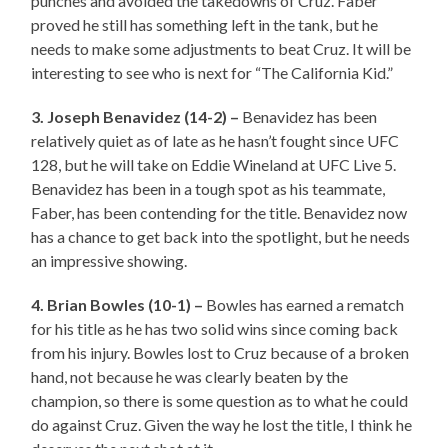
punches and avoided the takedowns of Cruz. Faber
proved he still has something left in the tank, but he
needs to make some adjustments to beat Cruz. It will be
interesting to see who is next for “The California Kid.”
3. Joseph Benavidez (14-2) –
Benavidez has been
relatively quiet as of late as he hasn’t fought since UFC
128, but he will take on Eddie Wineland at UFC Live 5.
Benavidez has been in a tough spot as his teammate,
Faber, has been contending for the title. Benavidez now
has a chance to get back into the spotlight, but he needs
an impressive showing.
4. Brian Bowles (10-1) –
Bowles has earned a rematch
for his title as he has two solid wins since coming back
from his injury. Bowles lost to Cruz because of a broken
hand, not because he was clearly beaten by the
champion, so there is some question as to what he could
do against Cruz. Given the way he lost the title, I think he