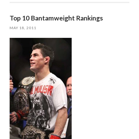
Top 10 Bantamweight Rankings
MAY 18, 2011