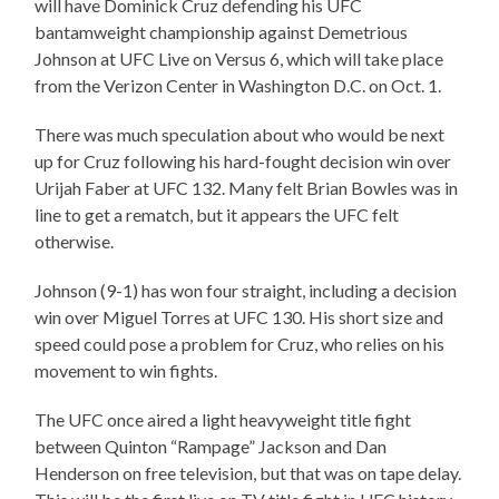
will have Dominick Cruz defending his UFC
bantamweight championship against Demetrious
Johnson at UFC Live on Versus 6, which will take place
from the Verizon Center in Washington D.C. on Oct. 1.
There was much speculation about who would be next
up for Cruz following his hard-fought decision win over
Urijah Faber at UFC 132. Many felt Brian Bowles was in
line to get a rematch, but it appears the UFC felt
otherwise.
Johnson (9-1) has won four straight, including a decision
win over Miguel Torres at UFC 130. His short size and
speed could pose a problem for Cruz, who relies on his
movement to win fights.
The UFC once aired a light heavyweight title fight
between Quinton “Rampage” Jackson and Dan
Henderson on free television, but that was on tape delay.