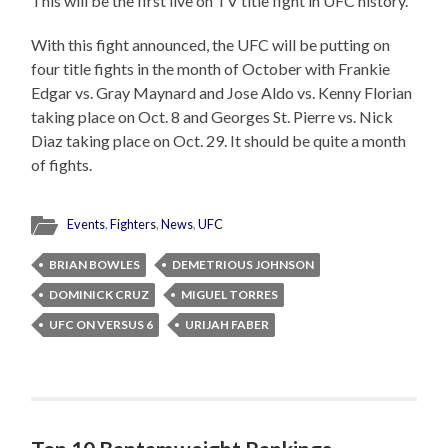
This will be the first live on TV title fight in UFC history.
With this fight announced, the UFC will be putting on
four title fights in the month of October with Frankie
Edgar vs. Gray Maynard and Jose Aldo vs. Kenny Florian
taking place on Oct. 8 and Georges St. Pierre vs. Nick
Diaz taking place on Oct. 29. It should be quite a month
of fights.
Events
,
Fighters
,
News
,
UFC
BRIAN BOWLES
DEMETRIOUS JOHNSON
DOMINICK CRUZ
MIGUEL TORRES
UFC ON VERSUS 6
URIJAH FABER