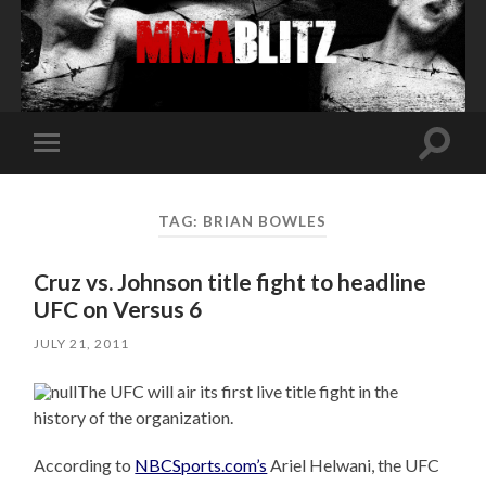
Toggle
Toggle
search
mobile
field
menu
TAG:
BRIAN BOWLES
Cruz vs. Johnson title fight to headline
UFC on Versus 6
JULY 21, 2011
The UFC will air its first live title fight in the
history of the organization.
According to
NBCSports.com’s
Ariel Helwani, the UFC