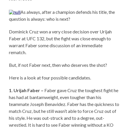
As always, after a champion defends his title, the
question is always: who is next?
Dominick Cruz won a very close decision over Urijah
Faber at UFC 132, but the fight was close enough to
warrant Faber some discussion of an immediate
rematch.
But, if not Faber next, then who deserves the shot?
Here is a look at four possible candidates.
1. Urijah Faber –
Faber gave Cruz the toughest fight he
has had at bantamweight, even tougher than his
teammate Joseph Benavidez. Faber has the quickness to
match Cruz, but he still wasn’t able to force Cruz out of
his style. He was out-struck and to a degree, out-
wrestled. It is hard to see Faber winning without a KO