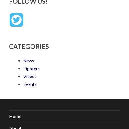
FOLLOW US!
CATEGORIES
News
Fighters
Videos
Events
Home
About