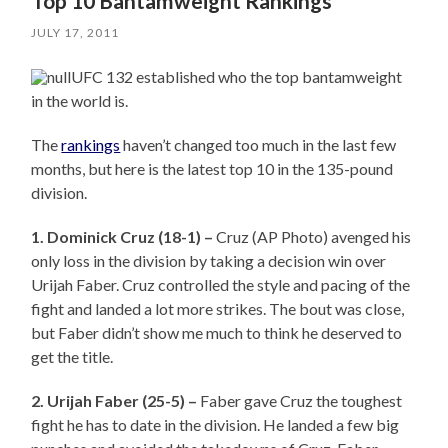
Top 10 Bantamweight Rankings
JULY 17, 2011
UFC 132 established who the top bantamweight
in the world is.
The
rankings
haven’t changed too much in the last few
months, but here is the latest top 10 in the 135-pound
division.
1. Dominick Cruz (18-1) –
Cruz (AP Photo) avenged his
only loss in the division by taking a decision win over
Urijah Faber. Cruz controlled the style and pacing of the
fight and landed a lot more strikes. The bout was close,
but Faber didn’t show me much to think he deserved to
get the title.
2. Urijah Faber (25-5) –
Faber gave Cruz the toughest
fight he has to date in the division. He landed a few big