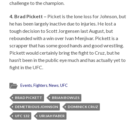
challenge to the champion.
4. Brad Pickett –
Picket is the lone loss for Johnson, but
he has been largely inactive due to injuries. He lost a
tough decision to Scott Jorgensen last August, but
rebounded with a win over Ivan Menjivar. Pickett is a
scrapper that has some good hands and good wrestling.
Pickett would certainly bring the fight to Cruz, but he
hasn’t been in the public eye much and has actually yet to
fight in the UFC.
Events
,
Fighters
,
News
,
UFC
BRAD PICKETT
BRIAN BOWLES
DEMETRIOUS JOHNSON
DOMINICK CRUZ
UFC 132
URIJAH FABER