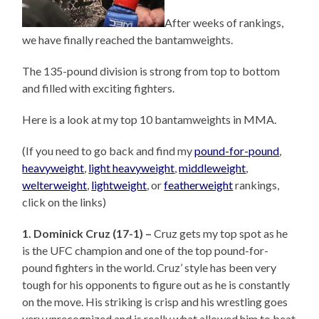
After weeks of rankings,
we have finally reached the bantamweights.
The 135-pound division is strong from top to bottom
and filled with exciting fighters.
Here is a look at my top 10 bantamweights in MMA.
(If you need to go back and find my
pound-for-pound
,
heavyweight
,
light heavyweight
,
middleweight
,
welterweight
,
lightweight
, or
featherweight
rankings,
click on the links)
1. Dominick Cruz (17-1) –
Cruz gets my top spot as he
is the UFC champion and one of the top pound-for-
pound fighters in the world. Cruz’ style has been very
tough for his opponents to figure out as he is constantly
on the move. His striking is crisp and his wrestling goes
very unrecognized and is really what allowed him to beat