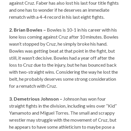
against Cruz. Faber has also lost his last four title fights
and one has to wonder if he deserves an immediate
rematch with a 4-4 record in his last eight fights.
2. Brian Bowles –
Bowles is 10-1 in his career with his
lone loss coming against Cruz after 10 minutes. Bowles
wasn’t stopped by Cruz, he simply broke his hand.
Bowles was getting beat at that point in the fight, but
still, it wasn’t decisive. Bowles had a year off after the
loss to Cruz due to the injury, but he has bounced back
with two-straight wins. Considering the way he lost the
belt, he probably deserves some strong consideration
for a rematch with Cruz.
3. Demetrious Johnson –
Johnson has won four
straight fights in the division, including wins over “Kid”
Yamamoto and Miguel Torres. The small and scrappy
wrestler may struggle with the movement of Cruz, but
he appears to have some athleticism to maybe pose a