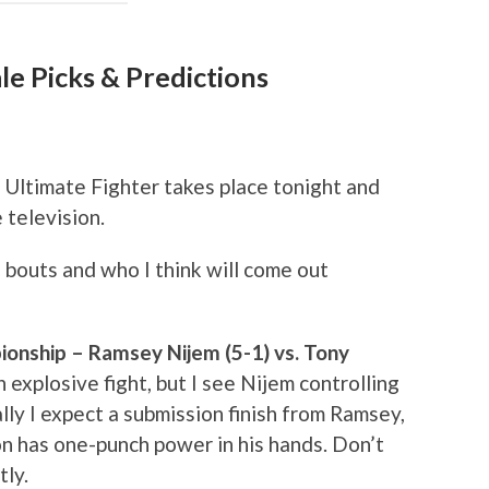
le Picks & Predictions
 Ultimate Fighter takes place tonight and
 television.
 bouts and who I think will come out
onship – Ramsey Nijem (5-1) vs. Tony
 explosive fight, but I see Nijem controlling
ly I expect a submission finish from Ramsey,
on has one-punch power in his hands. Don’t
tly.