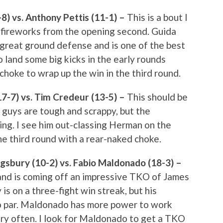
8) vs. Anthony Pettis (11-1) –
This is a bout I
e fireworks from the opening second. Guida
 great ground defense and is one of the best
o land some big kicks in the early rounds
choke to wrap up the win in the third round.
7-7) vs. Tim Credeur (13-5) –
This should be
h guys are tough and scrappy, but the
ing. I see him out-classing Herman on the
he third round with a rear-naked choke.
gsbury (10-2) vs. Fabio Maldonado (18-3) –
and is coming off an impressive TKO of James
 on a three-fight win streak, but his
o par. Maldonado has more power to work
ury often. I look for Maldonado to get a TKO