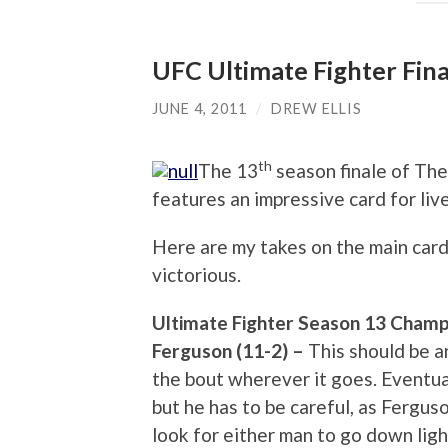
UFC Ultimate Fighter Fina
JUNE 4, 2011
/
DREW ELLIS
th
The 13
season finale of The
features an impressive card for live
Here are my takes on the main card
victorious.
Ultimate Fighter Season 13 Champi
Ferguson (11-2) –
This should be an
the bout wherever it goes. Eventual
but he has to be careful, as Fergus
look for either man to go down ligh