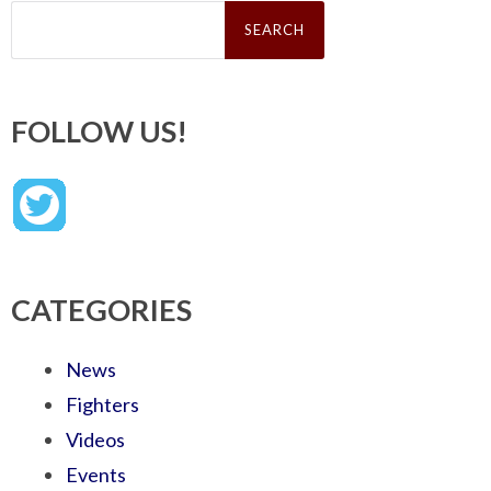
Search
for:
FOLLOW US!
CATEGORIES
News
Fighters
Videos
Events