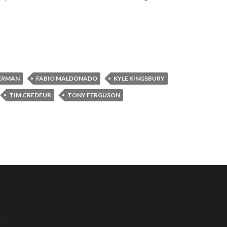
ERMAN
FABIO MALDONADO
KYLE KINGSBURY
TIM CREDEUR
TONY FERGUSON