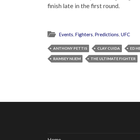
finish late in the first round.
Events
,
Fighters
,
Predictions
,
UFC
ANTHONY PETTIS
CLAY CUIDA
ED H
RAMSEY NIJEM
THE ULTIMATE FIGHTER
Home