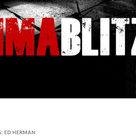
G:
ED HERMAN