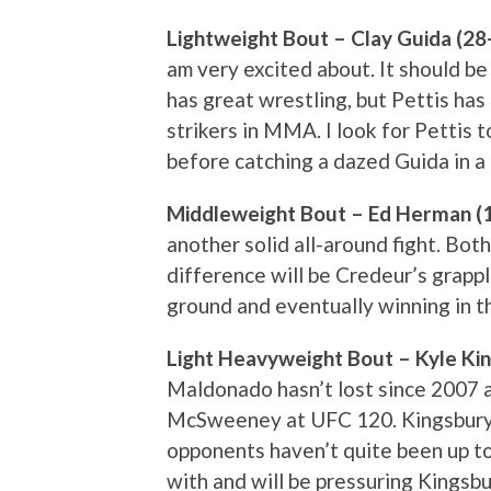
Lightweight Bout – Clay Guida (28-
am very excited about. It should b
has great wrestling, but Pettis has
strikers in MMA. I look for Pettis t
before catching a dazed Guida in a 
Middleweight Bout – Ed Herman (1
another solid all-around fight. Bot
difference will be Credeur’s grappl
ground and eventually winning in t
Light Heavyweight Bout – Kyle Kin
Maldonado hasn’t lost since 2007 
McSweeney at UFC 120. Kingsbury is
opponents haven’t quite been up t
with and will be pressuring Kingsb