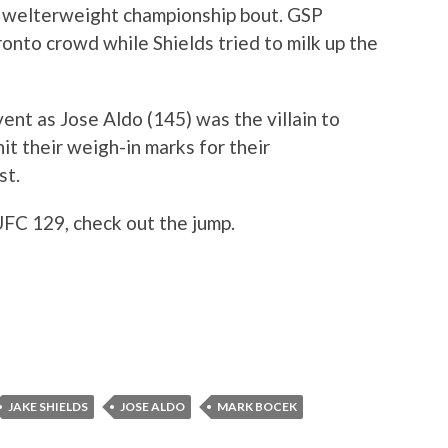
ir welterweight championship bout. GSP
onto crowd while Shields tried to milk up the
ent as Jose Aldo (145) was the villain to
it their weigh-in marks for their
st.
UFC 129, check out the jump.
JAKE SHIELDS
JOSE ALDO
MARK BOCEK