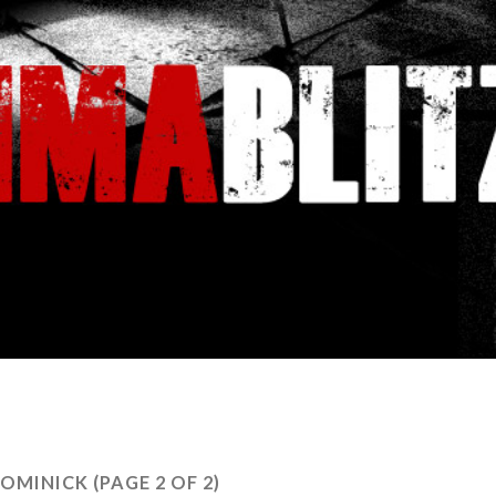
OMINICK
(PAGE 2 OF 2)