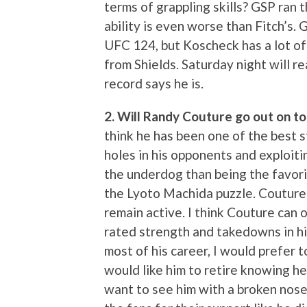
terms of grappling skills? GSP ran t
ability is even worse than Fitch’s
UFC 124, but Koscheck has a lot of 
from Shields. Saturday night will re
record says he is.
2. Will Randy Couture go out on t
think he has been one of the best s
holes in his opponents and exploiti
the underdog than being the favorit
the Lyoto Machida puzzle. Couture c
remain active. I think Couture can
rated strength and takedowns in hi
most of his career, I would prefer t
would like him to retire knowing he c
want to see him with a broken nose 