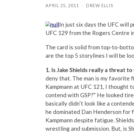
APRIL 25, 2011
/
DREW ELLIS
In just six days the UFC will p
UFC 129 from the Rogers Centre i
The card is solid from top-to-botto
are the top 5 storylines I will be l
1. Is Jake Shields really a threat t
deny that. The man is my favorite f
Kampmann at UFC 121, I thought to 
contend with GSP?” He looked tired
basically didn’t look like a contende
he dominated Dan Henderson for fou
Kampmann despite fatigue. Shields c
wrestling and submission. But, is Sh