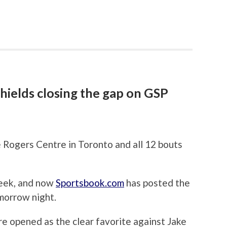
ields closing the gap on GSP
 Rogers Centre in Toronto and all 12 bouts
eek, and now
Sportsbook.com
has posted the
omorrow night.
re opened as the clear favorite against Jake