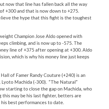
ut now that line has fallen back all the way
e of +300 and that is now down to +275.
lieve the hype that this fight is the toughest
rweight Champion Jose Aldo opened with
eps climbing, and is now up to -575. The
ney line of +375 after opening at +300. Aldo
ision, which is why his money line just keeps
, Hall of Famer Randy Couture (+240) is an
 Lyoto Machida (-300). “The Natural”
ow starting to close the gap on Machida, who
his may be his last fighter, betters are
 his best performances to date.