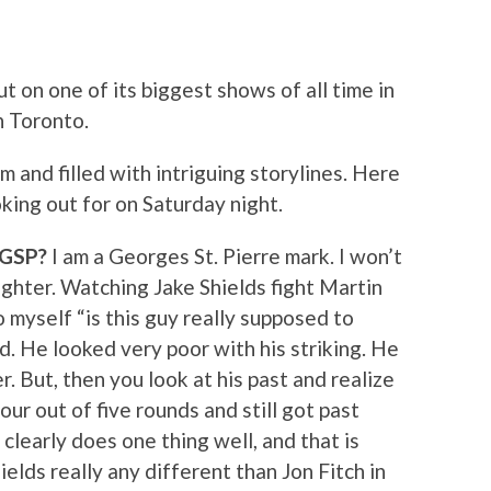
ut on one of its biggest shows of all time in
n Toronto.
m and filled with intriguing storylines. Here
ooking out for on Saturday night.
o GSP?
I am a Georges St. Pierre mark. I won’t
ighter. Watching Jake Shields fight Martin
myself “is this guy really supposed to
. He looked very poor with his striking. He
r. But, then you look at his past and realize
r out of five rounds and still got past
learly does one thing well, and that is
ields really any different than Jon Fitch in