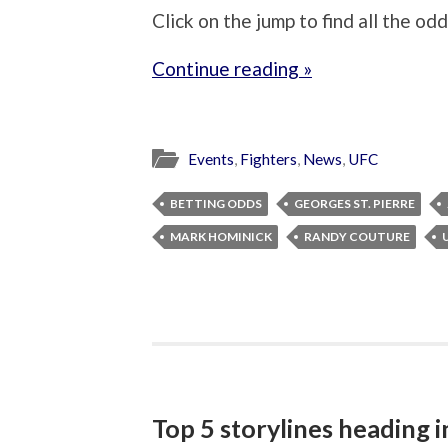
Click on the jump to find all the od
Continue reading »
Events
,
Fighters
,
News
,
UFC
BETTING ODDS
GEORGES ST. PIERRE
MARK HOMINICK
RANDY COUTURE
Top 5 storylines heading 