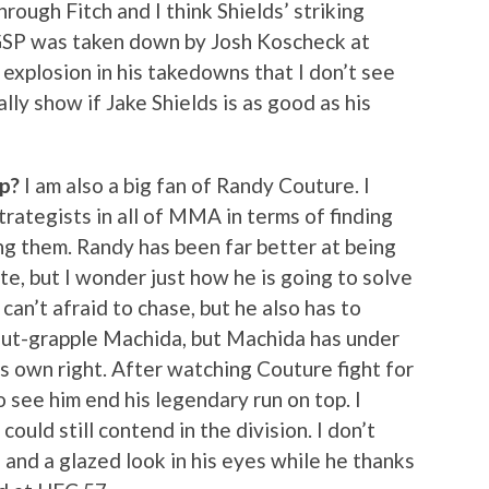
hrough Fitch and I think Shields’ striking
. GSP was taken down by Josh Koscheck at
explosion in his takedowns that I don’t see
ally show if Jake Shields is as good as his
op?
I am also a big fan of Randy Couture. I
trategists in all of MMA in terms of finding
ng them. Randy has been far better at being
e, but I wonder just how he is going to solve
an’t afraid to chase, but he also has to
 out-grapple Machida, but Machida has under
s own right. After watching Couture fight for
o see him end his legendary run on top. I
ould still contend in the division. I don’t
and a glazed look in his eyes while he thanks