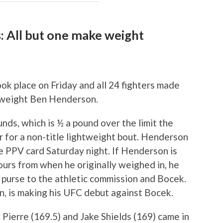
: All but one make weight
k place on Friday and all 24 fighters made
htweight Ben Henderson.
ds, which is ½ a pound over the limit the
r for a non-title lightweight bout. Henderson
e PPV card Saturday night. If Henderson is
urs from when he originally weighed in, he
 purse to the athletic commission and Bocek.
 is making his UFC debut against Bocek.
 Pierre (169.5) and Jake Shields (169) came in