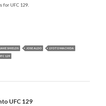
ds for UFC 129.
JAKE SHIELDS
JOSE ALDO
LYOTO MACHIDA
UFC 129
into UFC 129