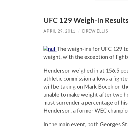
UFC 129 Weigh-In Results
APRIL 29, 2011
/
DREW ELLIS
The weigh-ins for UFC 129 too
weight, with the exception of lig
Henderson weighed in at 156.5 poun
athletic commission allows a fighte
will be taking on Mark Bocek on th
unable to make weight after two ho
must surrender a percentage of his
Henderson, a former WEC champion,
In the main event, both Georges St.