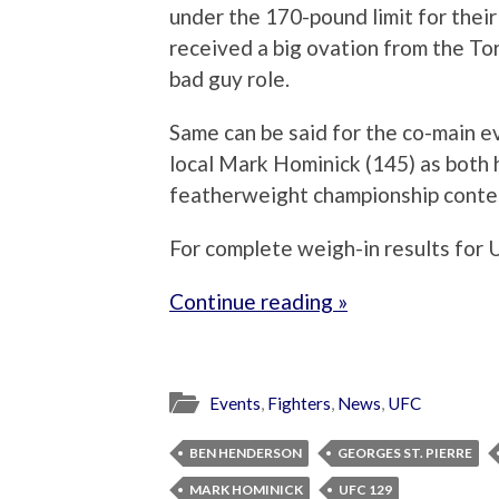
under the 170-pound limit for the
received a big ovation from the Tor
bad guy role.
Same can be said for the co-main ev
local Mark Hominick (145) as both h
featherweight championship conte
For complete weigh-in results for 
Continue reading »
Events
,
Fighters
,
News
,
UFC
BEN HENDERSON
GEORGES ST. PIERRE
MARK HOMINICK
UFC 129