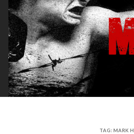
TAG:
MARK H