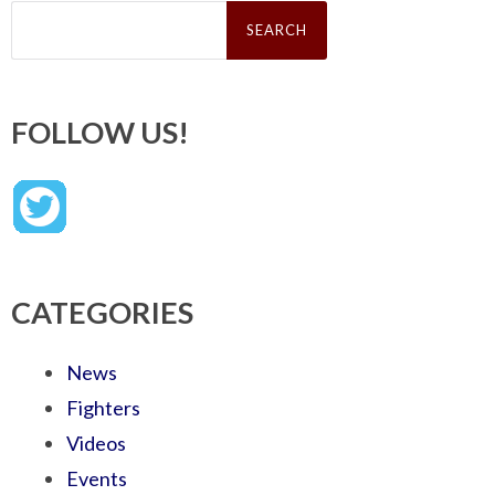
Search
for:
FOLLOW US!
CATEGORIES
News
Fighters
Videos
Events