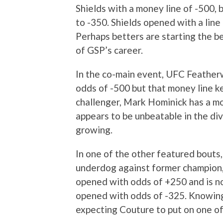
Shields with a money line of -500, b
to -350. Shields opened with a lin
Perhaps betters are starting the be
of GSP’s career.
In the co-main event, UFC Feathe
odds of -500 but that money line ke
challenger, Mark Hominick has a mo
appears to be unbeatable in the div
growing.
In one of the other featured bouts
underdog against former champion,
opened with odds of +250 and is n
opened with odds of -325. Knowing t
expecting Couture to put on one of