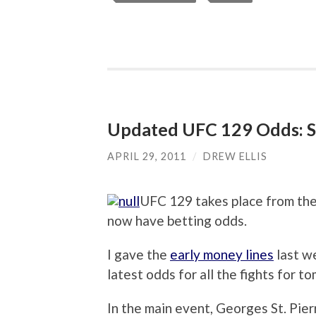
Updated UFC 129 Odds: Sh
APRIL 29, 2011
/
DREW ELLIS
UFC 129 takes place from the
now have betting odds.
I gave the
early money lines
last w
latest odds for all the fights for t
In the main event, Georges St. Pier