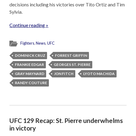
decisions including his victories over Tito Ortiz and Tim
Sylvia.
Continue reading »
Fighters
,
News
,
UFC
DOMINICK CRUZ
FORREST GRIFFIN
FRANKIE EDGAR
GEORGES ST. PIERRE
GRAY MAYNARD
JON FITCH
LYOTO MACHIDA
RANDY COUTURE
UFC 129 Recap: St. Pierre underwhelms
in victory