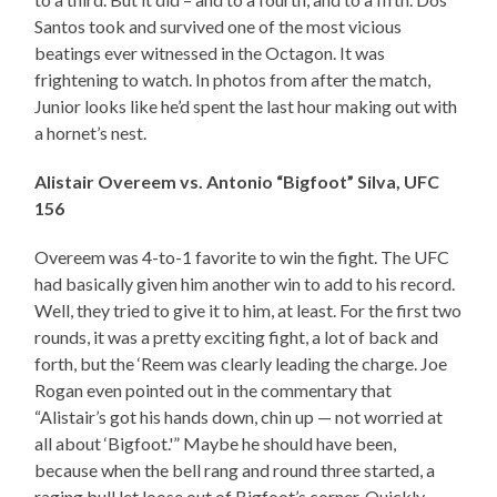
Santos took and survived one of the most vicious
beatings ever witnessed in the Octagon. It was
frightening to watch. In photos from after the match,
Junior looks like he’d spent the last hour making out with
a hornet’s nest.
Alistair Overeem vs. Antonio “Bigfoot” Silva, UFC
156
Overeem was 4-to-1 favorite to win the fight. The UFC
had basically given him another win to add to his record.
Well, they tried to give it to him, at least. For the first two
rounds, it was a pretty exciting fight, a lot of back and
forth, but the ‘Reem was clearly leading the charge. Joe
Rogan even pointed out in the commentary that
“Alistair’s got his hands down, chin up — not worried at
all about ‘Bigfoot.'” Maybe he should have been,
because when the bell rang and round three started, a
raging bull let loose out of Bigfoot’s corner. Quickly