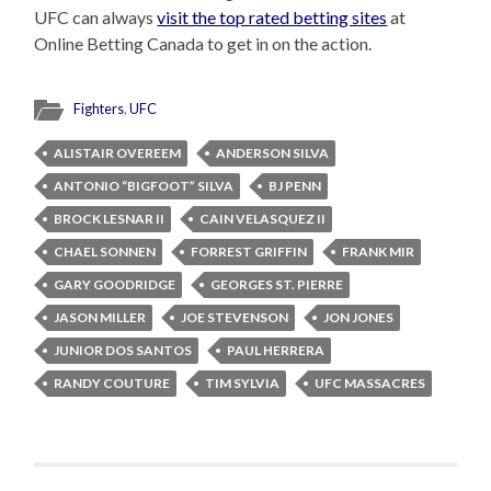
UFC can always
visit the top rated betting sites
at
Online Betting Canada to get in on the action.
Fighters
,
UFC
ALISTAIR OVEREEM
ANDERSON SILVA
ANTONIO “BIGFOOT” SILVA
BJ PENN
BROCK LESNAR II
CAIN VELASQUEZ II
CHAEL SONNEN
FORREST GRIFFIN
FRANK MIR
GARY GOODRIDGE
GEORGES ST. PIERRE
JASON MILLER
JOE STEVENSON
JON JONES
JUNIOR DOS SANTOS
PAUL HERRERA
RANDY COUTURE
TIM SYLVIA
UFC MASSACRES