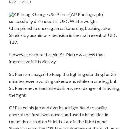
MAY 1, 2011
Georges St. Pierre (AP Photograph)
successfully defended his UFC Welterweight
Championship once again on Saturday, beating Jake
Shields by unanimous decision in the main event of UFC
129.
However, despite the win, St. Pierre was less than
impressive in his victory.
St. Pierre managed to keep the fighting standing for 25
minutes, even avoiding takedowns while on one leg, but
St. Pierre never had Shields in any real danger of finishing
the fight.
GSP used his jab and overhand right hand to easily
control the first two rounds and used a head kick in
round three to drop Shields. Late in the third round,
Shields bum rushed GSP for a takedown and got a finger