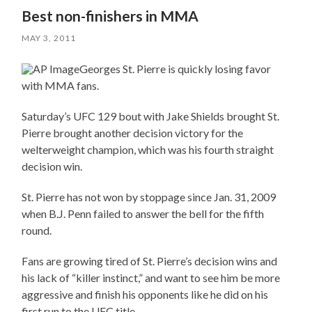
Best non-finishers in MMA
MAY 3, 2011
Georges St. Pierre is quickly losing favor
with MMA fans.
Saturday’s UFC 129 bout with Jake Shields brought St.
Pierre brought another decision victory for the
welterweight champion, which was his fourth straight
decision win.
St. Pierre has not won by stoppage since Jan. 31, 2009
when B.J. Penn failed to answer the bell for the fifth
round.
Fans are growing tired of St. Pierre’s decision wins and
his lack of “killer instinct,” and want to see him be more
aggressive and finish his opponents like he did on his
first run to the UFC title.