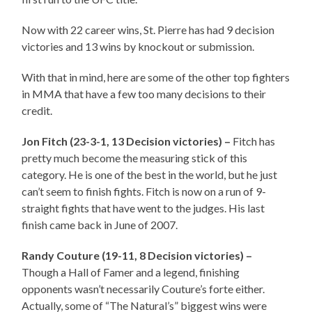
Now with 22 career wins, St. Pierre has had 9 decision
victories and 13 wins by knockout or submission.
With that in mind, here are some of the other top fighters
in MMA that have a few too many decisions to their
credit.
Jon Fitch (23-3-1, 13 Decision victories) –
Fitch has
pretty much become the measuring stick of this
category. He is one of the best in the world, but he just
can’t seem to finish fights. Fitch is now on a run of 9-
straight fights that have went to the judges. His last
finish came back in June of 2007.
Randy Couture (19-11, 8 Decision victories) –
Though a Hall of Famer and a legend, finishing
opponents wasn’t necessarily Couture’s forte either.
Actually, some of “The Natural’s” biggest wins were