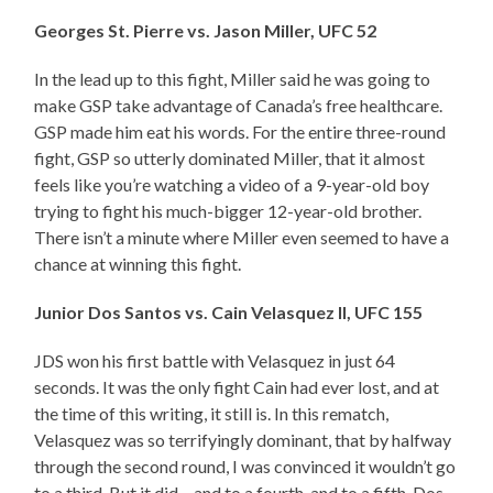
Georges St. Pierre vs. Jason Miller, UFC 52
In the lead up to this fight, Miller said he was going to
make GSP take advantage of Canada’s free healthcare.
GSP made him eat his words. For the entire three-round
fight, GSP so utterly dominated Miller, that it almost
feels like you’re watching a video of a 9-year-old boy
trying to fight his much-bigger 12-year-old brother.
There isn’t a minute where Miller even seemed to have a
chance at winning this fight.
Junior Dos Santos vs. Cain Velasquez II, UFC 155
JDS won his first battle with Velasquez in just 64
seconds. It was the only fight Cain had ever lost, and at
the time of this writing, it still is. In this rematch,
Velasquez was so terrifyingly dominant, that by halfway
through the second round, I was convinced it wouldn’t go
to a third. But it did – and to a fourth, and to a fifth. Dos