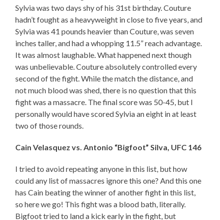
Sylvia was two days shy of his 31st birthday. Couture
hadn’t fought as a heavyweight in close to five years, and
Sylvia was 41 pounds heavier than Couture, was seven
inches taller, and had a whopping 11.5” reach advantage.
It was almost laughable. What happened next though
was unbelievable. Couture absolutely controlled every
second of the fight. While the match the distance, and
not much blood was shed, there is no question that this
fight was a massacre. The final score was 50-45, but I
personally would have scored Sylvia an eight in at least
two of those rounds.
Cain Velasquez vs. Antonio “Bigfoot” Silva, UFC 146
I tried to avoid repeating anyone in this list, but how
could any list of massacres ignore this one? And this one
has Cain beating the winner of another fight in this list,
so here we go! This fight was a blood bath, literally.
Bigfoot tried to land a kick early in the fight, but