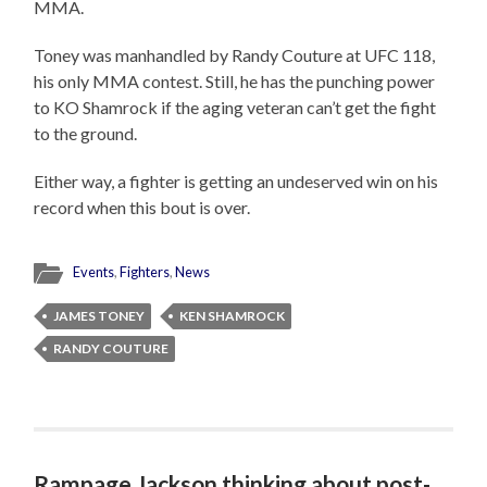
MMA.
Toney was manhandled by Randy Couture at UFC 118,
his only MMA contest. Still, he has the punching power
to KO Shamrock if the aging veteran can’t get the fight
to the ground.
Either way, a fighter is getting an undeserved win on his
record when this bout is over.
Events
,
Fighters
,
News
JAMES TONEY
KEN SHAMROCK
RANDY COUTURE
Rampage Jackson thinking about post-