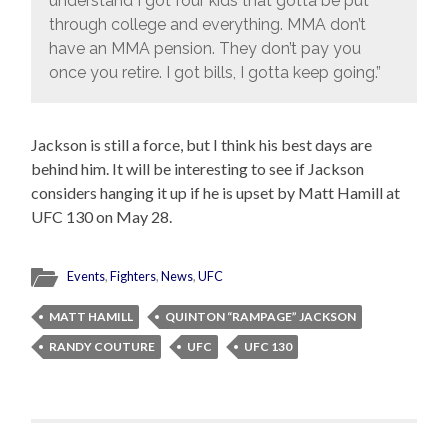
understand I got four kids that gotta be put
through college and everything. MMA don’t
have an MMA pension. They don’t pay you
once you retire. I got bills, I gotta keep going.”
Jackson is still a force, but I think his best days are
behind him. It will be interesting to see if Jackson
considers hanging it up if he is upset by Matt Hamill at
UFC 130 on May 28.
Events
,
Fighters
,
News
,
UFC
MATT HAMILL
QUINTON “RAMPAGE” JACKSON
RANDY COUTURE
UFC
UFC 130