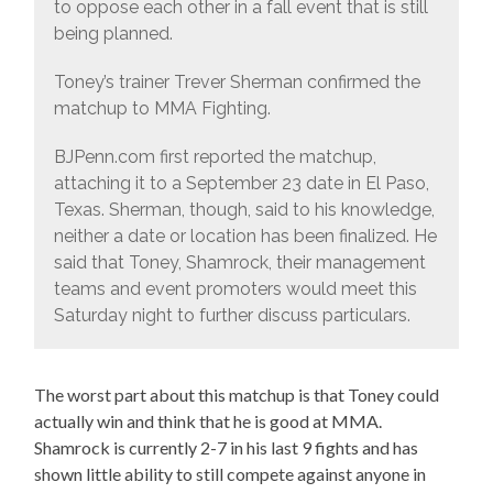
to oppose each other in a fall event that is still
being planned.
Toney’s trainer Trever Sherman confirmed the
matchup to MMA Fighting.
BJPenn.com first reported the matchup,
attaching it to a September 23 date in El Paso,
Texas. Sherman, though, said to his knowledge,
neither a date or location has been finalized. He
said that Toney, Shamrock, their management
teams and event promoters would meet this
Saturday night to further discuss particulars.
The worst part about this matchup is that Toney could
actually win and think that he is good at MMA.
Shamrock is currently 2-7 in his last 9 fights and has
shown little ability to still compete against anyone in