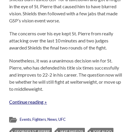
in the eye of St. Pierre that caused him to have blurred
vision. Shields then followed with a few jabs that made
GSP’s vision event worse.
The concerns over his eye kept St. Pierre from really
attacking over the last 10 minutes and two judges
awarded Shields the final two rounds of the fight.
Nonetheless, it was a unanimous decision win for St.
Pierre, who has defended his title six times successfully
and improves to 22-2 in his career. The question now will
be whether he will still fight at welterweight, or move up
to middleweight.
Continue reading »
Events
,
Fighters
,
News
,
UFC
GEORGES ST. PIERRE
JAKE SHIELDS
JOSE ALDO