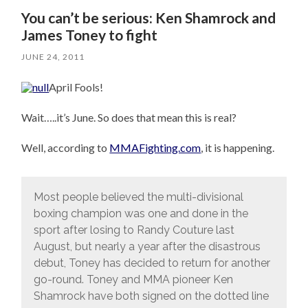
You can’t be serious: Ken Shamrock and
James Toney to fight
JUNE 24, 2011
April Fools!
Wait…..it’s June. So does that mean this is real?
Well, according to
MMAFighting.com
, it is happening.
Most people believed the multi-divisional
boxing champion was one and done in the
sport after losing to Randy Couture last
August, but nearly a year after the disastrous
debut, Toney has decided to return for another
go-round. Toney and MMA pioneer Ken
Shamrock have both signed on the dotted line