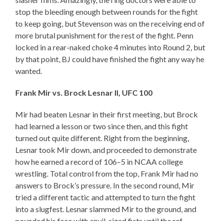
stop the bleeding enough between rounds for the fight
to keep going, but Stevenson was on the receiving end of
more brutal punishment for the rest of the fight. Penn
locked in a rear-naked choke 4 minutes into Round 2, but
by that point, BJ could have finished the fight any way he
wanted.
Frank Mir vs. Brock Lesnar II, UFC 100
Mir had beaten Lesnar in their first meeting, but Brock
had learned a lesson or two since then, and this fight
turned out quite different. Right from the beginning,
Lesnar took Mir down, and proceeded to demonstrate
how he earned a record of 106–5 in NCAA college
wrestling. Total control from the top, Frank Mir had no
answers to Brock’s pressure. In the second round, Mir
tried a different tactic and attempted to turn the fight
into a slugfest. Lesnar slammed Mir to the ground, and
pounded his face with anvil-sized fists until the ref