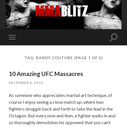
Toggle
Toggle
search
mobile
field
menu
TAG:
RANDY COUTURE
(PAGE 1 OF 3)
10 Amazing UFC Massacres
DECEMBER 6, 2013
As someone who appreciates martial art technique, of
course I enjoy seeing a close match up, where two
fighters struggle back and forth to take the lead in the
Octagon. But every now and then, a fighter walks in and
so thoroughly demolishes his opponent that you can’t