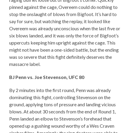
pinned against the cage, Overeem could do nothing to
stop the onslaught of blows from Bigfoot. It’s hard to
say for sure, but watching the replay, it looked like
Overeem was already unconscious when the last five or
six blows landed, and it was only the force of Bigfoot’s
uppercuts keeping him upright against the cage. This
might not have been a one-sided battle, but the ending
was so severe that this fight definitely deserves the
massacre label.
BJ Penn vs. Joe Stevenson, UFC 80
By 2 minutes into the first round, Penn was already
dominating this fight, controlling Stevenson on the
ground, applying tons of pressure and landing vicious
blows. At about 30 seconds from the end of Round 1,
Penn landed an elbow to Stevenson’s forehead that
opened up a gushing wound worthy of a Wes Craven
slasher films. Amazingly, the ring doctors were able to