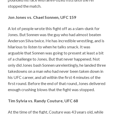
stopped the match.
Jon Jones vs. Chael Sonnen, UFC 159
A lot of people wrote this fight off as a slam-dunk for
Jones. But Sonnen was the guy who had almost beaten
Anderson Silva twice. He has incredible wrestling, and is
hilarious to listen to when he talks smack. It was
arguable that Sonnen was going to present at least a bit
of a challenge to Jones. But that never happened. Not
only did Jones bash Sonnen unrelentingly, he landed three
takedowns on a man who had never been taken down in
his UFC career, and all within the first 4 minutes of the
first round. Before the end of that round, Jones delivered
enough crushing blows that the fight was stopped.
Tim Sylvia vs. Randy Couture, UFC 68
At the time of the fight, Couture was 43 years old, while