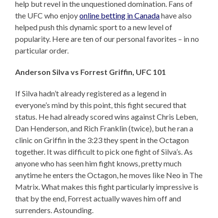
help but revel in the unquestioned domination. Fans of
the UFC who enjoy
online betting in Canada
have also
helped push this dynamic sport to a new level of
popularity. Here are ten of our personal favorites – in no
particular order.
Anderson Silva vs Forrest Griffin, UFC 101
If Silva hadn’t already registered as a legend in
everyone’s mind by this point, this fight secured that
status. He had already scored wins against Chris Leben,
Dan Henderson, and Rich Franklin (twice), but he ran a
clinic on Griffin in the 3:23 they spent in the Octagon
together. It was difficult to pick one fight of Silva’s. As
anyone who has seen him fight knows, pretty much
anytime he enters the Octagon, he moves like Neo in The
Matrix. What makes this fight particularly impressive is
that by the end, Forrest actually waves him off and
surrenders. Astounding.