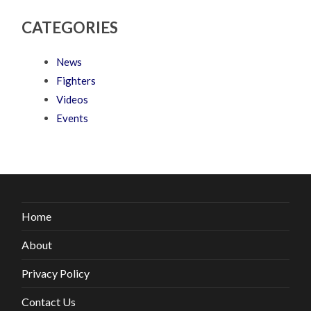
CATEGORIES
News
Fighters
Videos
Events
Home
About
Privacy Policy
Contact Us