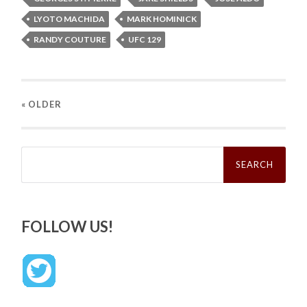
LYOTO MACHIDA
MARK HOMINICK
RANDY COUTURE
UFC 129
« OLDER
Search
for:
FOLLOW US!