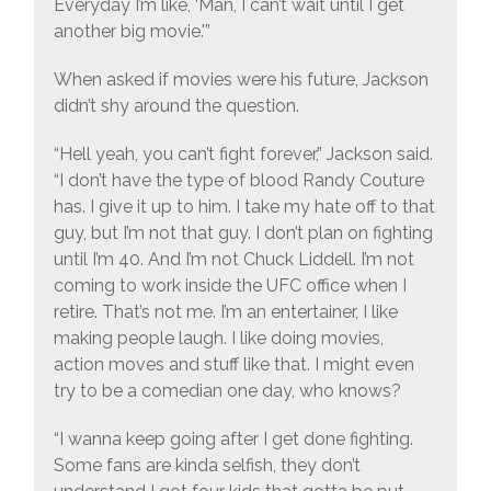
Everyday I’m like, ‘Man, I can’t wait until I get
another big movie.'”
When asked if movies were his future, Jackson
didn’t shy around the question.
“Hell yeah, you can’t fight forever,” Jackson said.
“I don’t have the type of blood Randy Couture
has. I give it up to him. I take my hate off to that
guy, but I’m not that guy. I don’t plan on fighting
until I’m 40. And I’m not Chuck Liddell. I’m not
coming to work inside the UFC office when I
retire. That’s not me. I’m an entertainer, I like
making people laugh. I like doing movies,
action moves and stuff like that. I might even
try to be a comedian one day, who knows?
“I wanna keep going after I get done fighting.
Some fans are kinda selfish, they don’t