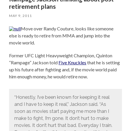
retirement plans
MAY 9, 2011
Move over Randy Couture, looks like someone
else is ready to retire from MMA and jump into the
movie world.
Former UFC Light Heavyweight Champion, Quinton
“Rampage” Jackson told
Five Knuckles
that he is setting
up his future after fighting and, if the movie world paid
him enough money, he would retire now.
“Honestly, I’ve been known for keeping it real
and I have to keep it real,” Jackson said. “As
soon as movies start paying me more than I
make to fight, I’m gone. It don’t hurt to make
movies. It don’t hurt that bad. Everyday I train.