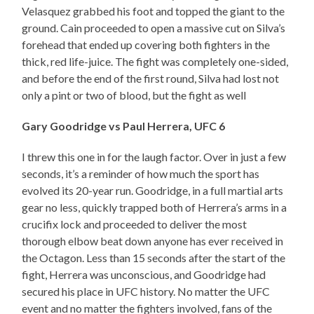
Velasquez grabbed his foot and topped the giant to the
ground. Cain proceeded to open a massive cut on Silva’s
forehead that ended up covering both fighters in the
thick, red life-juice. The fight was completely one-sided,
and before the end of the first round, Silva had lost not
only a pint or two of blood, but the fight as well
Gary Goodridge vs Paul Herrera, UFC 6
I threw this one in for the laugh factor. Over in just a few
seconds, it’s a reminder of how much the sport has
evolved its 20-year run. Goodridge, in a full martial arts
gear no less, quickly trapped both of Herrera’s arms in a
crucifix lock and proceeded to deliver the most
thorough elbow beat down anyone has ever received in
the Octagon. Less than 15 seconds after the start of the
fight, Herrera was unconscious, and Goodridge had
secured his place in UFC history. No matter the UFC
event and no matter the fighters involved, fans of the