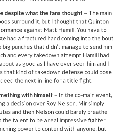
e despite what the fans thought –
The main
oos surround it, but I thought that Quinton
formance against Matt Hamill. You have to
age had a fractured hand coming into the bout
e big punches that didn’t manage to send him
ch and every takedown attempt Hamill had
bout as good as I have ever seen him and I
s that kind of takedown defense could pose
ndeed the next in line for a title fight.
omething with himself –
In the co-main event,
ning a decision over Roy Nelson. Mir simply
nutes and then Nelson could barely breathe
 the talent to be a real impressive fighter.
unching power to contend with anyone, but