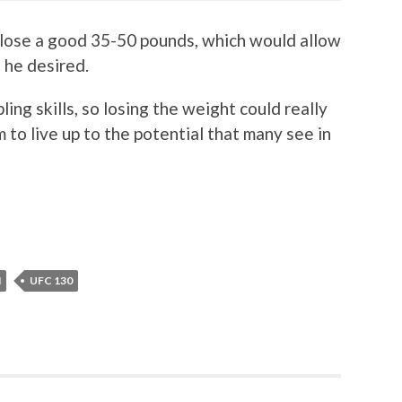
d lose a good 35-50 pounds, which would allow
f he desired.
ing skills, so losing the weight could really
 to live up to the potential that many see in
N
UFC 130