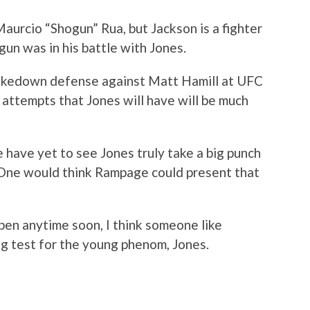
aurcio “Shogun” Rua, but Jackson is a fighter
gun was in his battle with Jones.
akedown defense against Matt Hamill at UFC
attempts that Jones will have will be much
e have yet to see Jones truly take a big punch
. One would think Rampage could present that
pen anytime soon, I think someone like
g test for the young phenom, Jones.