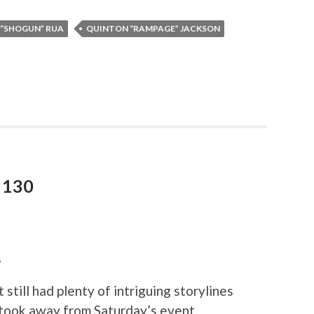
 “SHOGUN” RUA
QUINTON “RAMPAGE” JACKSON
 130
.
still had plenty of intriguing storylines
took away from Saturday’s event.