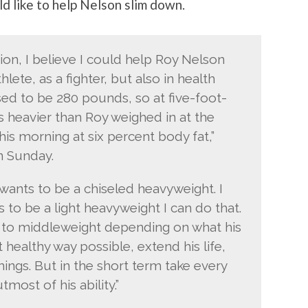
d like to help Nelson slim down.
on, I believe I could help Roy Nelson
hlete, as a fighter, but also in health
sed to be 280 pounds, so at five-foot-
 heavier than Roy weighed in at the
is morning at six percent body fat,”
 Sunday.
 wants to be a chiseled heavyweight. I
ts to be a light heavyweight I can do that.
 to middleweight depending on what his
t healthy way possible, extend his life,
 things. But in the short term take every
most of his ability.”