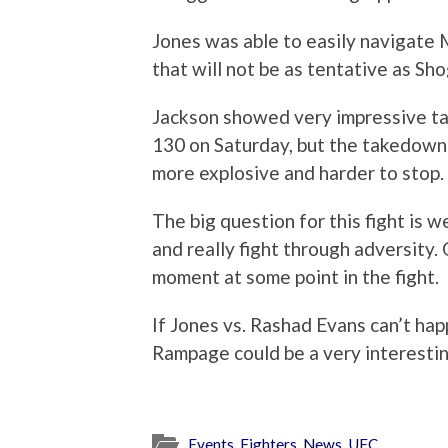
Jones was able to easily navigate M
that will not be as tentative as Sho
Jackson showed very impressive t
130 on Saturday, but the takedown 
more explosive and harder to stop.
The big question for this fight is w
and really fight through adversity
moment at some point in the fight.
If Jones vs. Rashad Evans can’t hap
Rampage could be a very interestin
Events
,
Fighters
,
News
,
UFC