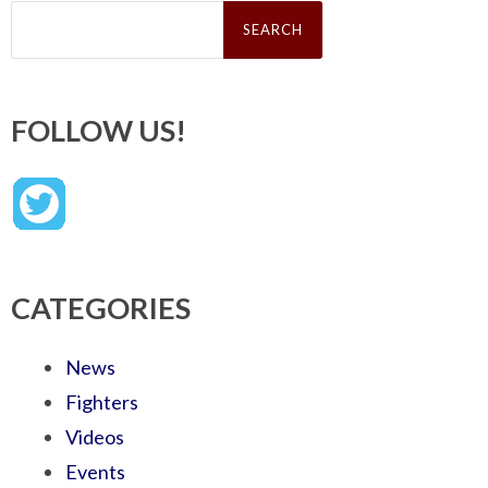
Search
for:
FOLLOW US!
CATEGORIES
News
Fighters
Videos
Events