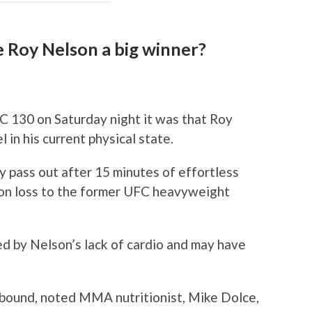
e Roy Nelson a big winner?
C 130 on Saturday night it was that Roy
 in his current physical state.
y pass out after 15 minutes of effortless
sion loss to the former UFC heavyweight
d by Nelson’s lack of cardio and may have
bound, noted MMA nutritionist, Mike Dolce,