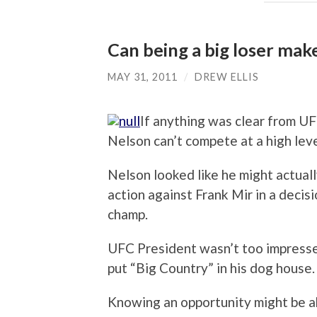
Can being a big loser mak
MAY 31, 2011
/
DREW ELLIS
If anything was clear from UF
Nelson can’t compete at a high level
Nelson looked like he might actuall
action against Frank Mir in a deci
champ.
UFC President wasn’t too impresse
put “Big Country” in his dog house.
Knowing an opportunity might be a