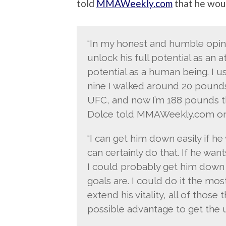
told
MMAWeekly.com
that he woul
“In my honest and humble opini
unlock his full potential as an at
potential as a human being. I u
nine I walked around 20 pounds
UFC, and now I’m 188 pounds th
Dolce told MMAWeekly.com on
“I can get him down easily if he
can certainly do that. If he wan
I could probably get him down
goals are. I could do it the mos
extend his vitality, all of those
possible advantage to get the ut