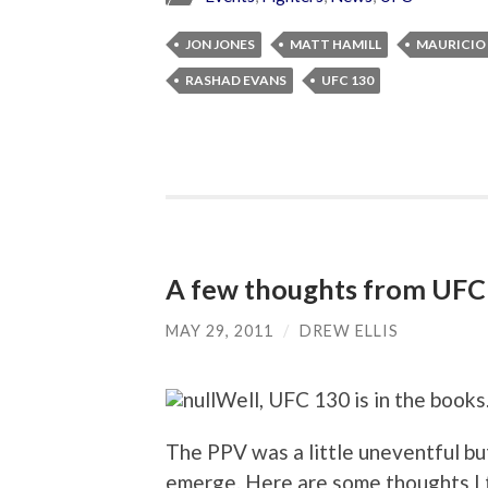
JON JONES
MATT HAMILL
MAURICIO
RASHAD EVANS
UFC 130
A few thoughts from UFC
MAY 29, 2011
/
DREW ELLIS
Well, UFC 130 is in the books
The PPV was a little uneventful but 
emerge. Here are some thoughts I 