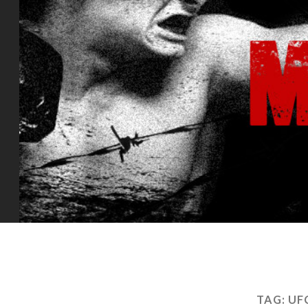
TAG:
UF