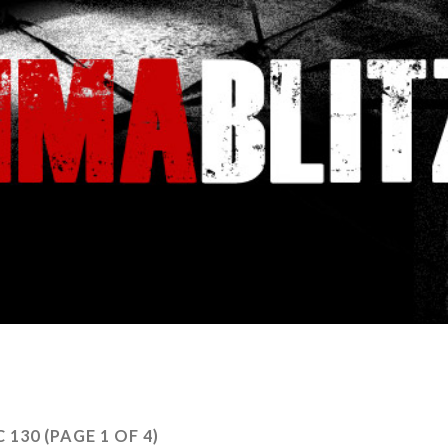
C 130
(PAGE 1 OF 4)