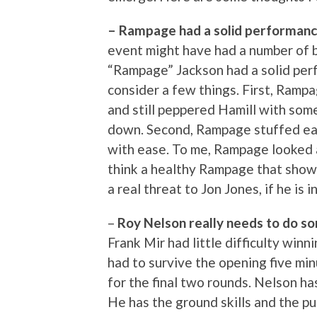
– Rampage had a solid performanc
event might have had a number of b
“Rampage” Jackson had a solid per
consider a few things. First, Ramp
and still peppered Hamill with som
down. Second, Rampage stuffed ea
with ease. To me, Rampage looked a
think a healthy Rampage that show
a real threat to Jon Jones, if he is i
–
Roy Nelson really needs to do s
Frank Mir had little difficulty win
had to survive the opening five mi
for the final two rounds. Nelson has
He has the ground skills and the p