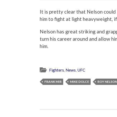
It is pretty clear that Nelson coul
him to fight at light heavyweight, i
Nelson has great striking and grappl
turn his career around and allow him
him.
Fighters
,
News
,
UFC
FRANK MIR
MIKE DOLCE
ROY NELSO