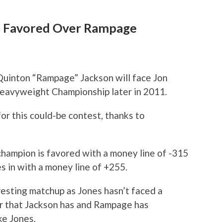
es Favored Over Rampage
t Quinton “Rampage” Jackson will face Jon
eavyweight Championship later in 2011.
or this could-be contest, thanks to
hampion is favored with a money line of -315
s in with a money line of +255.
resting matchup as Jones hasn’t faced a
er that Jackson has and Rampage has
ke Jones.