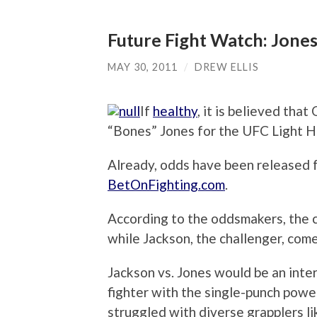
Future Fight Watch: Jon
MAY 30, 2011
/
DREW ELLIS
If
healthy
, it is believed tha
“Bones” Jones for the UFC Light H
Already, odds have been released f
BetOnFighting.com
.
According to the oddsmakers, the c
while Jackson, the challenger, come
Jackson vs. Jones would be an inte
fighter with the single-punch pow
struggled with diverse grapplers li