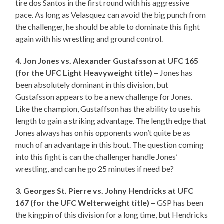
tire dos Santos in the first round with his aggressive
pace. As long as Velasquez can avoid the big punch from
the challenger, he should be able to dominate this fight
again with his wrestling and ground control.
4. Jon Jones vs. Alexander Gustafsson at UFC 165
(for the UFC Light Heavyweight title) –
Jones has
been absolutely dominant in this division, but
Gustafsson appears to be a new challenge for Jones.
Like the champion, Gustaffson has the ability to use his
length to gain a striking advantage. The length edge that
Jones always has on his opponents won’t quite be as
much of an advantage in this bout. The question coming
into this fight is can the challenger handle Jones’
wrestling, and can he go 25 minutes if need be?
3. Georges St. Pierre vs. Johny Hendricks at UFC
167 (for the UFC Welterweight title) –
GSP has been
the kingpin of this division for a long time, but Hendricks