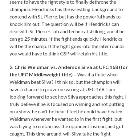
seems to have the right style to finally dethrone the
champion. Hendricks has the wrestling background to
contend with St. Pierre, but has the powerful hands to
knock him out. The question will be if Hendricks can
deal with St. Pierre’s jab and technical striking, and if he
can go 25 minutes. If the fight ends quickly, Hendricks
will be the champ. If the fight goes into the later rounds,
you would have to think GSP will retain his title.
2. Chris Weidman vs. Anderson Silva at UFC 168 (for
the UFC Middleweight title) –
Was it a fluke when
Weidman beat Silva? I think so, but the champion will
have a chance to prove me wrong at UFC 168. I am
looking forward to see how Silva approaches this fight. I
truly believe if he is focused on winning and not putting
on a show, he can’t be beat. I feel he could have beaten
Weidman whenever he wanted to in the first fight, but
was trying to embarrass the opponent instead, and got
caught. This time around, will Silva take the fight