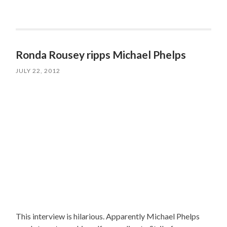
Ronda Rousey ripps Michael Phelps
JULY 22, 2012
This interview is hilarious. Apparently Michael Phelps