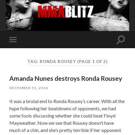
Toggle
Toggle
search
mobile
field
menu
TAG:
RONDA ROUSEY
(PAGE 1 OF 2)
Amanda Nunes destroys Ronda Rousey
DECEMBER 31, 2016
It was a brutal end to Ronda Rousey’s career. With all the
hype following her beatdowns of opponents, we had
some fools discussing whether she could beat Floyd
Mayweather. Now we see that Rousey doesn’t have
much of a chin, and she’s pretty terrible if her opponent