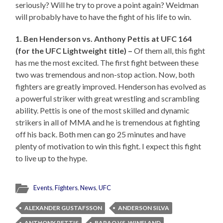
seriously? Will he try to prove a point again? Weidman
will probably have to have the fight of his life to win.
1. Ben Henderson vs. Anthony Pettis at UFC 164
(for the UFC Lightweight title) –
Of them all, this fight
has me the most excited. The first fight between these
two was tremendous and non-stop action. Now, both
fighters are greatly improved. Henderson has evolved as
a powerful striker with great wrestling and scrambling
ability. Pettis is one of the most skilled and dynamic
strikers in all of MMA and he is tremendous at fighting
off his back. Both men can go 25 minutes and have
plenty of motivation to win this fight. I expect this fight
to live up to the hype.
Events
,
Fighters
,
News
,
UFC
ALEXANDER GUSTAFSSON
ANDERSON SILVA
ANTHONY PETTIS
BARAO VS. WINELAND