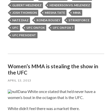
GLIBERT MELENDEZ
HENDERSON VS. MELENDEZ
JOSH THOMSON
MIESHA TATE
MMA
NATE DIAZ
RONDA ROUSEY
STRIKEFORCE
UFC
UFC ON FOX
UFC ON FOX 7
UFC PRESIDENT
Women’s MMA is stealing the show in
the UFC
APRIL 13, 2013
Dana White once stated that he’d never have a
women’s bout in the octagon that is the UFC.
White didn’t feel there was a market there.