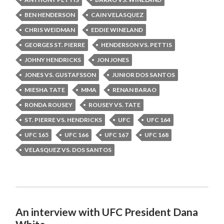
BEN HENDERSON
CAIN VELASQUEZ
CHRIS WEIDMAN
EDDIE WINELAND
GEORGES ST. PIERRE
HENDERSON VS. PETTIS
JOHNY HENDRICKS
JON JONES
JONES VS. GUSTAFSSON
JUNIOR DOS SANTOS
MIESHA TATE
MMA
RENAN BARAO
RONDA ROUSEY
ROUSEY VS. TATE
ST. PIERRE VS. HENDRICKS
UFC
UFC 164
UFC 165
UFC 166
UFC 167
UFC 168
VELASQUEZ VS. DOS SANTOS
An interview with UFC President Dana