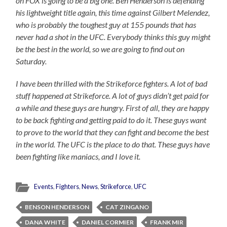
on FOX is going to be a big one. Ben Henderson is defending
his lightweight title again, this time against Gilbert Melendez,
who is probably the toughest guy at 155 pounds that has
never had a shot in the UFC. Everybody thinks this guy might
be the best in the world, so we are going to find out on
Saturday.
I have been thrilled with the Strikeforce fighters. A lot of bad
stuff happened at Strikeforce. A lot of guys didn’t get paid for
a while and these guys are hungry. First of all, they are happy
to be back fighting and getting paid to do it. These guys want
to prove to the world that they can fight and become the best
in the world. The UFC is the place to do that. These guys have
been fighting like maniacs, and I love it.
Events
,
Fighters
,
News
,
Strikeforce
,
UFC
BENSON HENDERSON
CAT ZINGANO
DANA WHITE
DANIEL CORMIER
FRANK MIR