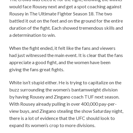
would face Rousey next and get a spot coaching against
Rousey in The Ultimate Fighter Season 18. The two
battled it out on the feet and on the ground for the entire
duration of the fight. Each showed tremendous skills and
a determination to win.
When the fight ended, it felt like the fans and viewers
had just witnessed the main event. It is clear that the fans
appreciate a good fight, and the women have been
giving the fans great fights.
White isn’t stupid either. He is trying to capitalize on the
buzz surrounding the women’s bantamweight division
by having Rousey and Zingano coach TUF next season.
With Rousey already pulling in over 400,000 pay-per-
view buys, and Zingano stealing the show Saturday night,
there is a lot of evidence that the UFC should look to
expand its women’s crop to more divisions.