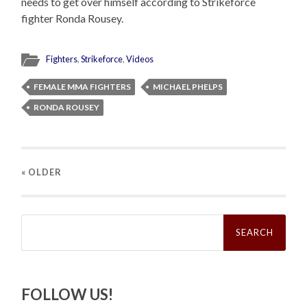
needs to get over himself according to Strikeforce
fighter Ronda Rousey.
Fighters
,
Strikeforce
,
Videos
FEMALE MMA FIGHTERS
MICHAEL PHELPS
RONDA ROUSEY
« OLDER
Search
for:
FOLLOW US!