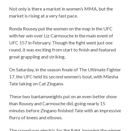
Not only is there a market in women’s MMA, but the
market is rising at a very fast pace.
Ronda Rousey put the women on the map in the UFC
with her win over Liz Carmouche in the main event of
UFC 157 in February. Though the fight went just one
round, it was exciting from start to finish and featured
great grappling and striking.
On Saturday, in the season finale of The Ultimate Fighter
17, the UFC held its second women’s bout, with Miesha
Tate taking on Cat Zingano.
These two bantamweights put on an even better show
than Rousey and Carmouche did, going nearly 15
minutes before Zingano finished Tate with an impressive
flurry of knees and elbows.
The crowd was electric for the fight, knowing the winner