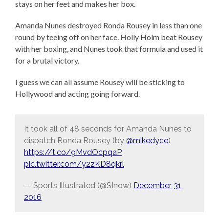
stays on her feet and makes her box.
Amanda Nunes destroyed Ronda Rousey in less than one
round by teeing off on her face. Holly Holm beat Rousey
with her boxing, and Nunes took that formula and used it
for a brutal victory.
I guess we can all assume Rousey will be sticking to
Hollywood and acting going forward.
It took all of 48 seconds for Amanda Nunes to
dispatch Ronda Rousey (by
@mikedyce
)
https://t.co/9MvdOcpqaP
pic.twitter.com/y2zKD8qkrl
— Sports Illustrated (@SInow)
December 31,
2016