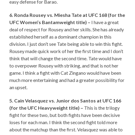
easy defense for Barao.
6. Ronda Rousey vs. Miesha Tate at UFC 168 (for the
UFC Women’s Bantamweight title) –
I have a great
deal of respect for Rousey and her skills. She has already
established herself as a dominant champion in this
division. I just don’t see Tate being able to win this fight.
Rousey made quick work of her the first time and I don’t
think that will change the second time. Tate would have
to overpower Rousey with striking, and that is not her
game. I think a fight with Cat Zingano would have been
much more entertaining and had a greater possibility for
an upset.
5. Cain Velasquez vs. Junior dos Santos at UFC 166
(for the UFC Heavyweight title) –
This is the trilogy
fight for these two, but both fights have been decisive
loses for each man. I think the second fight told more
about the matchup than the first. Velasquez was able to