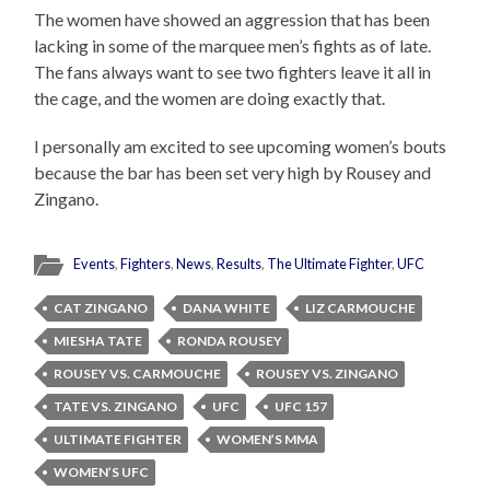
The women have showed an aggression that has been
lacking in some of the marquee men’s fights as of late.
The fans always want to see two fighters leave it all in
the cage, and the women are doing exactly that.
I personally am excited to see upcoming women’s bouts
because the bar has been set very high by Rousey and
Zingano.
Events
,
Fighters
,
News
,
Results
,
The Ultimate Fighter
,
UFC
CAT ZINGANO
DANA WHITE
LIZ CARMOUCHE
MIESHA TATE
RONDA ROUSEY
ROUSEY VS. CARMOUCHE
ROUSEY VS. ZINGANO
TATE VS. ZINGANO
UFC
UFC 157
ULTIMATE FIGHTER
WOMEN’S MMA
WOMEN’S UFC