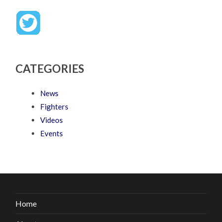
CATEGORIES
News
Fighters
Videos
Events
Home