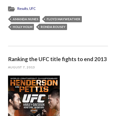
Results
,
UFC
AMANDA NUNES
FLOYD MAYWEATHER
HOLLY HOLM
RONDA ROUSEY
Ranking the UFC title fights to end 2013
AUGUST 7, 2013