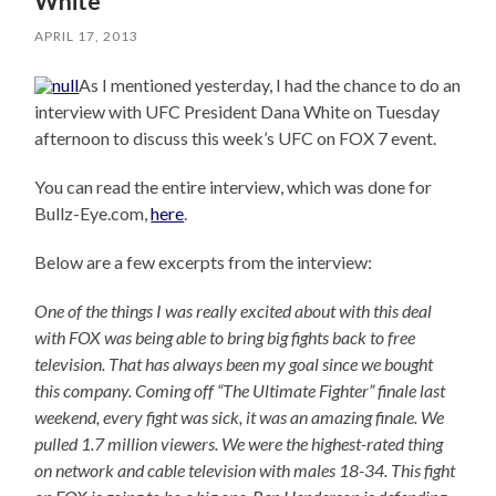
White
APRIL 17, 2013
As I mentioned yesterday, I had the chance to do an
interview with UFC President Dana White on Tuesday
afternoon to discuss this week’s UFC on FOX 7 event.
You can read the entire interview, which was done for
Bullz-Eye.com,
here
.
Below are a few excerpts from the interview:
One of the things I was really excited about with this deal
with FOX was being able to bring big fights back to free
television. That has always been my goal since we bought
this company. Coming off “The Ultimate Fighter” finale last
weekend, every fight was sick, it was an amazing finale. We
pulled 1.7 million viewers. We were the highest-rated thing
on network and cable television with males 18-34. This fight