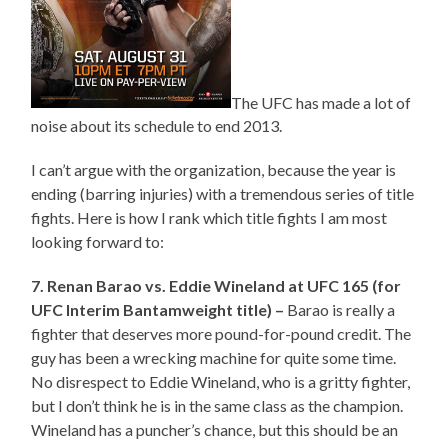
The UFC has made a lot of
noise about its schedule to end 2013.
I can’t argue with the organization, because the year is
ending (barring injuries) with a tremendous series of title
fights. Here is how I rank which title fights I am most
looking forward to:
7. Renan Barao vs. Eddie Wineland at UFC 165 (for
UFC Interim Bantamweight title) –
Barao is really a
fighter that deserves more pound-for-pound credit. The
guy has been a wrecking machine for quite some time.
No disrespect to Eddie Wineland, who is a gritty fighter,
but I don’t think he is in the same class as the champion.
Wineland has a puncher’s chance, but this should be an