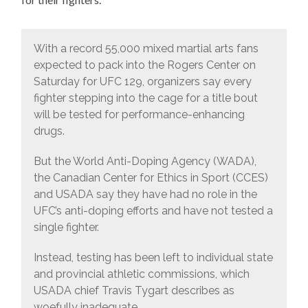
With a record 55,000 mixed martial arts fans
expected to pack into the Rogers Center on
Saturday for UFC 129, organizers say every
fighter stepping into the cage for a title bout
will be tested for performance-enhancing
drugs.
But the World Anti-Doping Agency (WADA),
the Canadian Center for Ethics in Sport (CCES)
and USADA say they have had no role in the
UFC’s anti-doping efforts and have not tested a
single fighter.
Instead, testing has been left to individual state
and provincial athletic commissions, which
USADA chief Travis Tygart describes as
woefully inadequate.