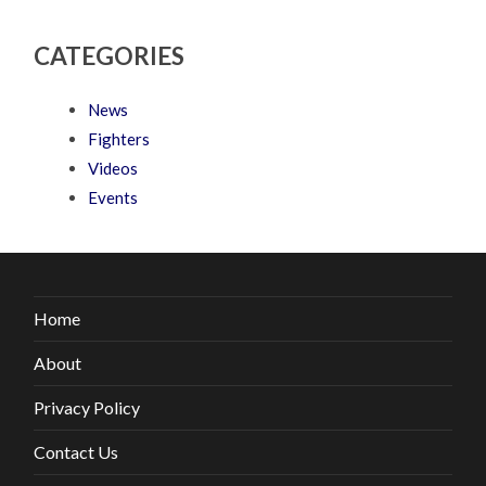
CATEGORIES
News
Fighters
Videos
Events
Home
About
Privacy Policy
Contact Us