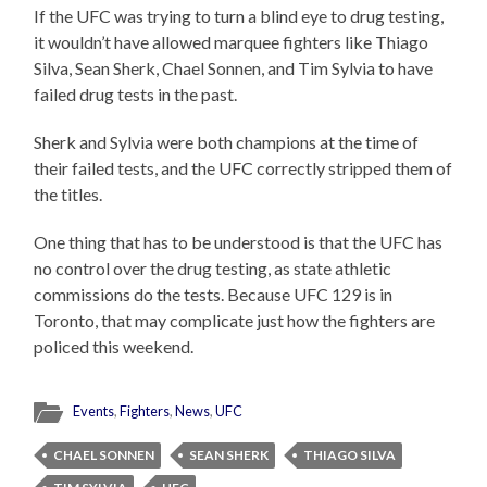
If the UFC was trying to turn a blind eye to drug testing,
it wouldn’t have allowed marquee fighters like Thiago
Silva, Sean Sherk, Chael Sonnen, and Tim Sylvia to have
failed drug tests in the past.
Sherk and Sylvia were both champions at the time of
their failed tests, and the UFC correctly stripped them of
the titles.
One thing that has to be understood is that the UFC has
no control over the drug testing, as state athletic
commissions do the tests. Because UFC 129 is in
Toronto, that may complicate just how the fighters are
policed this weekend.
Events
,
Fighters
,
News
,
UFC
CHAEL SONNEN
SEAN SHERK
THIAGO SILVA