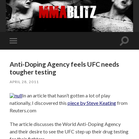
Toggle
Toggle
search
mobile
field
menu
Anti-Doping Agency feels UFC needs
tougher testing
APRIL 28, 2011
In an article that hasn’t gotten a lot of play
nationally, I discovered this
piece by Steve Keating
from
Reuters.com
The article discusses the World Anti-Doping Agency
and their desire to see the UFC step up their drug testing
for their fighters.