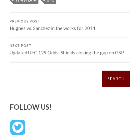
TIM SYLVIA
UFC
PREVIOUS POST
Hughes vs. Sanchez in the works for 2011
NEXT POST
Updated UFC 129 Odds: Shields closing the gap on GSP
Search
for:
FOLLOW US!