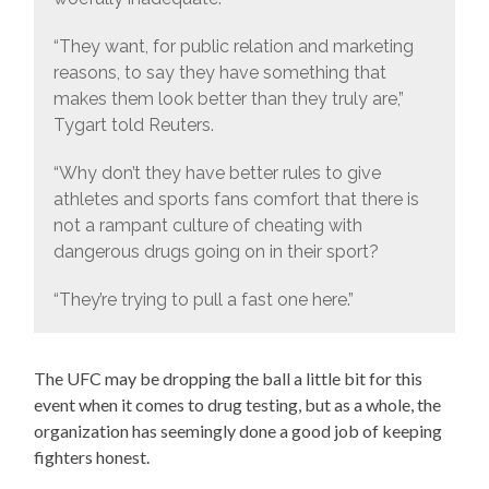
“They want, for public relation and marketing
reasons, to say they have something that
makes them look better than they truly are,”
Tygart told Reuters.
“Why don’t they have better rules to give
athletes and sports fans comfort that there is
not a rampant culture of cheating with
dangerous drugs going on in their sport?
“They’re trying to pull a fast one here.”
The UFC may be dropping the ball a little bit for this
event when it comes to drug testing, but as a whole, the
organization has seemingly done a good job of keeping
fighters honest.