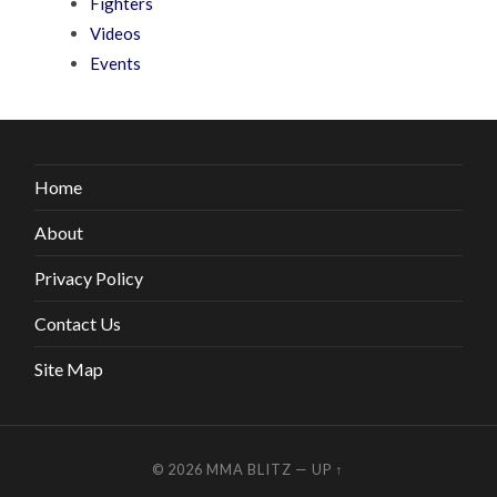
Fighters
Videos
Events
Home
About
Privacy Policy
Contact Us
Site Map
© 2026
MMA BLITZ
—
UP ↑