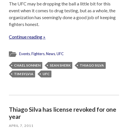
The UFC may be dropping the ball a little bit for this
event when it comes to drug testing, but as a whole, the
organization has seemingly done a good job of keeping
fighters honest.
Continue reading »
Events
,
Fighters
,
News
,
UFC
CHAEL SONNEN
SEAN SHERK
THIAGO SILVA
TIM SYLVIA
UFC
Thiago Silva has license revoked for one
year
APRIL 7, 2011