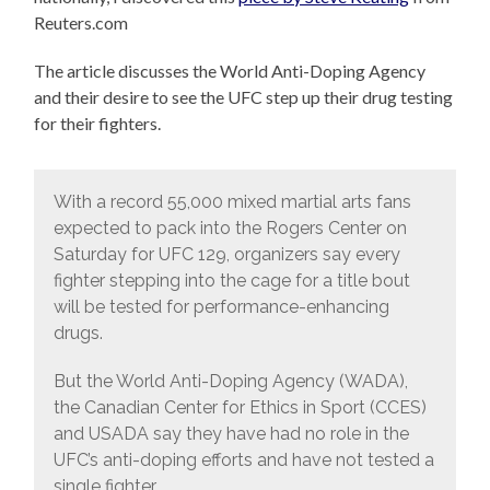
Reuters.com
The article discusses the World Anti-Doping Agency
and their desire to see the UFC step up their drug testing
for their fighters.
With a record 55,000 mixed martial arts fans
expected to pack into the Rogers Center on
Saturday for UFC 129, organizers say every
fighter stepping into the cage for a title bout
will be tested for performance-enhancing
drugs.
But the World Anti-Doping Agency (WADA),
the Canadian Center for Ethics in Sport (CCES)
and USADA say they have had no role in the
UFC’s anti-doping efforts and have not tested a
single fighter.