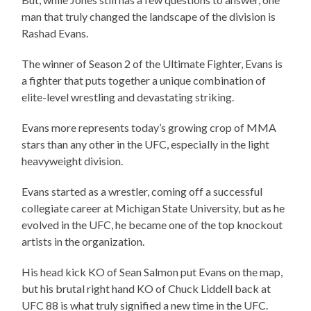
man that truly changed the landscape of the division is
Rashad Evans.
The winner of Season 2 of the Ultimate Fighter, Evans is
a fighter that puts together a unique combination of
elite-level wrestling and devastating striking.
Evans more represents today’s growing crop of MMA
stars than any other in the UFC, especially in the light
heavyweight division.
Evans started as a wrestler, coming off a successful
collegiate career at Michigan State University, but as he
evolved in the UFC, he became one of the top knockout
artists in the organization.
His head kick KO of Sean Salmon put Evans on the map,
but his brutal right hand KO of Chuck Liddell back at
UFC 88 is what truly signified a new time in the UFC.