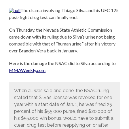
The drama involving Thiago Silva and his UFC 125
post-fight drug test can finally end.
On Thursday, the Nevada State Athletic Commission
came down with its ruling due to Silva’s urine not being
compatible with that of “human urine,” after his victory
over Brandon Vera back in January.
Here is the damage the NSAC did to Silva according to
MMAWeekly.com
.
When all was said and done, the NSAC ruling
stated that Silva’s license was revoked for one
year with a start date of Jan. 1, he was fined 25
percent of his $55,000 purse, fined $20,000 of
his $55,000 win bonus, would have to submit a
clean drug test before reapplying on or after