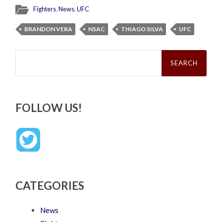
Fighters
,
News
,
UFC
BRANDON VERA
NSAC
THIAGO SILVA
UFC
Search
for:
FOLLOW US!
CATEGORIES
News