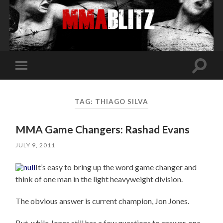
Toggle
Toggle
search
mobile
field
menu
TAG:
THIAGO SILVA
MMA Game Changers: Rashad Evans
JULY 9, 2011
It’s easy to bring up the word game changer and
think of one man in the light heavyweight division.
The obvious answer is current champion, Jon Jones.
But, while Jones still has a few questions to answer, one