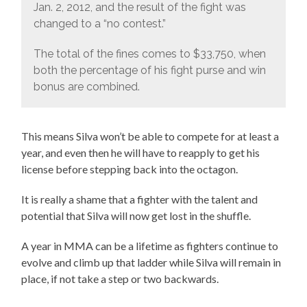
Jan. 2, 2012, and the result of the fight was
changed to a “no contest.”
The total of the fines comes to $33,750, when
both the percentage of his fight purse and win
bonus are combined.
This means Silva won’t be able to compete for at least a
year, and even then he will have to reapply to get his
license before stepping back into the octagon.
It is really a shame that a fighter with the talent and
potential that Silva will now get lost in the shuffle.
A year in MMA can be a lifetime as fighters continue to
evolve and climb up that ladder while Silva will remain in
place, if not take a step or two backwards.