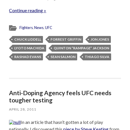
Continue reading »
Fighters
,
News
,
UFC
CHUCK LIDDELL
FORREST GRIFFIN
JON JONES
LYOTO MACHIDA
QUINTON “RAMPAGE” JACKSON
RASHAD EVANS
SEAN SALMON
THIAGO SILVA
Anti-Doping Agency feels UFC needs
tougher testing
APRIL 28, 2011
In an article that hasn’t gotten a lot of play
nationally, I discovered this
piece by Steve Keating
from