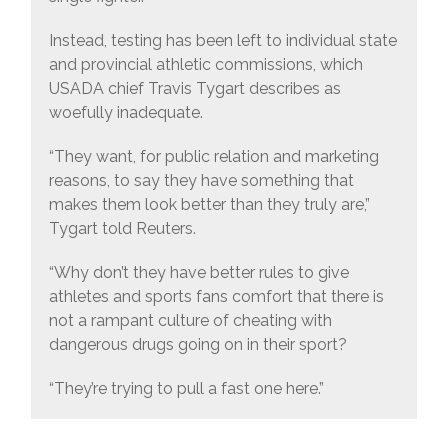
Instead, testing has been left to individual state
and provincial athletic commissions, which
USADA chief Travis Tygart describes as
woefully inadequate.
“They want, for public relation and marketing
reasons, to say they have something that
makes them look better than they truly are,”
Tygart told Reuters.
“Why don’t they have better rules to give
athletes and sports fans comfort that there is
not a rampant culture of cheating with
dangerous drugs going on in their sport?
“They’re trying to pull a fast one here.”