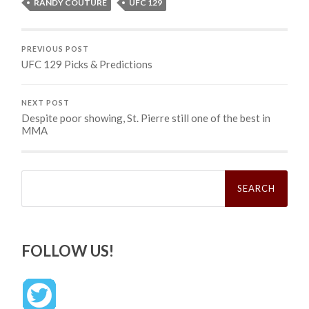
RANDY COUTURE
UFC 129
PREVIOUS POST
UFC 129 Picks & Predictions
NEXT POST
Despite poor showing, St. Pierre still one of the best in
MMA
Search
for:
FOLLOW US!