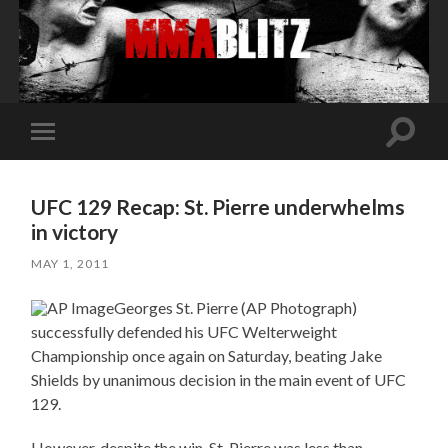
Toggle
Toggle
search
mobile
field
menu
UFC 129 Recap: St. Pierre underwhelms
in victory
MAY 1, 2011
Georges St. Pierre (AP Photograph)
successfully defended his UFC Welterweight
Championship once again on Saturday, beating Jake
Shields by unanimous decision in the main event of UFC
129.
However, despite the win, St. Pierre was less than