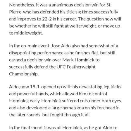
Nonetheless, it was a unanimous decision win for St.
Pierre, who has defended his title six times successfully
and improves to 22-2 in his career. The question now will
be whether he will still fight at welterweight, or move up
to middleweight.
In the co-main event, Jose Aldo also had somewhat of a
disappointing performance as he finishes flat, but still
earned a decision win over Mark Hominick to
successfully defend the UFC Featherweight
Championship.
Aldo, now 19-1, opened up with his devastating leg kicks
and powerful hands, which allowed him to control
Hominick early. Hominick suffered cuts under both eyes
and also developed a large hematoma on his forehead in
the later rounds, but fought through it all.
In the final round, it was all Hominick, as he got Aldo to