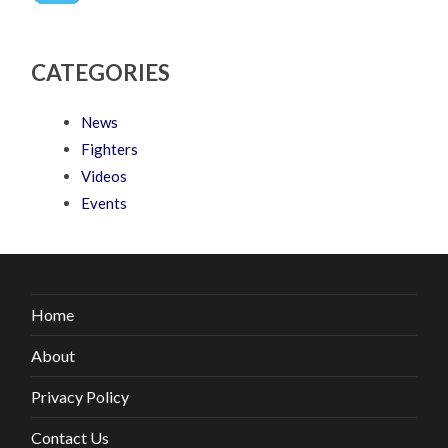
CATEGORIES
News
Fighters
Videos
Events
Home
About
Privacy Policy
Contact Us