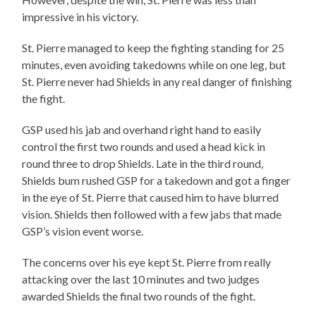
impressive in his victory.
St. Pierre managed to keep the fighting standing for 25
minutes, even avoiding takedowns while on one leg, but
St. Pierre never had Shields in any real danger of finishing
the fight.
GSP used his jab and overhand right hand to easily
control the first two rounds and used a head kick in
round three to drop Shields. Late in the third round,
Shields bum rushed GSP for a takedown and got a finger
in the eye of St. Pierre that caused him to have blurred
vision. Shields then followed with a few jabs that made
GSP’s vision event worse.
The concerns over his eye kept St. Pierre from really
attacking over the last 10 minutes and two judges
awarded Shields the final two rounds of the fight.