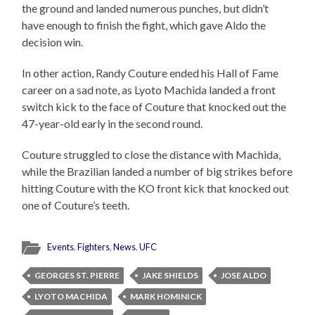
the ground and landed numerous punches, but didn’t
have enough to finish the fight, which gave Aldo the
decision win.
In other action, Randy Couture ended his Hall of Fame
career on a sad note, as Lyoto Machida landed a front
switch kick to the face of Couture that knocked out the
47-year-old early in the second round.
Couture struggled to close the distance with Machida,
while the Brazilian landed a number of big strikes before
hitting Couture with the KO front kick that knocked out
one of Couture’s teeth.
Events
,
Fighters
,
News
,
UFC
GEORGES ST. PIERRE
JAKE SHIELDS
JOSE ALDO
LYOTO MACHIDA
MARK HOMINICK