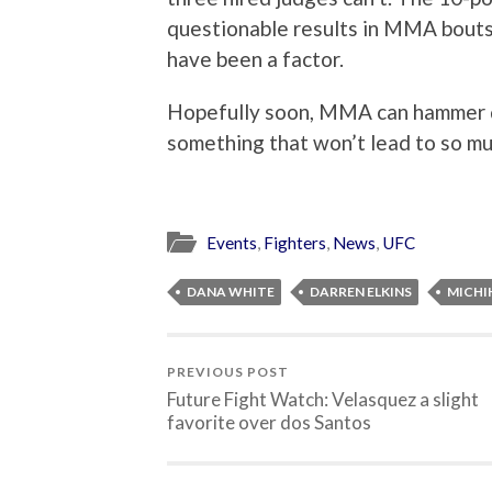
questionable results in MMA bouts,
have been a factor.
Hopefully soon, MMA can hammer do
something that won’t lead to so mu
Events
,
Fighters
,
News
,
UFC
DANA WHITE
DARREN ELKINS
MICHI
PREVIOUS POST
Future Fight Watch: Velasquez a slight
favorite over dos Santos