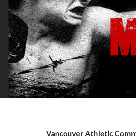
Vancouver Athletic Commi