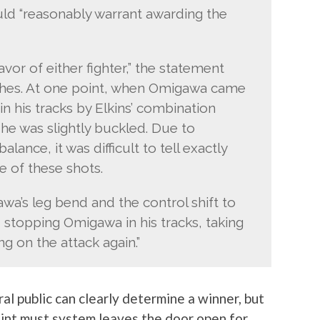
ould “reasonably warrant awarding the
or of either fighter,” the statement
ches. At one point, when Omigawa came
n his tracks by Elkins’ combination
he was slightly buckled. Due to
ance, it was difficult to tell exactly
 of these shots.
a’s leg bend and the control shift to
 stopping Omigawa in his tracks, taking
g on the attack again.”
al public can clearly determine a winner, but
oint must system leaves the door open for