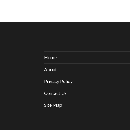
Home
About
Privacy Policy
Contact Us
Site Map