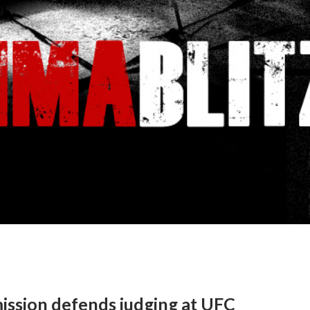
ssion defends judging at UFC