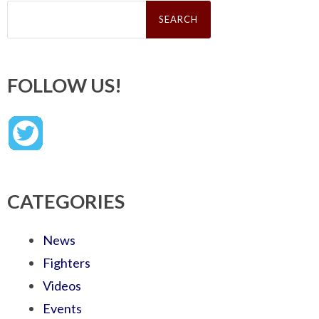
Search
for:
FOLLOW US!
CATEGORIES
News
Fighters
Videos
Events