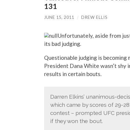
131
JUNE 15, 2011
/
DREW ELLIS
Unfortunately, aside from ju
its bad judging.
Questionable judging is becoming 
President Dana White wasn’t shy in
results in certain bouts.
Darren Elkins’ unanimous-decis
which came by scores of 29-28, 
contest – prompted UFC presid
if they won the bout.