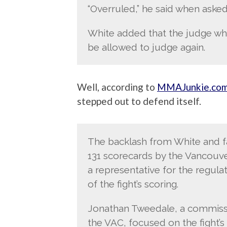
“Overruled,” he said when asked
White added that the judge wh
be allowed to judge again.
Well, according to
MMAJunkie.co
stepped out to defend itself.
The backlash from White and f
131 scorecards by the Vancouv
a representative for the regul
of the fight’s scoring.
Jonathan Tweedale, a commissi
the VAC, focused on the fight’