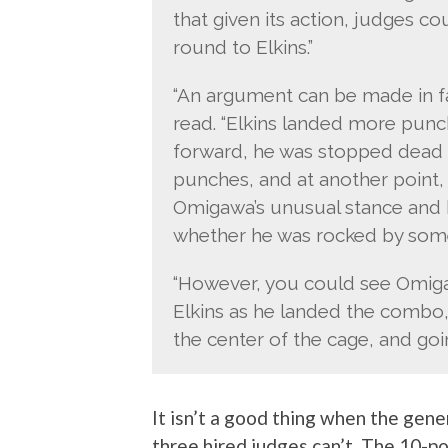
that given its action, judges c
round to Elkins.”
“An argument can be made in fav
read. “Elkins landed more pun
forward, he was stopped dead i
punches, and at another point, 
Omigawa’s unusual stance and bal
whether he was rocked by some
“However, you could see Omigaw
Elkins as he landed the combo,
the center of the cage, and goin
It isn’t a good thing when the gener
three hired judges can’t. The 10-p