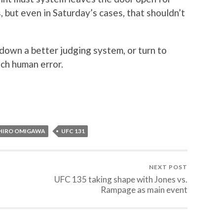
 but even in Saturday’s cases, that shouldn’t
wn a better judging system, or turn to
ch human error.
HIRO OMIGAWA
UFC 131
NEXT POST
UFC 135 taking shape with Jones vs.
Rampage as main event