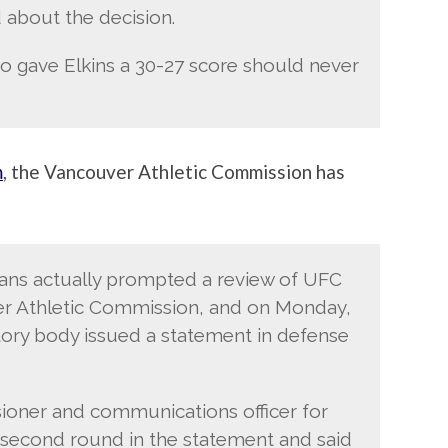
 about the decision.
o gave Elkins a 30-27 score should never
m
, the Vancouver Athletic Commission has
ans actually prompted a review of UFC
er Athletic Commission, and on Monday,
atory body issued a statement in defense
oner and communications officer for
s second round in the statement and said