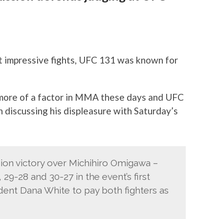
st impressive fights, UFC 131 was known for
more of a factor in MMA these days and UFC
 discussing his displeasure with Saturday’s
ion victory over Michihiro Omigawa –
29-28 and 30-27 in the event’s first
ent Dana White to pay both fighters as