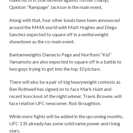
Quinton “Rampage” Jackson in the main event.
Along with that, four other bouts have been announced
around the MMA world with Matt Hughes and Diego
Sanchez expected to square off in a welterweight
showdown as the co-main event.
Bantamweights Damacio Page and Norifumi “Kid”
Yamamoto are also expected to square off in a battle to
two guys trying to get into the top 10 picture.
There will also be a pair of big heavyweight contests as
Ben Rothwell has signed on to face Mark Hunt and
recent knockout of the night winner, Travis Browne, will
face relative UFC newcomer, Rob Broughton.
While more fights will be added in the upcoming months,
UFC 135 already has some solid name power and rising
stars.