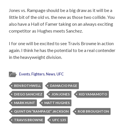
Jones vs. Rampage should be a big draw as it will be a
little bit of the old vs. the new as those two collide. You
also have a Hall of Famer taking on an always exciting
competitor as Hughes meets Sanchez.
I for one will be excited to see Travis Browne in action
again. I think he has the potential to be a real contender
in the heavyweight division.
Events
,
Fighters
,
News
,
UFC
BEN ROTHWELL
DAMACIO PAGE
DIEGO SANCHEZ
JON JONES
KID YAMAMOTO
MARK HUNT
MATT HUGHES
QUINTON “RAMPAGE” JACKSON
ROB BROUGHTON
TRAVIS BROWNE
UFC 135