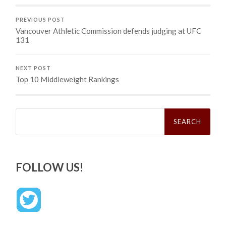
PREVIOUS POST
Vancouver Athletic Commission defends judging at UFC
131
NEXT POST
Top 10 Middleweight Rankings
Search
for:
FOLLOW US!