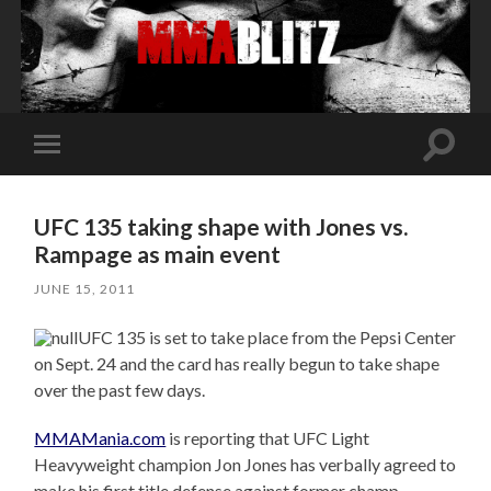
Toggle
Toggle
search
mobile
field
menu
UFC 135 taking shape with Jones vs.
Rampage as main event
JUNE 15, 2011
UFC 135 is set to take place from the Pepsi Center
on Sept. 24 and the card has really begun to take shape
over the past few days.
MMAMania.com
is reporting that UFC Light
Heavyweight champion Jon Jones has verbally agreed to
make his first title defense against former champ,