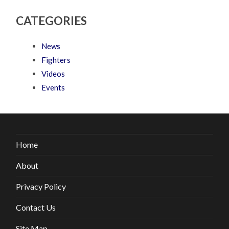
CATEGORIES
News
Fighters
Videos
Events
Home
About
Privacy Policy
Contact Us
Site Map