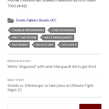
TKO (4:42)
Events
,
Fighters
,
Results
,
UFC
CHARLIE BRENNEMAN
CHEICK KONGO
MATT MITRIONE
NATE MARQUARDT
PAT BARRY
RICK STORY
UFC LIVE 4
PREVIOUS POST
White “disgusted” with what Marquardt did to get fired
NEXT POST
Shields vs. Ellenberger to take place at Ultimate Fight
Night 25
Search
for: