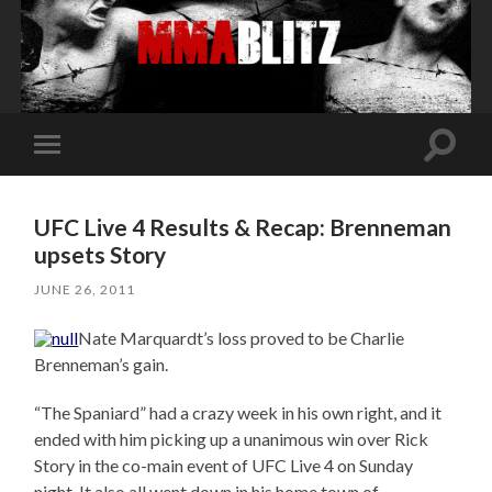
Toggle
Toggle
search
mobile
field
menu
UFC Live 4 Results & Recap: Brenneman
upsets Story
JUNE 26, 2011
Nate Marquardt’s loss proved to be Charlie
Brenneman’s gain.
“The Spaniard” had a crazy week in his own right, and it
ended with him picking up a unanimous win over Rick
Story in the co-main event of UFC Live 4 on Sunday
night. It also all went down in his home town of