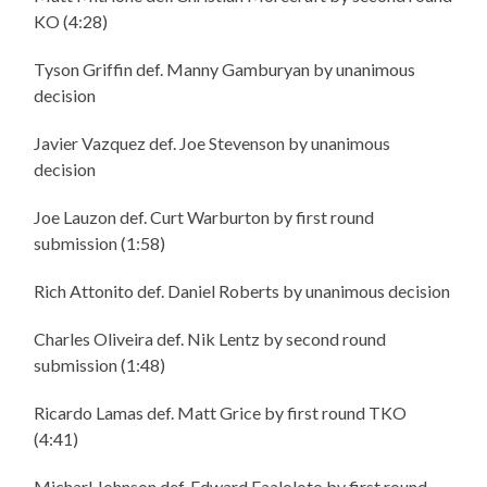
KO (4:28)
Tyson Griffin def. Manny Gamburyan by unanimous
decision
Javier Vazquez def. Joe Stevenson by unanimous
decision
Joe Lauzon def. Curt Warburton by first round
submission (1:58)
Rich Attonito def. Daniel Roberts by unanimous decision
Charles Oliveira def. Nik Lentz by second round
submission (1:48)
Ricardo Lamas def. Matt Grice by first round TKO
(4:41)
Micharl Johnson def. Edward Faaloloto by first round