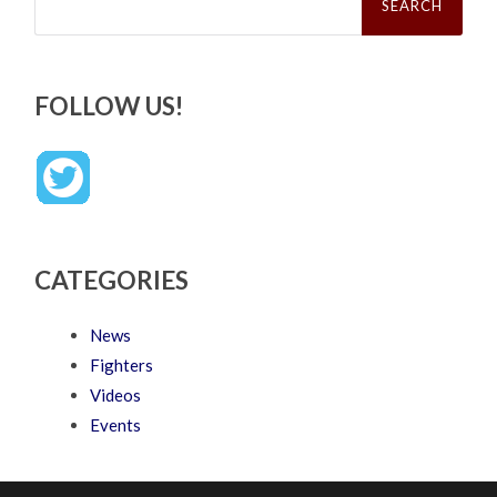
FOLLOW US!
CATEGORIES
News
Fighters
Videos
Events