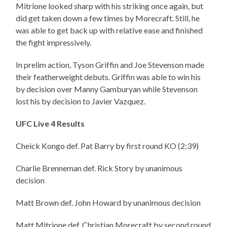
Mitrione looked sharp with his striking once again, but
did get taken down a few times by Morecraft. Still, he
was able to get back up with relative ease and finished
the fight impressively.
In prelim action, Tyson Griffin and Joe Stevenson made
their featherweight debuts. Griffin was able to win his
by decision over Manny Gamburyan while Stevenson
lost his by decision to Javier Vazquez.
UFC Live 4 Results
Cheick Kongo def. Pat Barry by first round KO (2:39)
Charlie Brenneman def. Rick Story by unanimous
decision
Matt Brown def. John Howard by unanimous decision
Matt Mitrione def. Christian Morecraft by second round