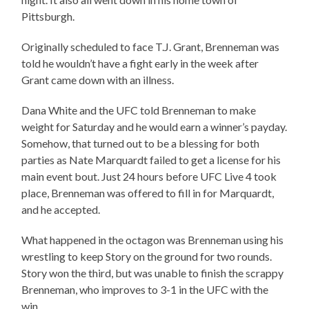
Pittsburgh.
Originally scheduled to face T.J. Grant, Brenneman was
told he wouldn’t have a fight early in the week after
Grant came down with an illness.
Dana White and the UFC told Brenneman to make
weight for Saturday and he would earn a winner’s payday.
Somehow, that turned out to be a blessing for both
parties as Nate Marquardt failed to get a license for his
main event bout. Just 24 hours before UFC Live 4 took
place, Brenneman was offered to fill in for Marquardt,
and he accepted.
What happened in the octagon was Brenneman using his
wrestling to keep Story on the ground for two rounds.
Story won the third, but was unable to finish the scrappy
Brenneman, who improves to 3-1 in the UFC with the
win.