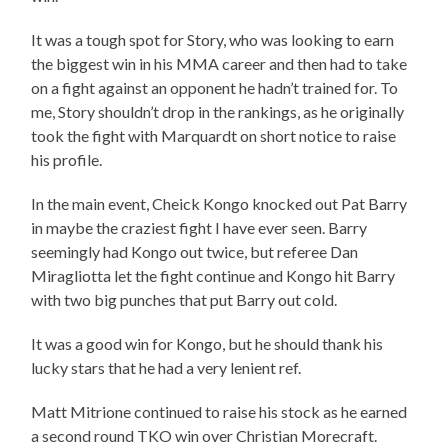
It was a tough spot for Story, who was looking to earn
the biggest win in his MMA career and then had to take
on a fight against an opponent he hadn’t trained for. To
me, Story shouldn’t drop in the rankings, as he originally
took the fight with Marquardt on short notice to raise
his profile.
In the main event, Cheick Kongo knocked out Pat Barry
in maybe the craziest fight I have ever seen. Barry
seemingly had Kongo out twice, but referee Dan
Miragliotta let the fight continue and Kongo hit Barry
with two big punches that put Barry out cold.
It was a good win for Kongo, but he should thank his
lucky stars that he had a very lenient ref.
Matt Mitrione continued to raise his stock as he earned
a second round TKO win over Christian Morecraft.