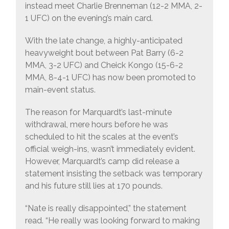
instead meet Charlie Brenneman (12-2 MMA, 2-
1 UFC) on the evening’s main card.
With the late change, a highly-anticipated
heavyweight bout between Pat Barry (6-2
MMA, 3-2 UFC) and Cheick Kongo (15-6-2
MMA, 8-4-1 UFC) has now been promoted to
main-event status.
The reason for Marquardt’s last-minute
withdrawal, mere hours before he was
scheduled to hit the scales at the event’s
official weigh-ins, wasn’t immediately evident.
However, Marquardt’s camp did release a
statement insisting the setback was temporary
and his future still lies at 170 pounds.
“Nate is really disappointed,” the statement
read. “He really was looking forward to making