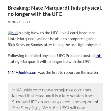
Breaking: Nate Marquardt fails physical,
no longer with the UFC
JUNE 25, 2011
In a big blow to the UFC Live 4 card, headliner
Nate Marquardt will not be able to compete against
Rick Story on Sunday after failing the pre-fight physical.
Following the failed physical, UFC President posted
this
,
stating Marquardt will no longer be with the UFC
MMAJunkie.com
was the first to report on the matter
MMAjunkie.com (www.mmajunkie.com) has
learned that Marquardt is a late scratch from
Sunday’s UFC on Versus 4 event, and opponent
Rick Story (13-3 MMA, 6-1 UFC) will now