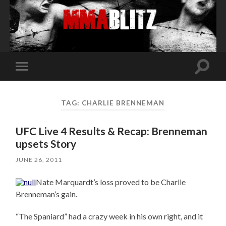
Toggle
Toggle
search
mobile
field
menu
TAG:
CHARLIE BRENNEMAN
UFC Live 4 Results & Recap: Brenneman
upsets Story
JUNE 26, 2011
Nate Marquardt’s loss proved to be Charlie
Brenneman’s gain.
“The Spaniard” had a crazy week in his own right, and it