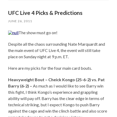
UFC Live 4 Picks & Predictions
JUNE 26, 2011
The show must go on!
Despite all the chaos surrounding Nate Marquardt and
the main event of UFC Live 4, the event will still take
place on Sunday night at 9 p.m. ET.
Here are my picks for the four main card bouts.
Heavyweight Bout – Cheick Kongo (25-6-2) vs. Pat
Barry (6-2) –
As much as I would like to see Barry win
this fight, I think Kongo’s experience and grappling
ability will pay off. Barry has the clear edge in terms of
technical striking, but I expect Kongo to push Barry
against the cage and win the clinch battle and also score