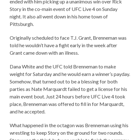
ended with him picking up a unanimous win over Rick
Story in the co-main event of UFC Live 4 on Sunday
night. It also all went down in his home town of
Pittsburgh.
Originally scheduled to face T.J. Grant, Brenneman was
told he wouldn’t have a fight early in the week after
Grant came down with an illness.
Dana White and the UFC told Brenneman to make
weight for Saturday and he would earn a winner’s payday.
Somehow, that turned out to be a blessing for both
parties as Nate Marquardt failed to get a license for his
main event bout. Just 24 hours before UFC Live 4 took
place, Brenneman was offered to fill in for Marquardt,
and he accepted.
What happened in the octagon was Brenneman using his
wrestling to keep Story on the ground for two rounds.