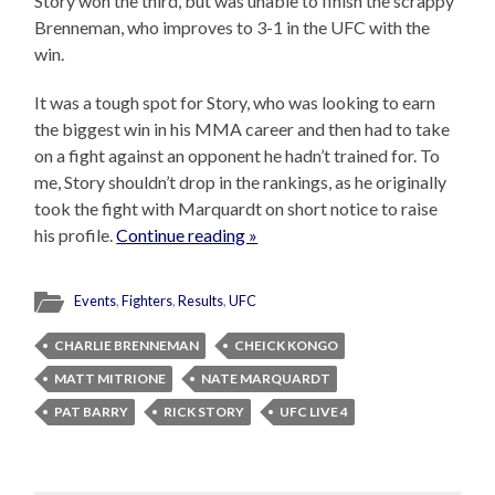
Story won the third, but was unable to finish the scrappy
Brenneman, who improves to 3-1 in the UFC with the
win.
It was a tough spot for Story, who was looking to earn
the biggest win in his MMA career and then had to take
on a fight against an opponent he hadn’t trained for. To
me, Story shouldn’t drop in the rankings, as he originally
took the fight with Marquardt on short notice to raise
his profile.
Continue reading »
Events
,
Fighters
,
Results
,
UFC
CHARLIE BRENNEMAN
CHEICK KONGO
MATT MITRIONE
NATE MARQUARDT
PAT BARRY
RICK STORY
UFC LIVE 4