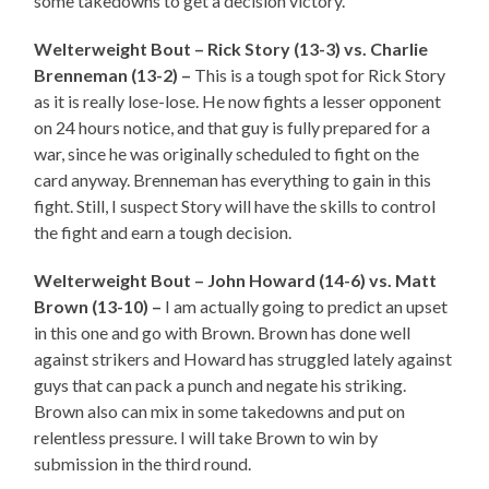
some takedowns to get a decision victory.
Welterweight Bout – Rick Story (13-3) vs. Charlie
Brenneman (13-2) –
This is a tough spot for Rick Story
as it is really lose-lose. He now fights a lesser opponent
on 24 hours notice, and that guy is fully prepared for a
war, since he was originally scheduled to fight on the
card anyway. Brenneman has everything to gain in this
fight. Still, I suspect Story will have the skills to control
the fight and earn a tough decision.
Welterweight Bout – John Howard (14-6) vs. Matt
Brown (13-10) –
I am actually going to predict an upset
in this one and go with Brown. Brown has done well
against strikers and Howard has struggled lately against
guys that can pack a punch and negate his striking.
Brown also can mix in some takedowns and put on
relentless pressure. I will take Brown to win by
submission in the third round.