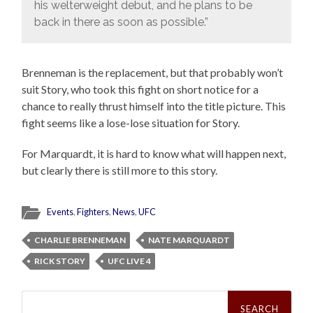
his welterweight debut, and he plans to be
back in there as soon as possible.”
Brenneman is the replacement, but that probably won’t
suit Story, who took this fight on short notice for a
chance to really thrust himself into the title picture. This
fight seems like a lose-lose situation for Story.
For Marquardt, it is hard to know what will happen next,
but clearly there is still more to this story.
Events
,
Fighters
,
News
,
UFC
CHARLIE BRENNEMAN
NATE MARQUARDT
RICK STORY
UFC LIVE 4
Search
for: