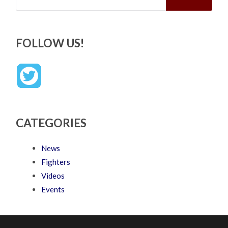
FOLLOW US!
CATEGORIES
News
Fighters
Videos
Events