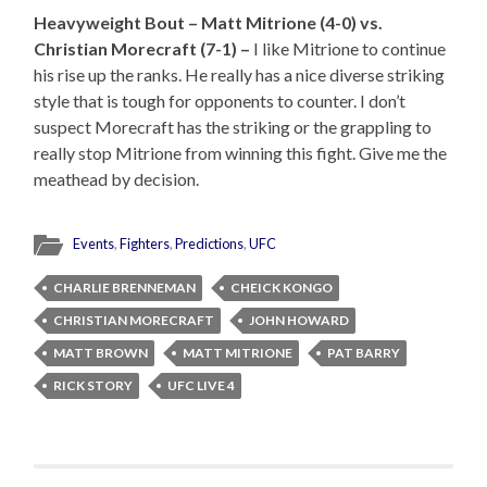
Heavyweight Bout – Matt Mitrione (4-0) vs.
Christian Morecraft (7-1) –
I like Mitrione to continue
his rise up the ranks. He really has a nice diverse striking
style that is tough for opponents to counter. I don’t
suspect Morecraft has the striking or the grappling to
really stop Mitrione from winning this fight. Give me the
meathead by decision.
Events
,
Fighters
,
Predictions
,
UFC
CHARLIE BRENNEMAN
CHEICK KONGO
CHRISTIAN MORECRAFT
JOHN HOWARD
MATT BROWN
MATT MITRIONE
PAT BARRY
RICK STORY
UFC LIVE 4