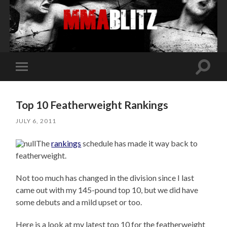
Toggle
Toggle
search
mobile
field
menu
Top 10 Featherweight Rankings
JULY 6, 2011
The
rankings
schedule has made it way back to
featherweight.
Not too much has changed in the division since I last
came out with my 145-pound top 10, but we did have
some debuts and a mild upset or too.
Here is a look at my latest top 10 for the featherweight