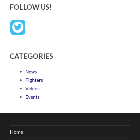
FOLLOW US!
CATEGORIES
News
Fighters
Videos
Events
Home