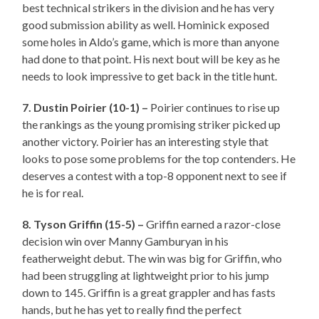
best technical strikers in the division and he has very
good submission ability as well. Hominick exposed
some holes in Aldo’s game, which is more than anyone
had done to that point. His next bout will be key as he
needs to look impressive to get back in the title hunt.
7. Dustin Poirier (10-1) –
Poirier continues to rise up
the rankings as the young promising striker picked up
another victory. Poirier has an interesting style that
looks to pose some problems for the top contenders. He
deserves a contest with a top-8 opponent next to see if
he is for real.
8. Tyson Griffin (15-5) –
Griffin earned a razor-close
decision win over Manny Gamburyan in his
featherweight debut. The win was big for Griffin, who
had been struggling at lightweight prior to his jump
down to 145. Griffin is a great grappler and has fasts
hands, but he has yet to really find the perfect