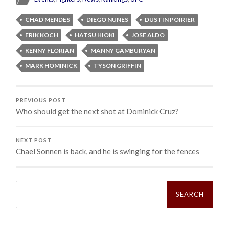
CHAD MENDES
DIEGO NUNES
DUSTIN POIRIER
ERIK KOCH
HATSU HIOKI
JOSE ALDO
KENNY FLORIAN
MANNY GAMBURYAN
MARK HOMINICK
TYSON GRIFFIN
PREVIOUS POST
Who should get the next shot at Dominick Cruz?
NEXT POST
Chael Sonnen is back, and he is swinging for the fences
Search
for: