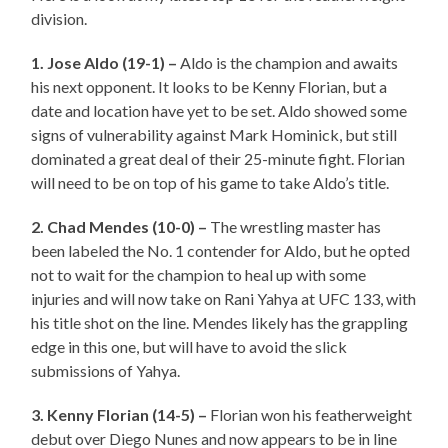
division.
1. Jose Aldo (19-1) –
Aldo is the champion and awaits
his next opponent. It looks to be Kenny Florian, but a
date and location have yet to be set. Aldo showed some
signs of vulnerability against Mark Hominick, but still
dominated a great deal of their 25-minute fight. Florian
will need to be on top of his game to take Aldo’s title.
2. Chad Mendes (10-0) –
The wrestling master has
been labeled the No. 1 contender for Aldo, but he opted
not to wait for the champion to heal up with some
injuries and will now take on Rani Yahya at UFC 133, with
his title shot on the line. Mendes likely has the grappling
edge in this one, but will have to avoid the slick
submissions of Yahya.
3. Kenny Florian (14-5) –
Florian won his featherweight
debut over Diego Nunes and now appears to be in line