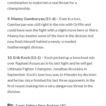
combination to make him a real threat for a
championship.
9. Manny Gamburyan (11-6) –
Even in a loss,
Gamburyan was still right in the mix with Griffin and
could have won the fight with a slight move here or there.
Manny has beaten some of the best in the division but
now finds himself behind a newly-crowded
featherweight division.
10. Erik Koch (12-1) –
Koch picked up a knockout win
over Raphael Assuncao in his last fight and he will get
Ultimate Fighter Champion, Jonathan Brookins in
September. Koch’s lone loss was to Mendes by decision
and he has since finished his last three opponents in the
first round, making him a very dangerous threat in the
division.
Events
,
Fighters
,
News
,
Rankings
,
UFC