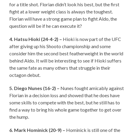
for a title shot. Florian didn’t look his best, but the first
fight at a lower weight class is always the toughest.
Florian will have a strong game plan to fight Aldo, the
question will be if he can execute it?
4. Hatsu Hioki (24-4-2) –
Hioki is now part of the UFC
after giving up his Shooto championship and some
consider him the second best featherweight in the world
behind Aldo. It will be interesting to see if Hioki suffers
the same fate as many others that struggle in their
octagon debut.
5. Diego Nunes (16-2) –
Nunes fought amicably against
Florian in a decision loss and showed that he does have
some skills to compete with the best, but he still has to
find a way to bring his whole game together to get over
the hump.
6. Mark Hominick (20-9) –
Hominick is still one of the