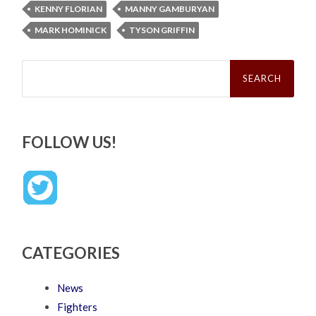
KENNY FLORIAN
MANNY GAMBURYAN
MARK HOMINICK
TYSON GRIFFIN
Search
for:
FOLLOW US!
CATEGORIES
News
Fighters