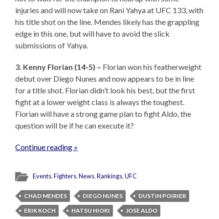
injuries and will now take on Rani Yahya at UFC 133, with
his title shot on the line. Mendes likely has the grappling
edge in this one, but will have to avoid the slick
submissions of Yahya.
3. Kenny Florian (14-5) –
Florian won his featherweight
debut over Diego Nunes and now appears to be in line
for a title shot. Florian didn’t look his best, but the first
fight at a lower weight class is always the toughest.
Florian will have a strong game plan to fight Aldo, the
question will be if he can execute it?
Continue reading »
Events
,
Fighters
,
News
,
Rankings
,
UFC
CHAD MENDES
DIEGO NUNES
DUSTIN POIRIER
ERIK KOCH
HATSU HIOKI
JOSE ALDO