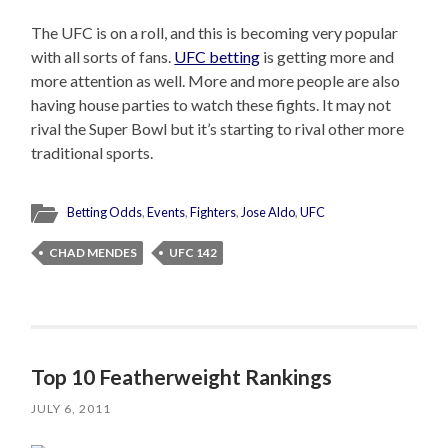
The UFC is on a roll, and this is becoming very popular
with all sorts of fans.
UFC betting
is getting more and
more attention as well. More and more people are also
having house parties to watch these fights. It may not
rival the Super Bowl but it’s starting to rival other more
traditional sports.
Betting Odds
,
Events
,
Fighters
,
Jose Aldo
,
UFC
CHAD MENDES
UFC 142
Top 10 Featherweight Rankings
JULY 6, 2011