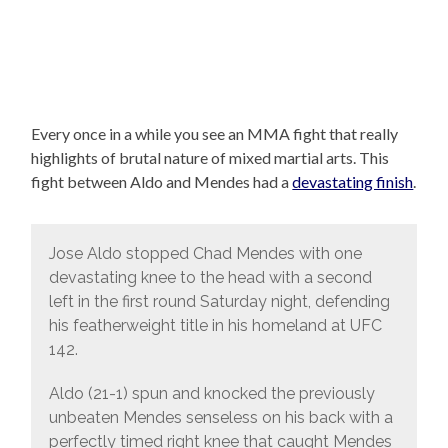
Every once in a while you see an MMA fight that really
highlights of brutal nature of mixed martial arts. This
fight between Aldo and Mendes had a
devastating finish
.
Jose Aldo stopped Chad Mendes with one
devastating knee to the head with a second
left in the first round Saturday night, defending
his featherweight title in his homeland at UFC
142.
Aldo (21-1) spun and knocked the previously
unbeaten Mendes senseless on his back with a
perfectly timed right knee that caught Mendes