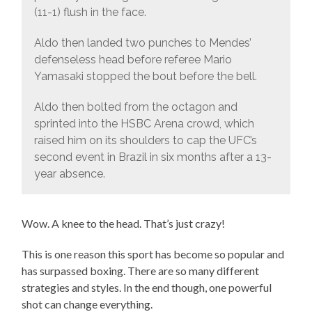
(11-1) flush in the face.
Aldo then landed two punches to Mendes’
defenseless head before referee Mario
Yamasaki stopped the bout before the bell.
Aldo then bolted from the octagon and
sprinted into the HSBC Arena crowd, which
raised him on its shoulders to cap the UFC’s
second event in Brazil in six months after a 13-
year absence.
Wow. A knee to the head. That’s just crazy!
This is one reason this sport has become so popular and
has surpassed boxing. There are so many different
strategies and styles. In the end though, one powerful
shot can change everything.