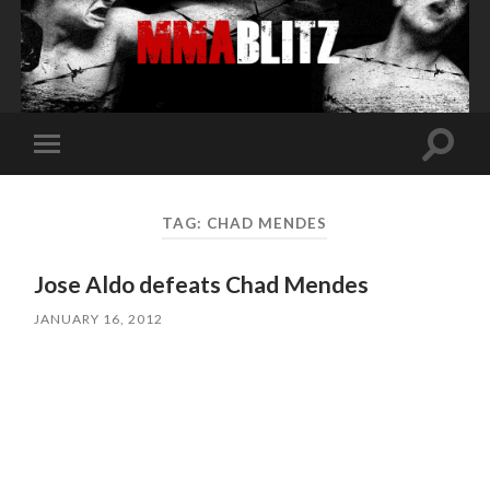
Toggle
Toggle
search
mobile
field
menu
TAG:
CHAD MENDES
Jose Aldo defeats Chad Mendes
JANUARY 16, 2012