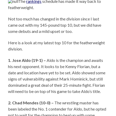
The
rankings
schedule has made it way back to
featherweight.
Not too much has changed in the division since I last
came out with my 145-pound top 10, but we did have
some debuts and a mild upset or too.
Here is a look at my latest top 10 for the featherweight
division.
1. Jose Aldo (19-1) –
Aldo is the champion and awaits
his next opponent. It looks to be Kenny Florian, but a
date and location have yet to be set. Aldo showed some
signs of vulnerability against Mark Hominick, but still
dominated a great deal of their 25-minute fight. Florian
will need to be on top of his game to take Aldo’s title.
2. Chad Mendes (10-0) –
The wrestling master has
been labeled the No. 1 contender for Aldo, but he opted
not to wait for the champion to heal up with some