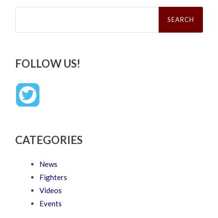
Search
for:
FOLLOW US!
CATEGORIES
News
Fighters
Videos
Events