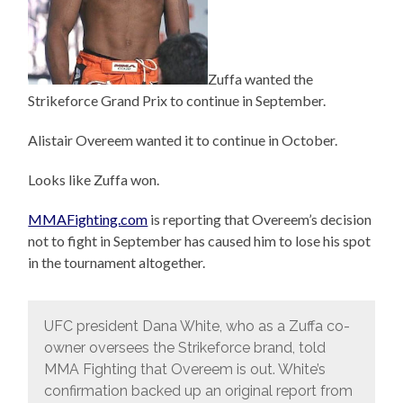
Zuffa wanted the
Strikeforce Grand Prix to continue in September.
Alistair Overeem wanted it to continue in October.
Looks like Zuffa won.
MMAFighting.com
is reporting that Overeem’s decision
not to fight in September has caused him to lose his spot
in the tournament altogether.
UFC president Dana White, who as a Zuffa co-
owner oversees the Strikeforce brand, told
MMA Fighting that Overeem is out. White’s
confirmation backed up an original report from