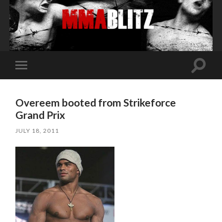
Toggle
Toggle
search
mobile
field
menu
Overeem booted from Strikeforce
Grand Prix
JULY 18, 2011