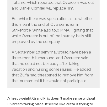
Tatame, which reported that Overeem was out
and Daniel Cormier will replace him.
But while there was speculation as to whether
this meant the end of Overeem’s run in
Strikeforce, White also told MMA Fighting that
while Overeem is out of the tourney, he is still
employed by the company.
A September 10 semifinal would have been a
three-month turnaround, and Overeem said
that he could not be ready after taking
vacation and nursing some injuries. He added
that Zuffa had threatened to remove him from
the tournament if he would not participate.
A heavyweight Grand Prix doesn’t make sense without
Overeem taking place. It seems like Zuffa is trying to