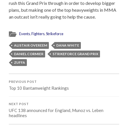
rush this Grand Prix through in order to develop bigger
plans, but making one of the top heavyweights in MMA
an outcast isn’t really going to help the cause.
Events
,
Fighters
,
Strikeforce
ALISTAIR OVEREEM
DANA WHITE
DANIEL CORMIER
STRIKEFORCE GRAND PRIX
ZUFFA
PREVIOUS POST
Top 10 Bantamweight Rankings
NEXT POST
UFC 138 announced for England, Munoz vs. Leben
headlines