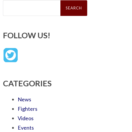
Search
for:
FOLLOW US!
CATEGORIES
News
Fighters
Videos
Events