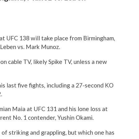
t UFC 138 will take place from Birmingham,
s Leben vs. Mark Munoz.
y on cable TV, likely Spike TV, unless a new
s last five fights, including a 27-second KO
.
ian Maia at UFC 131 and his lone loss at
rent No. 1 contender, Yushin Okami.
 of striking and grappling, but which one has