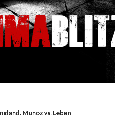
ngland, Munoz vs. Leben