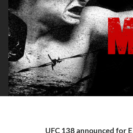
UFC 138 announced for E