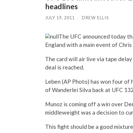
headlines
JULY 19, 2011
/
DREW ELLIS
The UFC announced today tha
England with a main event of Chri
The card will air live via tape dela
deal is reached.
Leben (AP Photo) has won four of hi
of Wanderlei Silva back at UFC 132
Munoz is coming off a win over Dem
middleweight was a decision to cur
This fight should be a good mixture