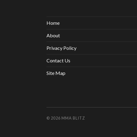
Home
About
Privacy Policy
Contact Us
Site Map
© 2026
MMA BLITZ