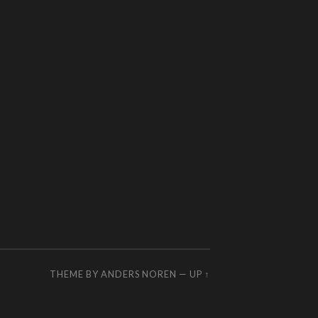
THEME BY
ANDERS NOREN
—
UP ↑