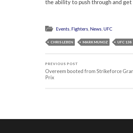
the ability to push through and get
Events
,
Fighters
,
News
,
UFC
CHRIS LEBEN
MARK MUNOZ
UFC 138
PREVIOUS POST
Overeem booted from Strikeforce Gra
Prix