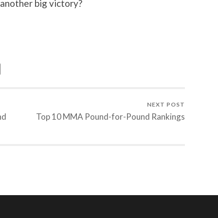
 another big victory?
NEXT POST
nd
Top 10 MMA Pound-for-Pound Rankings