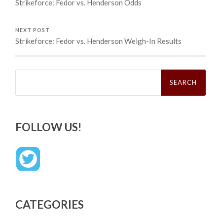
Strikeforce: Fedor vs. Henderson Odds
NEXT POST
Strikeforce: Fedor vs. Henderson Weigh-In Results
Search
for:
FOLLOW US!
CATEGORIES