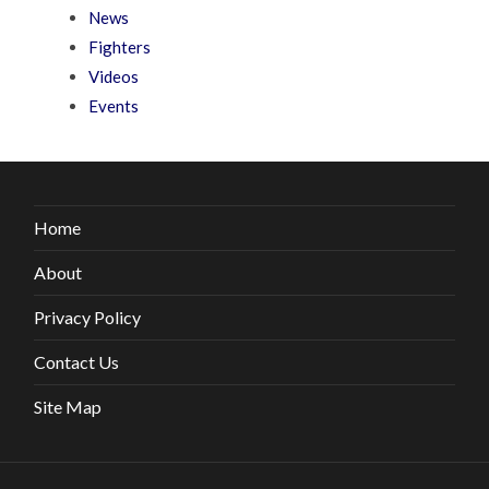
News
Fighters
Videos
Events
Home
About
Privacy Policy
Contact Us
Site Map