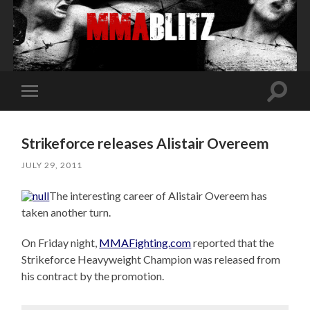
Toggle
Toggle
search
mobile
field
menu
Strikeforce releases Alistair Overeem
JULY 29, 2011
The interesting career of Alistair Overeem has
taken another turn.
On Friday night,
MMAFighting.com
reported that the
Strikeforce Heavyweight Champion was released from
his contract by the promotion.