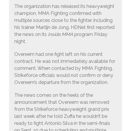
The organization has released its heavyweight
champion, MMA Fighting confirmed with
multiple sources close to the fighter, including
his trainer Martijn de Jong. HDNet first reported
the news on its
Inside MMA
program Friday
night.
Overeem had one fight left on his current
contract. He was not immediately available for
comment. When contacted by MMA Fighting,
Strikeforce officials would not confirm or deny
Overeem’s departure from the organization.
The news comes on the heels of the
announcement that Overeem was removed
from the Strikeforce heavyweight grand prix
last week after he told Zuffa he wouldn’t be
ready to fight Antonio Silva in the semi-finals
on Sept. 10 due to scheduling and multiple