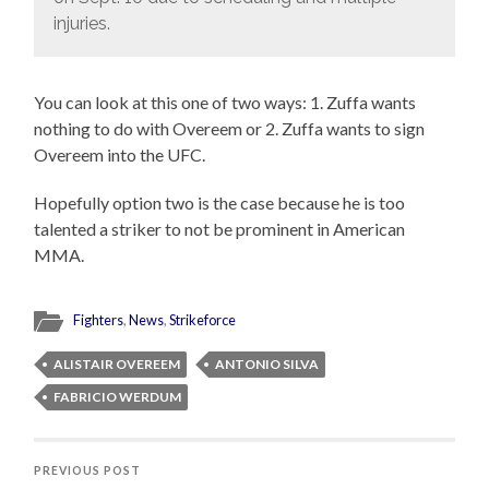
injuries.
You can look at this one of two ways: 1. Zuffa wants
nothing to do with Overeem or 2. Zuffa wants to sign
Overeem into the UFC.
Hopefully option two is the case because he is too
talented a striker to not be prominent in American
MMA.
Fighters
,
News
,
Strikeforce
ALISTAIR OVEREEM
ANTONIO SILVA
FABRICIO WERDUM
PREVIOUS POST