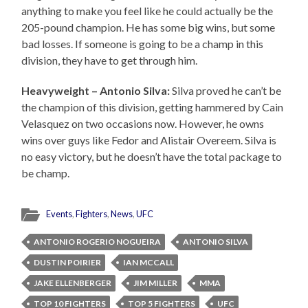
anything to make you feel like he could actually be the
205-pound champion. He has some big wins, but some
bad losses. If someone is going to be a champ in this
division, they have to get through him.
Heavyweight – Antonio Silva:
Silva proved he can’t be
the champion of this division, getting hammered by Cain
Velasquez on two occasions now. However, he owns
wins over guys like Fedor and Alistair Overeem. Silva is
no easy victory, but he doesn’t have the total package to
be champ.
Events
,
Fighters
,
News
,
UFC
ANTONIO ROGERIO NOGUEIRA
ANTONIO SILVA
DUSTIN POIRIER
IAN MCCALL
JAKE ELLENBERGER
JIM MILLER
MMA
TOP 10 FIGHTERS
TOP 5 FIGHTERS
UFC