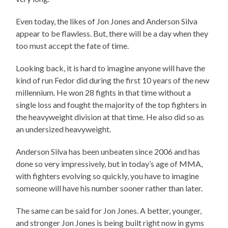
Even today, the likes of Jon Jones and Anderson Silva
appear to be flawless. But, there will be a day when they
too must accept the fate of time.
Looking back, it is hard to imagine anyone will have the
kind of run Fedor did during the first 10 years of the new
millennium. He won 28 fights in that time without a
single loss and fought the majority of the top fighters in
the heavyweight division at that time. He also did so as
an undersized heavyweight.
Anderson Silva has been unbeaten since 2006 and has
done so very impressively, but in today’s age of MMA,
with fighters evolving so quickly, you have to imagine
someone will have his number sooner rather than later.
The same can be said for Jon Jones. A better, younger,
and stronger Jon Jones is being built right now in gyms