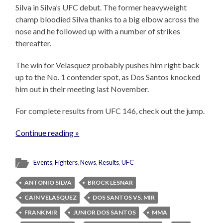
Silva in Silva’s UFC debut. The former heavyweight
champ bloodied Silva thanks to a big elbow across the
nose and he followed up with a number of strikes
thereafter.
The win for Velasquez probably pushes him right back
up to the No. 1 contender spot, as Dos Santos knocked
him out in their meeting last November.
For complete results from UFC 146, check out the jump.
Continue reading »
Events
,
Fighters
,
News
,
Results
,
UFC
ANTONIO SILVA
BROCK LESNAR
CAIN VELASQUEZ
DOS SANTOS VS. MIR
FRANK MIR
JUNIOR DOS SANTOS
MMA