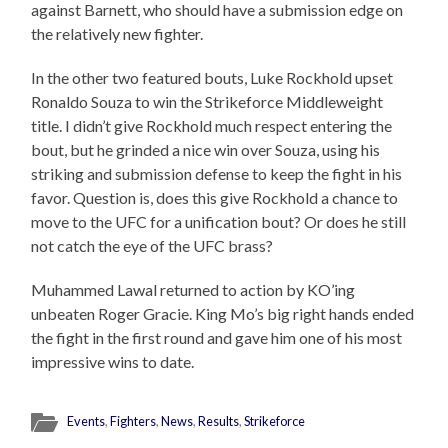
against Barnett, who should have a submission edge on
the relatively new fighter.
In the other two featured bouts, Luke Rockhold upset
Ronaldo Souza to win the Strikeforce Middleweight
title. I didn’t give Rockhold much respect entering the
bout, but he grinded a nice win over Souza, using his
striking and submission defense to keep the fight in his
favor. Question is, does this give Rockhold a chance to
move to the UFC for a unification bout? Or does he still
not catch the eye of the UFC brass?
Muhammed Lawal returned to action by KO’ing
unbeaten Roger Gracie. King Mo’s big right hands ended
the fight in the first round and gave him one of his most
impressive wins to date.
Events
,
Fighters
,
News
,
Results
,
Strikeforce