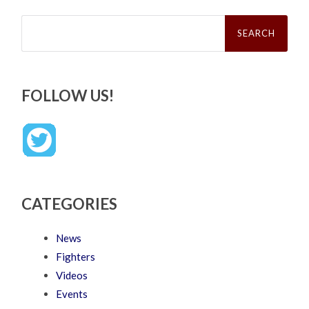
Search
for:
FOLLOW US!
CATEGORIES
News
Fighters
Videos
Events