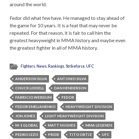
around the world.
Fedor did what few have. He managed to stay ahead of
the game for 10 years. It is a feat that may never be
repeated. For that reason, it is fair to call him the
greatest heavyweight in MMA history and maybe even
the greatest fighter in all of MMA history.
Fighters
,
News
,
Rankings
,
Strikeforce
,
UFC
ANDERSON SILVA
ANTONIO SILVA
CHUCK LIDDELL
DAN HENDERSON
FABRICIO WERDUM
FEDOR
FEDOR EMELIANENKO
HEAVYWEIGHT DIVISION
JON JONES
LIGHT HEAVYWEIGHT DIVISION
M-1 GLOBAL
MATT HUGHES
MMA LEGENDS
PEDRO IZZO
PRIDE
TITO ORTIZ
UFC