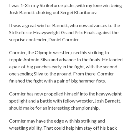
I was 1-3 in my Strikeforce picks, with my lone win being
Josh Barnett choking out Sergei Kharitonov.
It was a great win for Barnett, who now advances to the
Strikeforce Heavyweight Grand Prix Finals against the
surprise contender, Daniel Cormier.
Cormier, the Olympic wrestler, used his striking to
topple Antonio Silva and advance to the finals. He landed
a pair of big punches early in the fight, with the second
one sending Silva to the ground. From there, Cormier
finished the fight with a pair of big hammer fists.
Cormier has now propelled himself into the heavyweight
spotlight and a battle with fellow wrestler, Josh Barnett,
should make for an interesting championship.
Cormier may have the edge with his striking and
wrestling ability. That could help him stay off his back