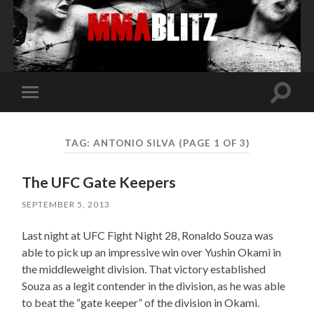
Toggle
Toggle
search
mobile
field
menu
TAG:
ANTONIO SILVA
(PAGE 1 OF 3)
The UFC Gate Keepers
SEPTEMBER 5, 2013
Last night at UFC Fight Night 28, Ronaldo Souza was
able to pick up an impressive win over Yushin Okami in
the middleweight division. That victory established
Souza as a legit contender in the division, as he was able
to beat the “gate keeper” of the division in Okami.