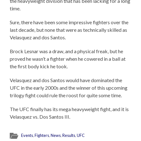
the heavyweight division that has been lacking for a long
time.
Sure, there have been some impressive fighters over the
last decade, but none that were as technically skilled as
Velasquez and dos Santos.
Brock Lesnar was a draw, and a physical freak, but he
proved he wasn’t a fighter when he cowered in a ball at
the first body kick he took.
Velasquez and dos Santos would have dominated the
UFC in the early 2000s and the winner of this upcoming
trilogy fight could rule the roost for quite some time.
The UFC finally has its mega heavyweight fight, and it is
Velasquez vs. Dos Santos III.
Events
,
Fighters
,
News
,
Results
,
UFC