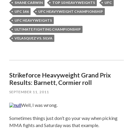
SHANE CARWIN
TOP 10 HEAVYWEIGHTS
UFC
UFC 146
UFC HEAVYWEIGHT CHAMPIONSHIP
UFC HEAVYWEIGHTS
ULTIMATE FIGHTING CHAMPIONSHIP
VELASQUEZ VS. SILVA
Strikeforce Heavyweight Grand Prix
Results: Barnett, Cormier roll
SEPTEMBER 11, 2011
Well, I was wrong.
Sometimes things just don’t go your way when picking
MMA fights and Saturday was that example.