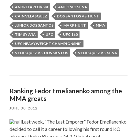
ANDREI ARLOVSKI
ANTONIO SILVA
CAIN VELASQUEZ
DOS SANTOS VS. HUNT
JUNIOR DOS SANTOS
MARK HUNT
MMA
TIM SYLVIA
UFC
UFC 160
UFC HEAVYWEIGHT CHAMPIONSHIP
VELASQUEZ VS. DOS SANTOS
VELASQUEZ VS. SILVA
Ranking Fedor Emelianenko among the
MMA greats
JUNE 30, 2012
Last week, “The Last Emporer” Fedor Emelianenko
decided to call it a career following his first round KO
win over Pedro Rizzo at a M-1 Global event.