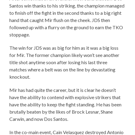
Santos win thanks to his striking, the champion managed
to finish off the fight in the second thanks to a big right
hand that caught Mir flush on the cheek. JDS then
followed up with a flurry on the ground to earn the TKO
stoppage.
The win for JDS was as big for him as it was a big loss
for Mir. The former champion likely won’t see another
title shot anytime soon after losing his last three
matches where a belt was on the line by devastating
knockout.
Mir has had quite the career, but it is clear he doesn’t
have the ability to contend with explosive strikers that
have the ability to keep the fight standing. He has been
brutally beaten by the likes of Brock Lesnar, Shane
Carwin, and now Dos Santos.
In the co-main event, Cain Velasquez destroyed Antonio