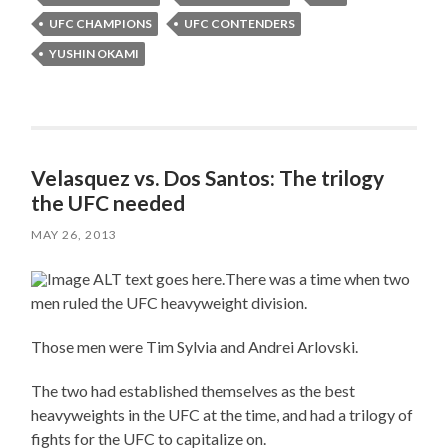
UFC CHAMPIONS
UFC CONTENDERS
YUSHIN OKAMI
Velasquez vs. Dos Santos: The trilogy
the UFC needed
MAY 26, 2013
There was a time when two
men ruled the UFC heavyweight division.
Those men were Tim Sylvia and Andrei Arlovski.
The two had established themselves as the best
heavyweights in the UFC at the time, and had a trilogy of
fights for the UFC to capitalize on.