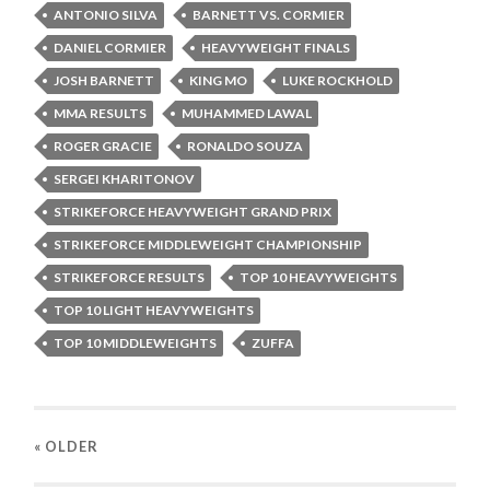
ANTONIO SILVA
BARNETT VS. CORMIER
DANIEL CORMIER
HEAVYWEIGHT FINALS
JOSH BARNETT
KING MO
LUKE ROCKHOLD
MMA RESULTS
MUHAMMED LAWAL
ROGER GRACIE
RONALDO SOUZA
SERGEI KHARITONOV
STRIKEFORCE HEAVYWEIGHT GRAND PRIX
STRIKEFORCE MIDDLEWEIGHT CHAMPIONSHIP
STRIKEFORCE RESULTS
TOP 10 HEAVYWEIGHTS
TOP 10 LIGHT HEAVYWEIGHTS
TOP 10 MIDDLEWEIGHTS
ZUFFA
« OLDER