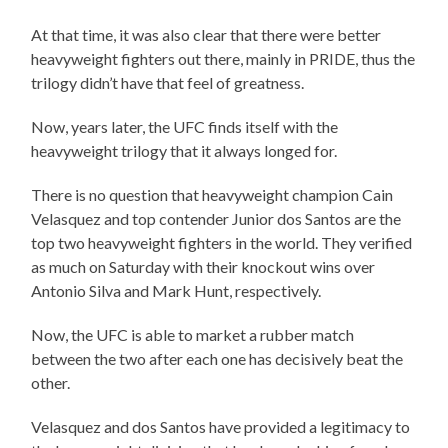
At that time, it was also clear that there were better
heavyweight fighters out there, mainly in PRIDE, thus the
trilogy didn’t have that feel of greatness.
Now, years later, the UFC finds itself with the
heavyweight trilogy that it always longed for.
There is no question that heavyweight champion Cain
Velasquez and top contender Junior dos Santos are the
top two heavyweight fighters in the world. They verified
as much on Saturday with their knockout wins over
Antonio Silva and Mark Hunt, respectively.
Now, the UFC is able to market a rubber match
between the two after each one has decisively beat the
other.
Velasquez and dos Santos have provided a legitimacy to