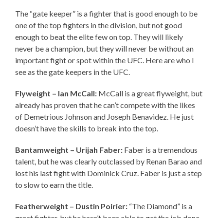
The “gate keeper” is a fighter that is good enough to be
one of the top fighters in the division, but not good
enough to beat the elite few on top. They will likely
never be a champion, but they will never be without an
important fight or spot within the UFC. Here are who I
see as the gate keepers in the UFC.
Flyweight – Ian McCall:
McCall is a great flyweight, but
already has proven that he can’t compete with the likes
of Demetrious Johnson and Joseph Benavidez. He just
doesn’t have the skills to break into the top.
Bantamweight – Urijah Faber:
Faber is a tremendous
talent, but he was clearly outclassed by Renan Barao and
lost his last fight with Dominick Cruz. Faber is just a step
to slow to earn the title.
Featherweight – Dustin Poirier:
“The Diamond” is a
great fighter, but he hasn’t been able to get the job done