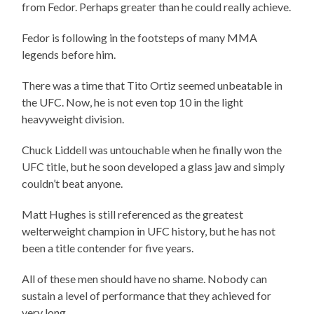
from Fedor. Perhaps greater than he could really achieve.
Fedor is following in the footsteps of many MMA
legends before him.
There was a time that Tito Ortiz seemed unbeatable in
the UFC. Now, he is not even top 10 in the light
heavyweight division.
Chuck Liddell was untouchable when he finally won the
UFC title, but he soon developed a glass jaw and simply
couldn’t beat anyone.
Matt Hughes is still referenced as the greatest
welterweight champion in UFC history, but he has not
been a title contender for five years.
All of these men should have no shame. Nobody can
sustain a level of performance that they achieved for
very long.