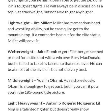
in his toughest fights. He will always be in discussion as a
top-5 featherweight, but not able to get any higher.
Lightweight – Jim Miller:
Miller has tremendous heart
and wrestling ability, but he can’t quite get to the
mountain top. If a contender isn’t cut for the elite status,
Miller will prove it.
Welterweight – Jake Ellenberger:
Ellenberger seemed
primed for a title shot with a win over Rory MacDonald,
but he failed to take his talents to that next level. He can
beat most of the division, but not the very best.
Middleweight – Yushin Okami:
As said previously,
Okami is a tough guy to get past, but if you can, it puts
you in the 185-pound title picture.
Light Heavyweight – Antonio Rogerio Nogueira:
Lil
Nog is a talented fighter, but doesn’t really show