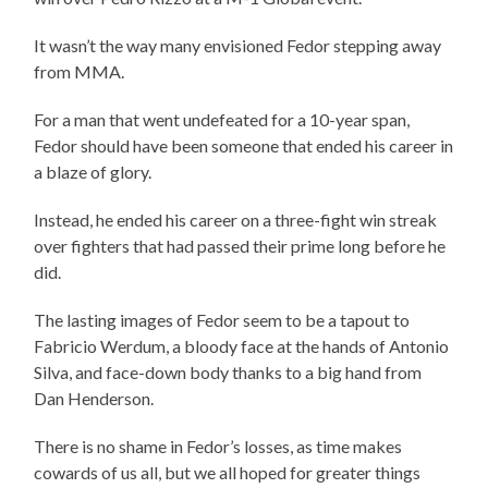
It wasn’t the way many envisioned Fedor stepping away
from MMA.
For a man that went undefeated for a 10-year span,
Fedor should have been someone that ended his career in
a blaze of glory.
Instead, he ended his career on a three-fight win streak
over fighters that had passed their prime long before he
did.
The lasting images of Fedor seem to be a tapout to
Fabricio Werdum, a bloody face at the hands of Antonio
Silva, and face-down body thanks to a big hand from
Dan Henderson.
There is no shame in Fedor’s losses, as time makes
cowards of us all, but we all hoped for greater things