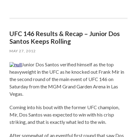
UFC 146 Results & Recap – Junior Dos
Santos Keeps Rolling
MAY 27, 2012
Junior Dos Santos verified himself as the top
heavyweight in the UFC as he knocked out Frank Mir in
the second round of the main event of UFC 146 on
Saturday from the MGM Grand Garden Arena in Las
Vegas.
Coming into his bout with the former UFC champion,
Mir, Dos Santos was expected to win with his crisp
striking, and that is exactly what led to the win.
After somewhat of an eventful first round that saw Dos