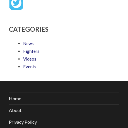
CATEGORIES
News
Fighters
Videos
Events
Home
About
Privacy Policy