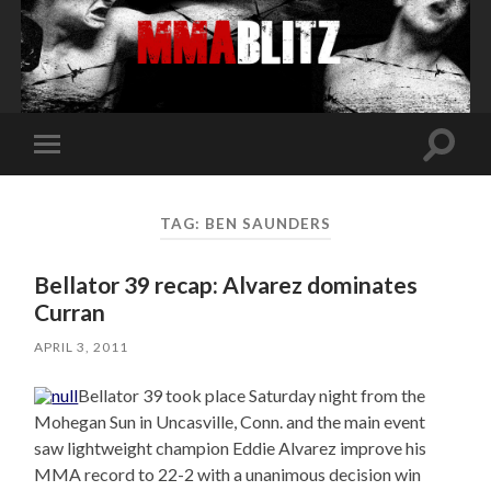
Toggle
Toggle
search
mobile
field
menu
TAG:
BEN SAUNDERS
Bellator 39 recap: Alvarez dominates
Curran
APRIL 3, 2011
Bellator 39 took place Saturday night from the
Mohegan Sun in Uncasville, Conn. and the main event
saw lightweight champion Eddie Alvarez improve his
MMA record to 22-2 with a unanimous decision win