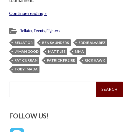
tournament.
Continue reading »
Bellator
,
Events
,
Fighters
BELLATOR
BEN SAUNDERS
EDDIE ALVAREZ
LYMAN GOOD
MATT LEE
MMA
PAT CURRAN
PATRICK FREIRE
RICK HAWK
TOBY IMADA
Search
for:
FOLLOW US!