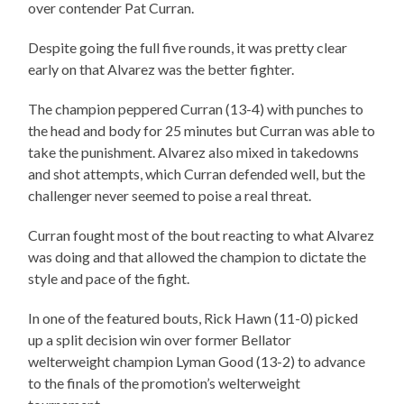
over contender Pat Curran.
Despite going the full five rounds, it was pretty clear
early on that Alvarez was the better fighter.
The champion peppered Curran (13-4) with punches to
the head and body for 25 minutes but Curran was able to
take the punishment. Alvarez also mixed in takedowns
and shot attempts, which Curran defended well, but the
challenger never seemed to poise a real threat.
Curran fought most of the bout reacting to what Alvarez
was doing and that allowed the champion to dictate the
style and pace of the fight.
In one of the featured bouts, Rick Hawn (11-0) picked
up a split decision win over former Bellator
welterweight champion Lyman Good (13-2) to advance
to the finals of the promotion’s welterweight