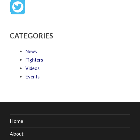
CATEGORIES
News
Fighters
Videos
Events
Home
About