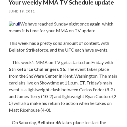
Your weekly MMA TV Schedule update
JUNE 19, 2011
We have reached Sunday night once again, which
means it is time for your MMA on TV update.
This week has a pretty solid amount of content, with
Bellator, Strikeforce, and the UFC each have events.
– This week’s MMA on TV gets started on Friday with
Strikeforce Challengers 16
. The event takes place
from the ShoWare Center in Kent, Washington. The main
card airs live on Showtime at 11 p.m. ET. Friday’s main
event is a lightweight clash between Carlos Fodor (8-2)
and James Terry (10-2) and lightweight Ryan Couture (2-
0) will also make his return to action when he takes on
Matt Ricehouse (4-0).
– On Saturday,
Bellator 46
takes place to start the