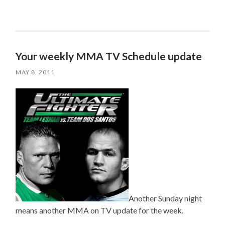
Your weekly MMA TV Schedule update
MAY 8, 2011
Another Sunday night
means another MMA on TV update for the week.