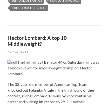
JUNIOR DOS SANTOS
MURILO “NINJA” RUA
THE ULTIMATE FIGHTER
Hector Lombard: A top 10
Middleweight?
MAY 15, 2011
The highlight of Bellator 44 on Saturday night was
a knockout win for middleweight champion, Hector
Lombard.
The 33-year-old member of American Top Team
knocked out Falaniko Vitale in the third round of their
contest, giving Lombard 16 wins by knockout in his
career and pushing his record to 29-2-1 overall.