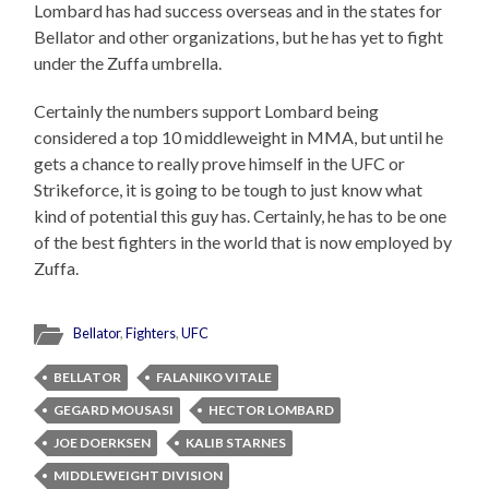
Lombard has had success overseas and in the states for
Bellator and other organizations, but he has yet to fight
under the Zuffa umbrella.
Certainly the numbers support Lombard being
considered a top 10 middleweight in MMA, but until he
gets a chance to really prove himself in the UFC or
Strikeforce, it is going to be tough to just know what
kind of potential this guy has. Certainly, he has to be one
of the best fighters in the world that is now employed by
Zuffa.
Bellator
,
Fighters
,
UFC
BELLATOR
FALANIKO VITALE
GEGARD MOUSASI
HECTOR LOMBARD
JOE DOERKSEN
KALIB STARNES
MIDDLEWEIGHT DIVISION