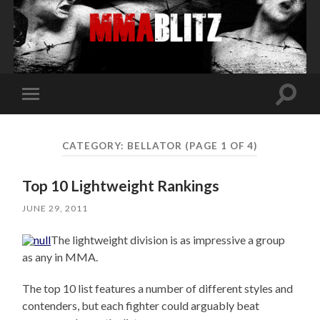
Toggle
Toggle
search
mobile
field
menu
CATEGORY:
BELLATOR
(PAGE 1 OF 4)
Top 10 Lightweight Rankings
JUNE 29, 2011
The lightweight division is as impressive a group
as any in MMA.
The top 10 list features a number of different styles and
contenders, but each fighter could arguably beat