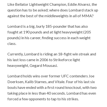
Like Bellator Lightweight Champion, Eddie Alvarez, the
question has to be asked; where does Lombard stack up
against the best of the middleweights in all of MMA?
Lombard is a big, burly 185-pounder that has also
fought at 190 pounds and at light heavyweight (205
pounds) in his career, finding success in each weight
class.
Currently, Lombard is riding an 18-fight win streak and
his last loss came in 2006 to Strikeforce light
heavyweight, Gegard Mousasi.
Lombard holds wins over former UFC contenders Joe
Doerksen, Kalib Starnes, and Vitale. Four of his last six
bouts have ended with a first round knockout, with two
taking place in less than 40 seconds. Lombard has even
forced a few opponents to tap to his strikes.