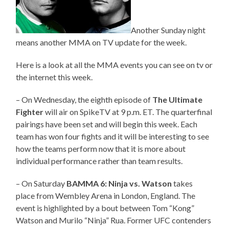
Another Sunday night
means another MMA on TV update for the week.
Here is a look at all the MMA events you can see on tv or
the internet this week.
– On Wednesday, the eighth episode of
The Ultimate
Fighter
will air on SpikeTV at 9 p.m. ET. The quarterfinal
pairings have been set and will begin this week. Each
team has won four fights and it will be interesting to see
how the teams perform now that it is more about
individual performance rather than team results.
– On Saturday
BAMMA 6: Ninja vs. Watson
takes
place from Wembley Arena in London, England. The
event is highlighted by a bout between Tom “Kong”
Watson and Murilo “Ninja” Rua. Former UFC contenders