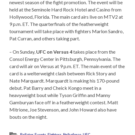
newest season of the fight promotion. The event will be
held at the Seminole Hard Rock Hotel and Casino from
Hollywood, Florida. The main card airs live on MTV2 at
9 p.m. ET. The quarterfinals of the featherweight
tournament will take place with fighters Marlon Sandro,
Pat Curran, and others taking part.
– On Sunday,
UFC on Versus 4
takes place from the
Consol Energy Center in Pittsburgh, Pennsylvania. The
card will air on Versus at 9 p.m. ET. The main event of the
card is a welterweight clash between Rick Story and
Nate Marquardt. Marquardt is making his 170-pound
debut. Pat Barry and Cheick Kongo meet in a
heavyweight bout while Tyson Griffin and Manny
Gamburyan face off in a featherweight contest. Matt
Mitrione, Joe Stevenson, and John Howard also have
bouts on the night.
Bellator
,
Events
,
Fighters
,
Strikeforce
,
UFC