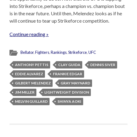
into Strikeforce, perhaps a champion vs. champion bout
is in the near future. Until then, Melendez looks as if he
will continue to tear up Strikeforce competition.
Continue reading »
Bellator
,
Fighters
,
Rankings
,
Strikeforce
,
UFC
ANTHONY PETTIS
CLAY GUIDA
DENNIS SIVER
EDDIE ALVAREZ
FRANKIE EDGAR
GILBERT MELENDEZ
GRAY MAYNARD
JIM MILLER
LIGHTWEIGHT DIVISION
MELVIN GUILLARD
SHINYA AOKI