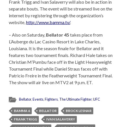
Frank Trigg and Ivan Salaverry will also be in action in
separate bouts. The event will be streamed live on the
internet by registering through the organization’s
website,
http://www.bamma.tv/
.
– Also on Saturday,
Bellator 45
takes place from
L’Auberge du Lac Casino Resort in Lake Charles,
Louisiana. It is the season finale for Bellator and it
features two tournament finals. Richard Hale takes on
Christian M’Pumbu face off in the Light Heavyweight
Tournament Final while Daniel Straus faces off with
Patricio Freire in the Featherweight Tournament Final.
The show will air live on MTV2 at 9 p.m. ET.
Bellator
,
Events
,
Fighters
,
The Ultimate Fighter
,
UFC
BAMMA 6
BELLATOR
BROCK LESNAR
FRANK TRIGG
IVAN SALAVERRY