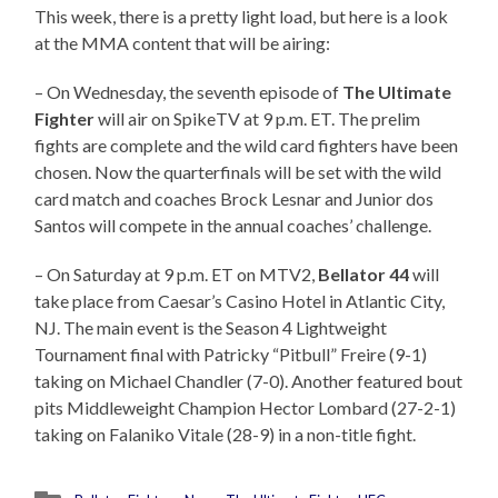
This week, there is a pretty light load, but here is a look
at the MMA content that will be airing:
– On Wednesday, the seventh episode of
The Ultimate
Fighter
will air on SpikeTV at 9 p.m. ET. The prelim
fights are complete and the wild card fighters have been
chosen. Now the quarterfinals will be set with the wild
card match and coaches Brock Lesnar and Junior dos
Santos will compete in the annual coaches’ challenge.
– On Saturday at 9 p.m. ET on MTV2,
Bellator 44
will
take place from Caesar’s Casino Hotel in Atlantic City,
NJ. The main event is the Season 4 Lightweight
Tournament final with Patricky “Pitbull” Freire (9-1)
taking on Michael Chandler (7-0). Another featured bout
pits Middleweight Champion Hector Lombard (27-2-1)
taking on Falaniko Vitale (28-9) in a non-title fight.