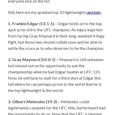
everyone else on the list.
Still, here are my updated top 10 lightweight
rankings
.
1. Frankie Edgar (13-1-1) –
Edgar holds on to the top
spot as he still is the UFC champion. An injury kept him
from facing Gray Maynard in their long-awaited trilogy
fight, but those two should collide soon and be able to
settle the score as to who deserves to be the champion.
2. Gray Maynard (10-0-1) –
Maynard is still unbeaten
but missed out on his opportunity to win the
championship when he had Edgar beaten at UFC 125.
Now, he will have to wait for a third shot at Edgar this
fall where he can perhaps prove to the world that he is
the top lightweight in the world.
3. Gilbert Melendez (19-2) –
Melendez could
legitimately compete for the UFC title, but he hasn’t had
the opportunity to do so. Now that the UFC is tapping