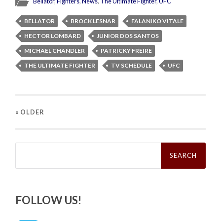
Bellator
,
Fighters
,
News
,
The Ultimate Fighter
,
UFC
BELLATOR
BROCK LESNAR
FALANIKO VITALE
HECTOR LOMBARD
JUNIOR DOS SANTOS
MICHAEL CHANDLER
PATRICKY FREIRE
THE ULTIMATE FIGHTER
TV SCHEDULE
UFC
« OLDER
Search
for:
FOLLOW US!