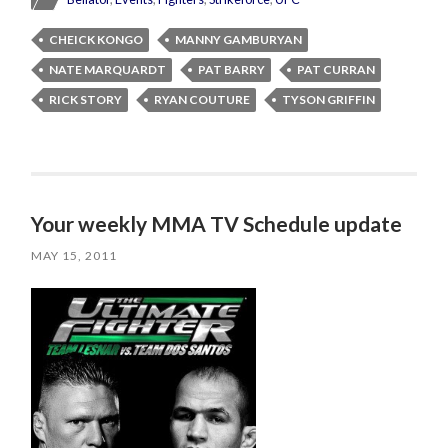
CHEICK KONGO
MANNY GAMBURYAN
NATE MARQUARDT
PAT BARRY
PAT CURRAN
RICK STORY
RYAN COUTURE
TYSON GRIFFIN
Your weekly MMA TV Schedule update
MAY 15, 2011