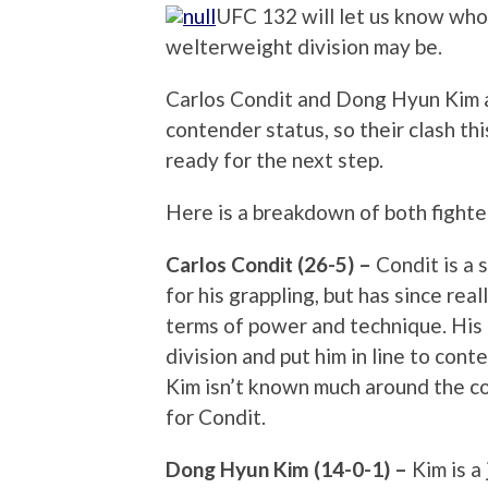
UFC 132 will let us know who
welterweight division may be.
Carlos Condit and Dong Hyun Kim a
contender status, so their clash th
ready for the next step.
Here is a breakdown of both fighter
Carlos Condit (26-5) –
Condit is a 
for his grappling, but has since rea
terms of power and technique. His
division and put him in line to cont
Kim isn’t known much around the co
for Condit.
Dong Hyun Kim (14-0-1) –
Kim is a