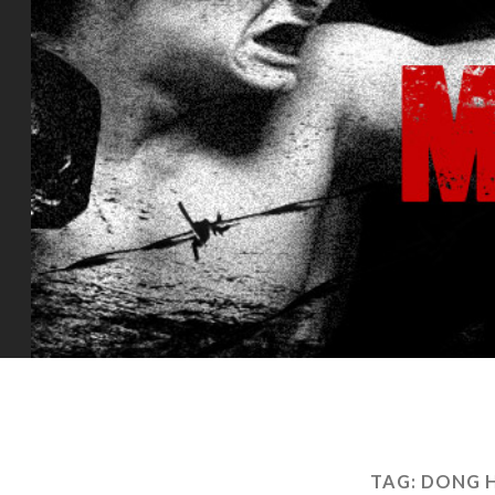
TAG:
DONG H