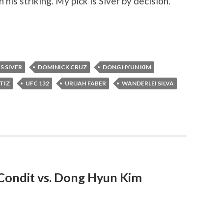
his striking. My pick is Siver by decision.
S SIVER
DOMINICK CRUZ
DONG HYUN KIM
TIZ
UFC 132
URIJAH FABER
WANDERLEI SILVA
Condit vs. Dong Hyun Kim