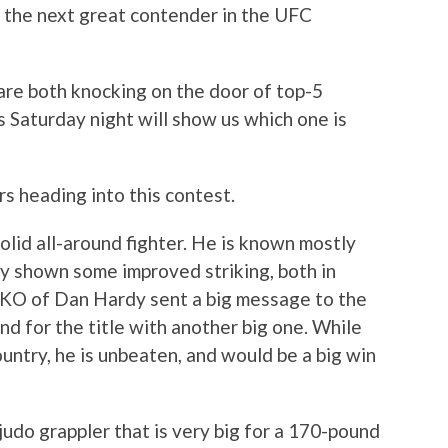
 the next great contender in the UFC
re both knocking on the door of top-5
is Saturday night will show us which one is
s heading into this contest.
solid all-around fighter. He is known mostly
lly shown some improved striking, both in
 KO of Dan Hardy sent a big message to the
end for the title with another big one. While
untry, he is unbeaten, and would be a big win
 judo grappler that is very big for a 170-pound