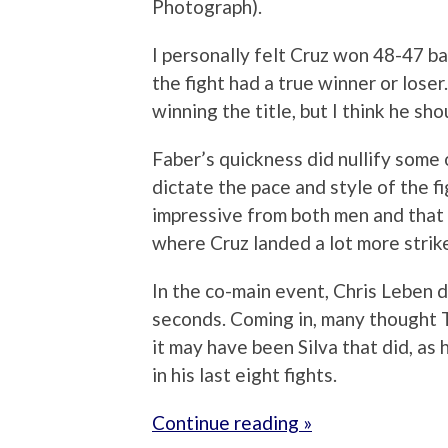
Photograph).
I personally felt Cruz won 48-47 bas
the fight had a true winner or loser
winning the title, but I think he s
Faber’s quickness did nullify some
dictate the pace and style of the f
impressive from both men and that 
where Cruz landed a lot more strik
In the co-main event, Chris Leben 
seconds. Coming in, many thought Ti
it may have been Silva that did, as 
in his last eight fights.
Continue reading »