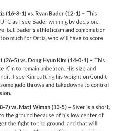
z (16-8-1) vs. Ryan Bader (12-1) –
This
 UFC as I see Bader winning by decision. I
ve, but Bader’s athleticism and combination
 too much for Ortiz, who will have to score
 (26-5) vs. Dong Hyun Kim (14-0-1) –
This
like Kim to remain unbeaten. His size and
ndit. I see Kim putting his weight on Condit
g some judo throws and takedowns to control
sion.
18-7) vs. Matt Wiman (13-5) –
Siver is a short,
 to the ground because of his low center of
et the fight to the ground, and that will