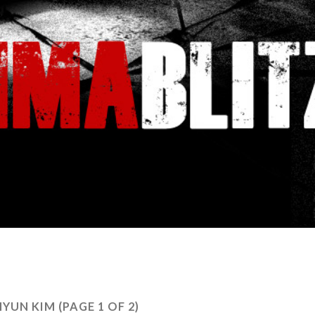
YUN KIM
(PAGE 1 OF 2)