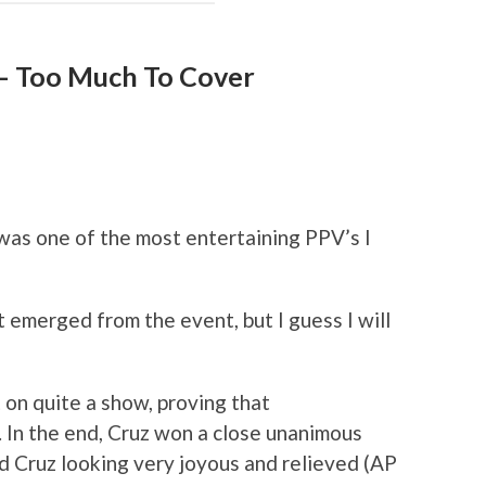
– Too Much To Cover
was one of the most entertaining PPV’s I
 emerged from the event, but I guess I will
 on quite a show, proving that
 In the end, Cruz won a close unanimous
d Cruz looking very joyous and relieved (AP