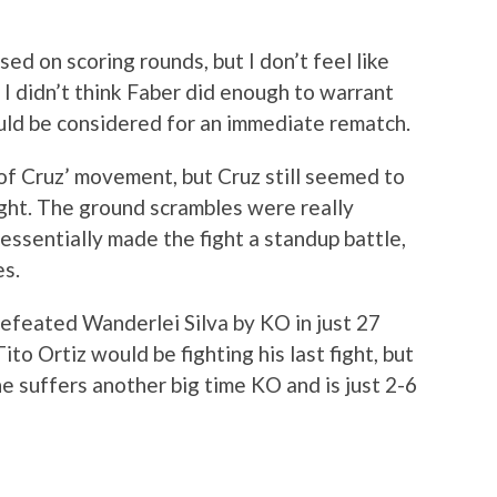
ed on scoring rounds, but I don’t feel like
. I didn’t think Faber did enough to warrant
hould be considered for an immediate rematch.
 of Cruz’ movement, but Cruz still seemed to
ight. The ground scrambles were really
essentially made the fight a standup battle,
es.
defeated Wanderlei Silva by KO in just 27
to Ortiz would be fighting his last fight, but
he suffers another big time KO and is just 2-6