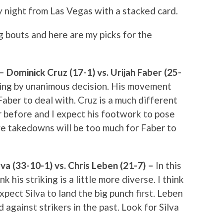
 night from Las Vegas with a stacked card.
g bouts and here are my picks for the
ominick Cruz (17-1) vs. Urijah Faber (25-
nning by unanimous decision. His movement
Faber to deal with. Cruz is a much different
r before and I expect his footwork to pose
ve takedowns will be too much for Faber to
va (33-10-1) vs. Chris Leben (21-7) –
In this
hink his striking is a little more diverse. I think
 expect Silva to land the big punch first. Leben
d against strikers in the past. Look for Silva