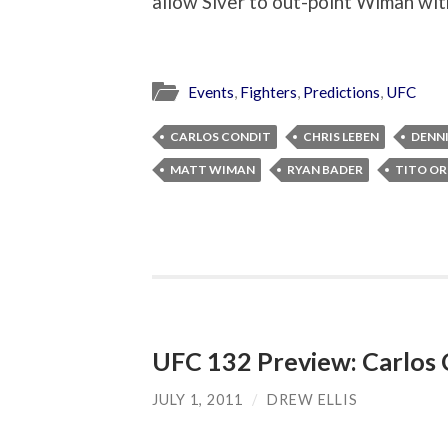
allow Siver to out-point Wiman with 
Events
,
Fighters
,
Predictions
,
UFC
CARLOS CONDIT
CHRIS LEBEN
DENNI
MATT WIMAN
RYAN BADER
TITO OR
UFC 132 Preview: Carlos 
JULY 1, 2011
/
DREW ELLIS