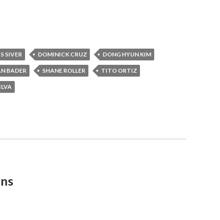
S SIVER
DOMINICK CRUZ
DONG HYUN KIM
AN BADER
SHANE ROLLER
TITO ORTIZ
ILVA
ons