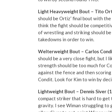
Light Heavyweight Bout – Tito Orti
should be Ortiz’ final bout with the
think the fight should be competiti
of wrestling and striking should be
takedowns in order to win.
Welterweight Bout – Carlos Condit
should be a very close fight, but I 
strength should be too much for Co
against the fence and then scorin
Condit. Look for Kim to win by deci
Lightweight Bout – Dennis Siver (
compact striker that is hard to get
gravity. I see Wiman struggling to g