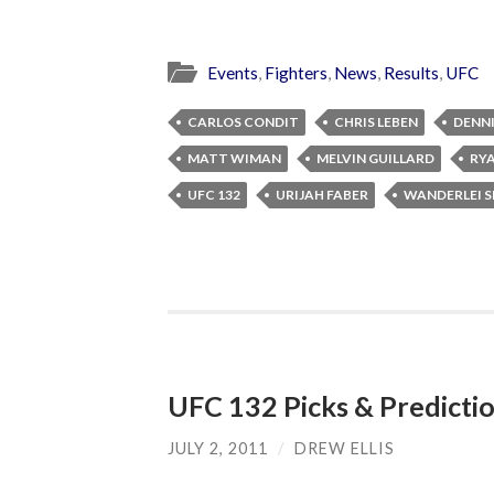
Events
,
Fighters
,
News
,
Results
,
UFC
CARLOS CONDIT
CHRIS LEBEN
DENNI
MATT WIMAN
MELVIN GUILLARD
RY
UFC 132
URIJAH FABER
WANDERLEI S
UFC 132 Picks & Predicti
JULY 2, 2011
/
DREW ELLIS