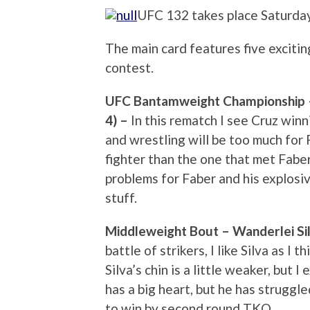
UFC 132 takes place Saturday
The main card features five excitin
contest.
UFC Bantamweight Championship – D
4) –
In this rematch I see Cruz wi
and wrestling will be too much for 
fighter than the one that met Fabe
problems for Faber and his explosi
stuff.
Middleweight Bout – Wanderlei Sil
battle of strikers, I like Silva as I t
Silva’s chin is a little weaker, but I
has a big heart, but he has struggle
to win by second round TKO.