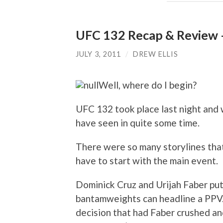
UFC 132 Recap & Review 
JULY 3, 2011
/
DREW ELLIS
Well, where do I begin?
UFC 132 took place last night and 
have seen in quite some time.
There were so many storylines that
have to start with the main event.
Dominick Cruz and Urijah Faber put
bantamweights can headline a PPV.
decision that had Faber crushed an