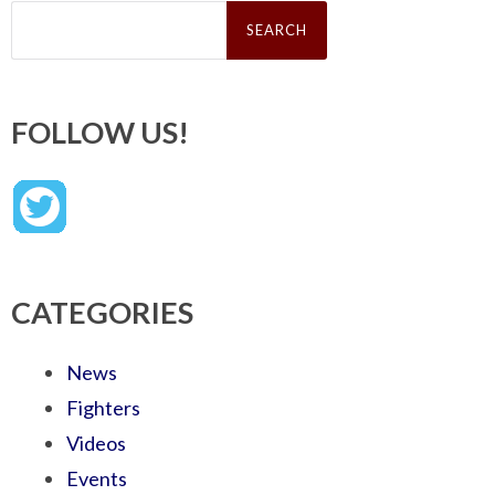
Search
for:
FOLLOW US!
CATEGORIES
News
Fighters
Videos
Events