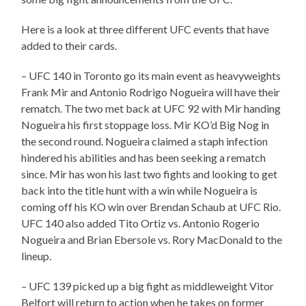
Here is a look at three different UFC events that have
added to their cards.
– UFC 140 in Toronto go its main event as heavyweights
Frank Mir and Antonio Rodrigo Nogueira will have their
rematch. The two met back at UFC 92 with Mir handing
Nogueira his first stoppage loss. Mir KO’d Big Nog in
the second round. Nogueira claimed a staph infection
hindered his abilities and has been seeking a rematch
since. Mir has won his last two fights and looking to get
back into the title hunt with a win while Nogueira is
coming off his KO win over Brendan Schaub at UFC Rio.
UFC 140 also added Tito Ortiz vs. Antonio Rogerio
Nogueira and Brian Ebersole vs. Rory MacDonald to the
lineup.
– UFC 139 picked up a big fight as middleweight Vitor
Belfort will return to action when he takes on former