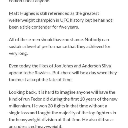
couldn’t beat anyone.
Matt Hughes is still referenced as the greatest
welterweight champion in UFC history, but he has not
been a title contender for five years.
All of these men should have no shame. Nobody can
sustain a level of performance that they achieved for
very long.
Even today, the likes of Jon Jones and Anderson Silva
appear to be flawless. But, there will be a day when they
too must accept the fate of time.
Looking back, it is hard to imagine anyone will have the
kind of run Fedor did during the first 10 years of the new
millennium. He won 28 fights in that time without a
single loss and fought the majority of the top fighters in
the heavyweight division at that time. He also did so as
an undersized heavyweight.