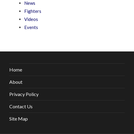
News
Fighters
Videos
Events
Home
About
Privacy Policy
Contact Us
Site Map