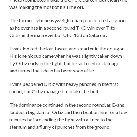
was making the most of his time off.
The former light heavyweight champion looked as good
as he ever has in a second round TKO win over Tito
Ortiz in the main event of UFC 133 on Saturday.
Evans looked thicker, faster, and smarter in the octagon.
His lone hiccup came when he was slightly taken down
by Ortiz early in the fight, but he suffered no damage
and turned the tide in his favor soon after.
Evans peppered Ortiz with heavy punches in the first
round, but Ortiz managed to make the bell.
The dominance continued in the second round, as Evans
landed a big slam of Ortiz and then beat on him for a few
minutes before ending the fight with a knee to the
sternum and a flurry of punches from the ground.