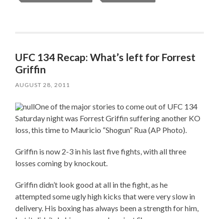
UFC 134 Recap: What’s left for Forrest
Griffin
AUGUST 28, 2011
One of the major stories to come out of UFC 134
Saturday night was Forrest Griffin suffering another KO
loss, this time to Mauricio “Shogun” Rua (AP Photo).
Griffin is now 2-3 in his last five fights, with all three
losses coming by knockout.
Griffin didn’t look good at all in the fight, as he
attempted some ugly high kicks that were very slow in
delivery. His boxing has always been a strength for him,