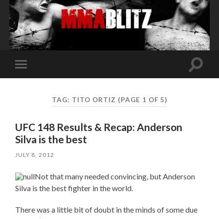
Toggle
Toggle
search
mobile
field
menu
TAG:
TITO ORTIZ
(PAGE 1 OF 5)
UFC 148 Results & Recap: Anderson
Silva is the best
JULY 8, 2012
Not that many needed convincing, but Anderson
Silva is the best fighter in the world.
There was a little bit of doubt in the minds of some due