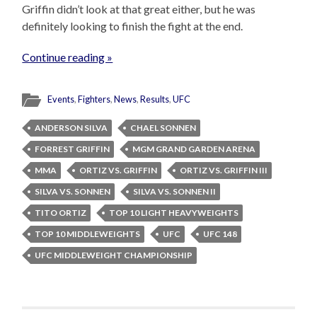
Griffin didn’t look at that great either, but he was
definitely looking to finish the fight at the end.
Continue reading »
Events
,
Fighters
,
News
,
Results
,
UFC
ANDERSON SILVA
CHAEL SONNEN
FORREST GRIFFIN
MGM GRAND GARDEN ARENA
MMA
ORTIZ VS. GRIFFIN
ORTIZ VS. GRIFFIN III
SILVA VS. SONNEN
SILVA VS. SONNEN II
TITO ORTIZ
TOP 10 LIGHT HEAVYWEIGHTS
TOP 10 MIDDLEWEIGHTS
UFC
UFC 148
UFC MIDDLEWEIGHT CHAMPIONSHIP