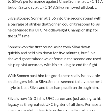
to Silva’s performance against Chael Sonnen at UFC 117,
but on Saturday at UFC 148, Silva removed all doubt.
Silva stopped Sonnen at 1:55 into the second round with
a barrage of strikes that Sonnen couldn’t respond to, as
he defended his UFC Middleweight Championship for
th
the 10
time.
Sonnen won the first round, as he took Silva down
quickly and held him down for five minutes, but Silva
showed great takedown defense in the second and used
his pinpoint accuracy with his striking to end the fight.
With Sonnen past him for good, there really is no viable
challengers left to Silva. Sonnen seemed to have the best
style to beat Silva, and the champ still ran through him.
Silva is now 15-0 in his UFC career and just adding to his
legacy as the greatest UFC fighter of all time. Perhaps a
change in weight class is in order to challenge him, or