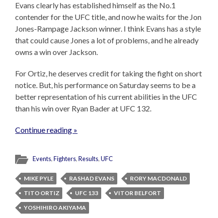
Evans clearly has established himself as the No.1
contender for the UFC title, and now he waits for the Jon
Jones-Rampage Jackson winner. I think Evans has a style
that could cause Jones a lot of problems, and he already
owns a win over Jackson.
For Ortiz, he deserves credit for taking the fight on short
notice. But, his performance on Saturday seems to be a
better representation of his current abilities in the UFC
than his win over Ryan Bader at UFC 132.
Continue reading »
Events
,
Fighters
,
Results
,
UFC
MIKE PYLE
RASHAD EVANS
RORY MACDONALD
TITO ORTIZ
UFC 133
VITOR BELFORT
YOSHIHIRO AKIYAMA