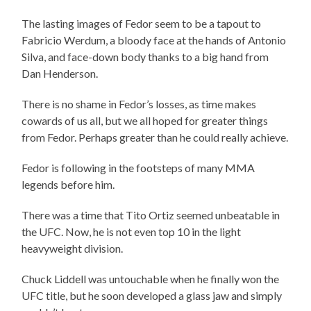
The lasting images of Fedor seem to be a tapout to
Fabricio Werdum, a bloody face at the hands of Antonio
Silva, and face-down body thanks to a big hand from
Dan Henderson.
There is no shame in Fedor’s losses, as time makes
cowards of us all, but we all hoped for greater things
from Fedor. Perhaps greater than he could really achieve.
Fedor is following in the footsteps of many MMA
legends before him.
There was a time that Tito Ortiz seemed unbeatable in
the UFC. Now, he is not even top 10 in the light
heavyweight division.
Chuck Liddell was untouchable when he finally won the
UFC title, but he soon developed a glass jaw and simply