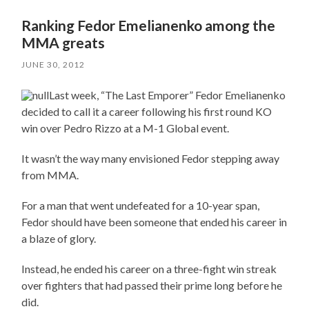
Ranking Fedor Emelianenko among the
MMA greats
JUNE 30, 2012
Last week, “The Last Emporer” Fedor Emelianenko
decided to call it a career following his first round KO
win over Pedro Rizzo at a M-1 Global event.
It wasn’t the way many envisioned Fedor stepping away
from MMA.
For a man that went undefeated for a 10-year span,
Fedor should have been someone that ended his career in
a blaze of glory.
Instead, he ended his career on a three-fight win streak
over fighters that had passed their prime long before he
did.