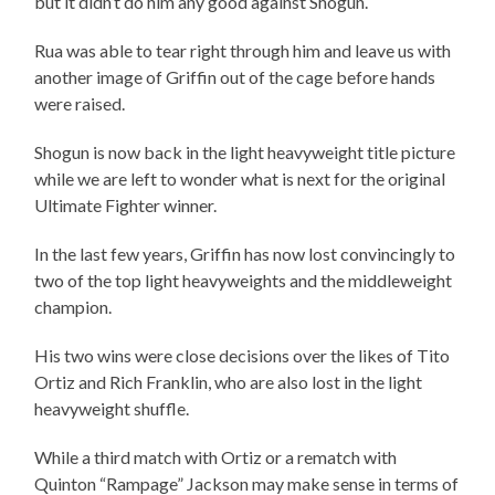
but it didn’t do him any good against Shogun.
Rua was able to tear right through him and leave us with
another image of Griffin out of the cage before hands
were raised.
Shogun is now back in the light heavyweight title picture
while we are left to wonder what is next for the original
Ultimate Fighter winner.
In the last few years, Griffin has now lost convincingly to
two of the top light heavyweights and the middleweight
champion.
His two wins were close decisions over the likes of Tito
Ortiz and Rich Franklin, who are also lost in the light
heavyweight shuffle.
While a third match with Ortiz or a rematch with
Quinton “Rampage” Jackson may make sense in terms of