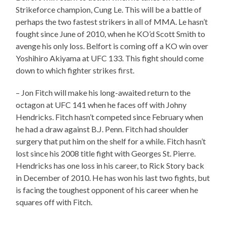
Strikeforce champion, Cung Le. This will be a battle of
perhaps the two fastest strikers in all of MMA. Le hasn’t
fought since June of 2010, when he KO’d Scott Smith to
avenge his only loss. Belfort is coming off a KO win over
Yoshihiro Akiyama at UFC 133. This fight should come
down to which fighter strikes first.
– Jon Fitch will make his long-awaited return to the
octagon at UFC 141 when he faces off with Johny
Hendricks. Fitch hasn’t competed since February when
he had a draw against B.J. Penn. Fitch had shoulder
surgery that put him on the shelf for a while. Fitch hasn’t
lost since his 2008 title fight with Georges St. Pierre.
Hendricks has one loss in his career, to Rick Story back
in December of 2010. He has won his last two fights, but
is facing the toughest opponent of his career when he
squares off with Fitch.