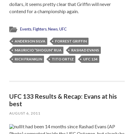
dollars, it seems pretty clear that Griffin will never
contend for a championship again.
Events
,
Fighters
,
News
,
UFC
ANDERSON SILVA
FORREST GRIFFIN
MAURICIO “SHOGUN” RUA
RASHAD EVANS
RICH FRANKLIN
TITO ORTIZ
UFC 134
UFC 133 Results & Recap: Evans at his
best
AUGUST 6, 2011
It had been 14 months since Rashad Evans (AP
Photo) competed inside the UFC Octagon, but clearly he