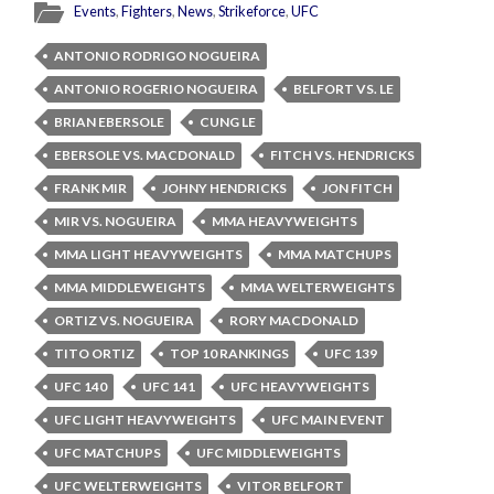
Events
,
Fighters
,
News
,
Strikeforce
,
UFC
ANTONIO RODRIGO NOGUEIRA
ANTONIO ROGERIO NOGUEIRA
BELFORT VS. LE
BRIAN EBERSOLE
CUNG LE
EBERSOLE VS. MACDONALD
FITCH VS. HENDRICKS
FRANK MIR
JOHNY HENDRICKS
JON FITCH
MIR VS. NOGUEIRA
MMA HEAVYWEIGHTS
MMA LIGHT HEAVYWEIGHTS
MMA MATCHUPS
MMA MIDDLEWEIGHTS
MMA WELTERWEIGHTS
ORTIZ VS. NOGUEIRA
RORY MACDONALD
TITO ORTIZ
TOP 10 RANKINGS
UFC 139
UFC 140
UFC 141
UFC HEAVYWEIGHTS
UFC LIGHT HEAVYWEIGHTS
UFC MAIN EVENT
UFC MATCHUPS
UFC MIDDLEWEIGHTS
UFC WELTERWEIGHTS
VITOR BELFORT