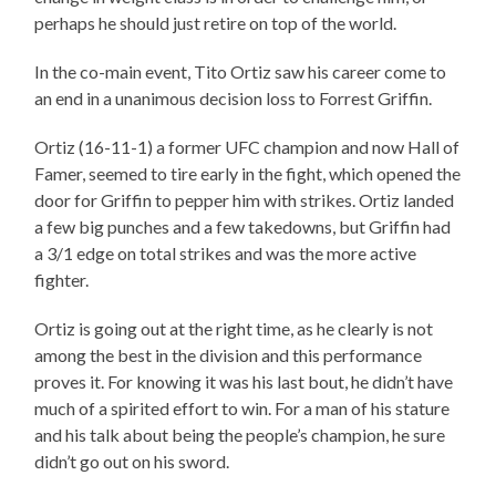
perhaps he should just retire on top of the world.
In the co-main event, Tito Ortiz saw his career come to
an end in a unanimous decision loss to Forrest Griffin.
Ortiz (16-11-1) a former UFC champion and now Hall of
Famer, seemed to tire early in the fight, which opened the
door for Griffin to pepper him with strikes. Ortiz landed
a few big punches and a few takedowns, but Griffin had
a 3/1 edge on total strikes and was the more active
fighter.
Ortiz is going out at the right time, as he clearly is not
among the best in the division and this performance
proves it. For knowing it was his last bout, he didn’t have
much of a spirited effort to win. For a man of his stature
and his talk about being the people’s champion, he sure
didn’t go out on his sword.