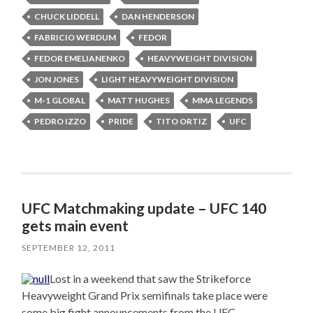
CHUCK LIDDELL
DAN HENDERSON
FABRICIO WERDUM
FEDOR
FEDOR EMELIANENKO
HEAVYWEIGHT DIVISION
JON JONES
LIGHT HEAVYWEIGHT DIVISION
M-1 GLOBAL
MATT HUGHES
MMA LEGENDS
PEDRO IZZO
PRIDE
TITO ORTIZ
UFC
UFC Matchmaking update – UFC 140
gets main event
SEPTEMBER 12, 2011
Lost in a weekend that saw the Strikeforce
Heavyweight Grand Prix semifinals take place were
some big fight announcements from the UFC.