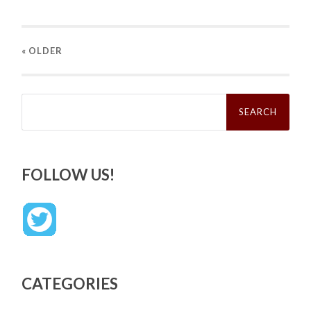
« OLDER
Search
for:
FOLLOW US!
CATEGORIES