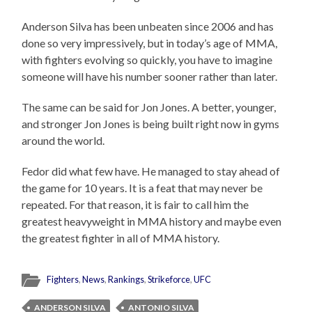
Anderson Silva has been unbeaten since 2006 and has
done so very impressively, but in today’s age of MMA,
with fighters evolving so quickly, you have to imagine
someone will have his number sooner rather than later.
The same can be said for Jon Jones. A better, younger,
and stronger Jon Jones is being built right now in gyms
around the world.
Fedor did what few have. He managed to stay ahead of
the game for 10 years. It is a feat that may never be
repeated. For that reason, it is fair to call him the
greatest heavyweight in MMA history and maybe even
the greatest fighter in all of MMA history.
Fighters
,
News
,
Rankings
,
Strikeforce
,
UFC
ANDERSON SILVA
ANTONIO SILVA