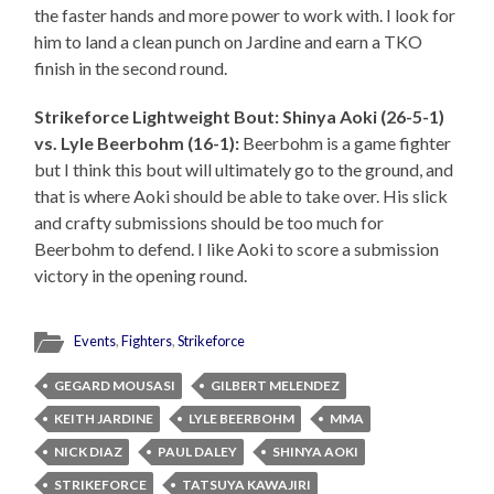
the faster hands and more power to work with. I look for
him to land a clean punch on Jardine and earn a TKO
finish in the second round.
Strikeforce Lightweight Bout: Shinya Aoki (26-5-1)
vs. Lyle Beerbohm (16-1):
Beerbohm is a game fighter
but I think this bout will ultimately go to the ground, and
that is where Aoki should be able to take over. His slick
and crafty submissions should be too much for
Beerbohm to defend. I like Aoki to score a submission
victory in the opening round.
Events
,
Fighters
,
Strikeforce
GEGARD MOUSASI
GILBERT MELENDEZ
KEITH JARDINE
LYLE BEERBOHM
MMA
NICK DIAZ
PAUL DALEY
SHINYA AOKI
STRIKEFORCE
TATSUYA KAWAJIRI