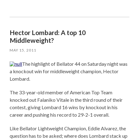
Hector Lombard: A top 10
Middleweight?
MAY 15, 2011
The highlight of Bellator 44 on Saturday night was
a knockout win for middleweight champion, Hector
Lombard.
The 33-year-old member of American Top Team
knocked out Falaniko Vitale in the third round of their
contest, giving Lombard 16 wins by knockout in his
career and pushing his record to 29-2-1 overall.
Like Bellator Lightweight Champion, Eddie Alvarez, the
question has to be asked; where does Lombard stack up