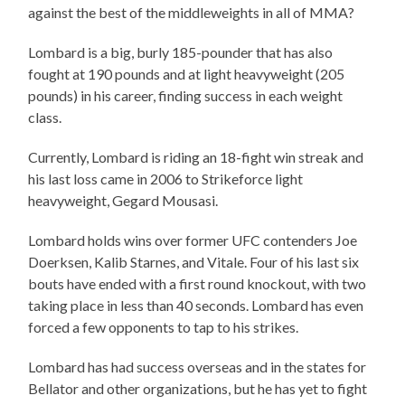
against the best of the middleweights in all of MMA?
Lombard is a big, burly 185-pounder that has also
fought at 190 pounds and at light heavyweight (205
pounds) in his career, finding success in each weight
class.
Currently, Lombard is riding an 18-fight win streak and
his last loss came in 2006 to Strikeforce light
heavyweight, Gegard Mousasi.
Lombard holds wins over former UFC contenders Joe
Doerksen, Kalib Starnes, and Vitale. Four of his last six
bouts have ended with a first round knockout, with two
taking place in less than 40 seconds. Lombard has even
forced a few opponents to tap to his strikes.
Lombard has had success overseas and in the states for
Bellator and other organizations, but he has yet to fight