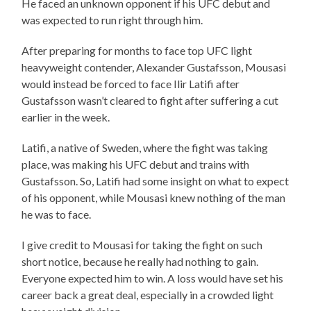
He faced an unknown opponent if his UFC debut and
was expected to run right through him.
After preparing for months to face top UFC light
heavyweight contender, Alexander Gustafsson, Mousasi
would instead be forced to face Ilir Latifi after
Gustafsson wasn’t cleared to fight after suffering a cut
earlier in the week.
Latifi, a native of Sweden, where the fight was taking
place, was making his UFC debut and trains with
Gustafsson. So, Latifi had some insight on what to expect
of his opponent, while Mousasi knew nothing of the man
he was to face.
I give credit to Mousasi for taking the fight on such
short notice, because he really had nothing to gain.
Everyone expected him to win. A loss would have set his
career back a great deal, especially in a crowded light