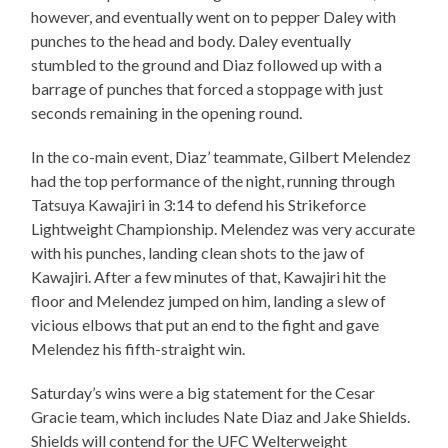
however, and eventually went on to pepper Daley with
punches to the head and body. Daley eventually
stumbled to the ground and Diaz followed up with a
barrage of punches that forced a stoppage with just
seconds remaining in the opening round.
In the co-main event, Diaz’ teammate, Gilbert Melendez
had the top performance of the night, running through
Tatsuya Kawajiri in 3:14 to defend his Strikeforce
Lightweight Championship. Melendez was very accurate
with his punches, landing clean shots to the jaw of
Kawajiri. After a few minutes of that, Kawajiri hit the
floor and Melendez jumped on him, landing a slew of
vicious elbows that put an end to the fight and gave
Melendez his fifth-straight win.
Saturday’s wins were a big statement for the Cesar
Gracie team, which includes Nate Diaz and Jake Shields.
Shields will contend for the UFC Welterweight