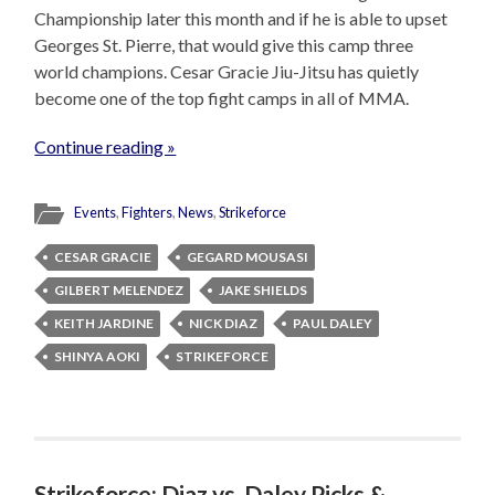
Championship later this month and if he is able to upset
Georges St. Pierre, that would give this camp three
world champions. Cesar Gracie Jiu-Jitsu has quietly
become one of the top fight camps in all of MMA.
Continue reading »
Events
,
Fighters
,
News
,
Strikeforce
CESAR GRACIE
GEGARD MOUSASI
GILBERT MELENDEZ
JAKE SHIELDS
KEITH JARDINE
NICK DIAZ
PAUL DALEY
SHINYA AOKI
STRIKEFORCE
Strikeforce: Diaz vs. Daley Picks &