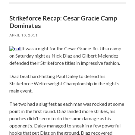
Strikeforce Recap: Cesar Gracie Camp
Dominates
APRIL 10, 2011
It was a night for the Cesar Gracie Jiu-Jitsu camp
on Saturday night as Nick Diaz and Gilbert Melendez
defended their Strikeforce titles in impressive fashion.
Diaz beat hard-hitting Paul Daley to defend his
Strikeforce Welterweight Championship in the night’s
main event.
The two had a slug fest as each man was rocked at some
point in the first round. Diaz landed more strikes, his
punches didn’t seem to do the same damage as his
opponent’s. Daley managed to sneak in a few powerful
hooks that put Diaz on the ground. Diaz recovered,