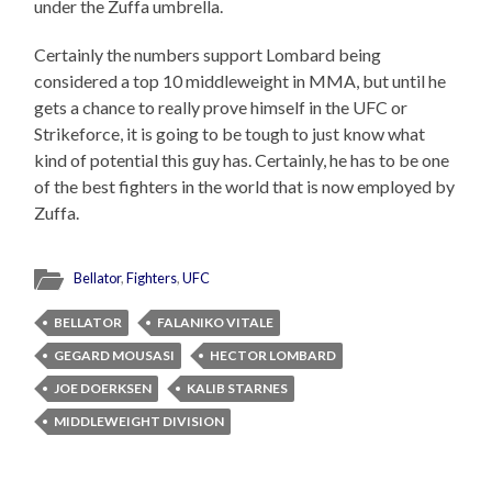
under the Zuffa umbrella.
Certainly the numbers support Lombard being
considered a top 10 middleweight in MMA, but until he
gets a chance to really prove himself in the UFC or
Strikeforce, it is going to be tough to just know what
kind of potential this guy has. Certainly, he has to be one
of the best fighters in the world that is now employed by
Zuffa.
Bellator
,
Fighters
,
UFC
BELLATOR
FALANIKO VITALE
GEGARD MOUSASI
HECTOR LOMBARD
JOE DOERKSEN
KALIB STARNES
MIDDLEWEIGHT DIVISION