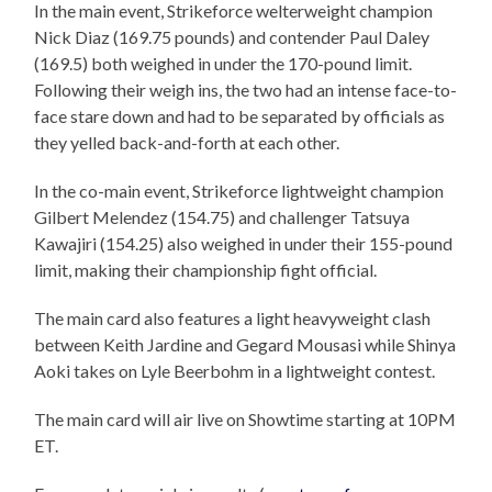
In the main event, Strikeforce welterweight champion
Nick Diaz (169.75 pounds) and contender Paul Daley
(169.5) both weighed in under the 170-pound limit.
Following their weigh ins, the two had an intense face-to-
face stare down and had to be separated by officials as
they yelled back-and-forth at each other.
In the co-main event, Strikeforce lightweight champion
Gilbert Melendez (154.75) and challenger Tatsuya
Kawajiri (154.25) also weighed in under their 155-pound
limit, making their championship fight official.
The main card also features a light heavyweight clash
between Keith Jardine and Gegard Mousasi while Shinya
Aoki takes on Lyle Beerbohm in a lightweight contest.
The main card will air live on Showtime starting at 10PM
ET.