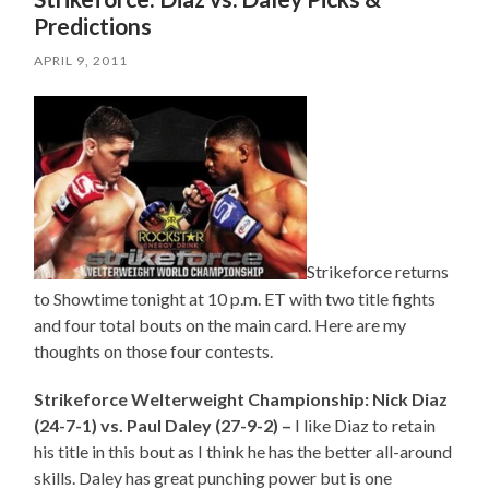
Predictions
APRIL 9, 2011
Strikeforce returns
to Showtime tonight at 10 p.m. ET with two title fights
and four total bouts on the main card. Here are my
thoughts on those four contests.
Strikeforce Welterweight Championship: Nick Diaz
(24-7-1) vs. Paul Daley (27-9-2) –
I like Diaz to retain
his title in this bout as I think he has the better all-around
skills. Daley has great punching power but is one