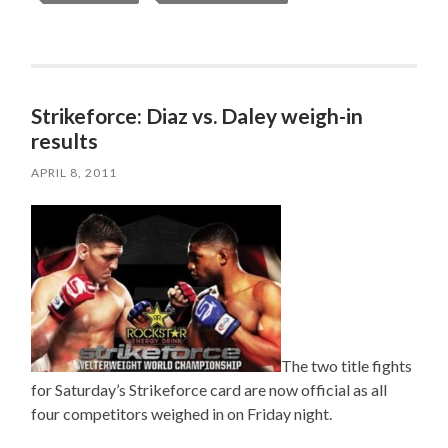
Strikeforce: Diaz vs. Daley weigh-in
results
APRIL 8, 2011
The two title fights
for Saturday’s Strikeforce card are now official as all
four competitors weighed in on Friday night.