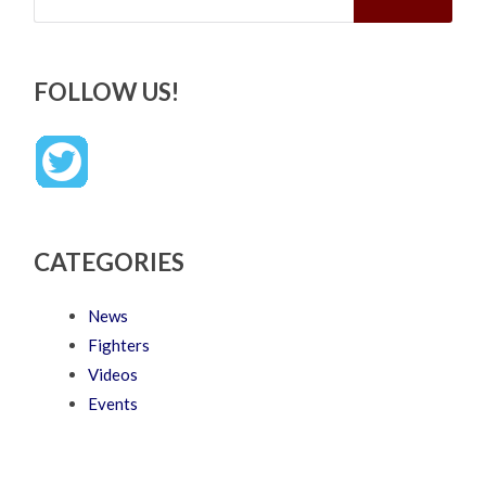
FOLLOW US!
CATEGORIES
News
Fighters
Videos
Events