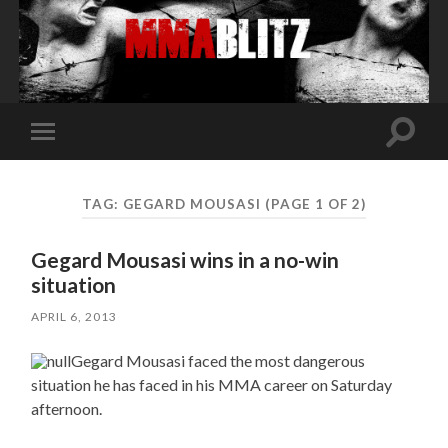
Toggle
Toggle
search
mobile
field
menu
TAG:
GEGARD MOUSASI
(PAGE 1 OF 2)
Gegard Mousasi wins in a no-win
situation
APRIL 6, 2013
Gegard Mousasi faced the most dangerous
situation he has faced in his MMA career on Saturday
afternoon.