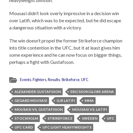
heavyweight division.
Mousasi didn’t look overly impressive in a decision win
over Latifi, which was to be expected, but he did escape
a dangerous situation with a victory.
The win doesn’t propel the former Strikeforce champion
into title contention in the UFC, but it at least gives him
some experience and he can now focus on bigger things,
perhaps a fight with Gustafsson.
Events
,
Fighters
,
Results
,
Strikeforce
,
UFC
ALEXANDER GUSTAFSSON
ERICSSON GLOBE ARENA
GEGARD MOUSASI
ILIR LATIFI
MMA
MOUSASI VS. GUSTAFSSON
MOUSASI VS. LATIFI
STOCKHOLM
STRIKEFORCE
SWEDEN
UFC
UFC CARD
UFC LIGHT HEAVYWEIGHTS