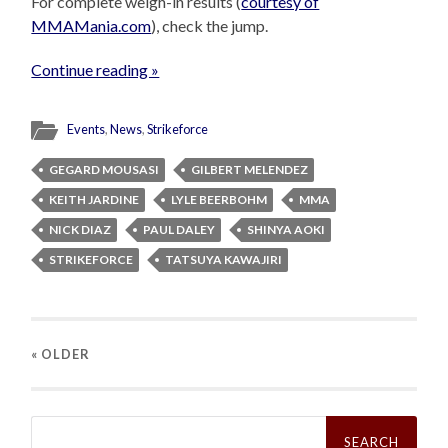
For complete weigh-in results (
courtesy of
MMAMania.com
), check the jump.
Continue reading »
Events
,
News
,
Strikeforce
GEGARD MOUSASI
GILBERT MELENDEZ
KEITH JARDINE
LYLE BEERBOHM
MMA
NICK DIAZ
PAUL DALEY
SHINYA AOKI
STRIKEFORCE
TATSUYA KAWAJIRI
« OLDER
Search
for: