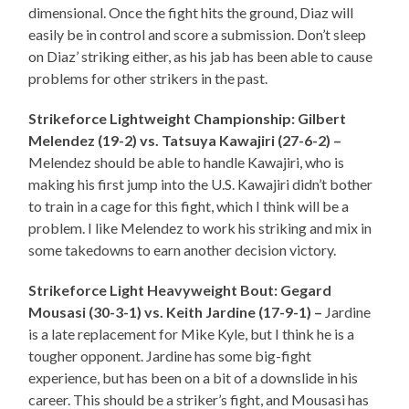
dimensional. Once the fight hits the ground, Diaz will
easily be in control and score a submission. Don’t sleep
on Diaz’ striking either, as his jab has been able to cause
problems for other strikers in the past.
Strikeforce Lightweight Championship: Gilbert
Melendez (19-2) vs. Tatsuya Kawajiri (27-6-2) –
Melendez should be able to handle Kawajiri, who is
making his first jump into the U.S. Kawajiri didn’t bother
to train in a cage for this fight, which I think will be a
problem. I like Melendez to work his striking and mix in
some takedowns to earn another decision victory.
Strikeforce Light Heavyweight Bout: Gegard
Mousasi (30-3-1) vs. Keith Jardine (17-9-1) –
Jardine
is a late replacement for Mike Kyle, but I think he is a
tougher opponent. Jardine has some big-fight
experience, but has been on a bit of a downslide in his
career. This should be a striker’s fight, and Mousasi has