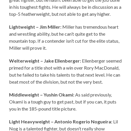
in his toughest fights. He will always be in discussion as a
top-5 featherweight, but not able to get any higher.
Lightweight – Jim Miller:
Miller has tremendous heart
and wrestling ability, but he can’t quite get to the
mountain top. If a contender isn’t cut for the elite status,
Miller will prove it.
Welterweight – Jake Ellenberger:
Ellenberger seemed
primed for a title shot with a win over Rory MacDonald,
but he failed to take his talents to that next level. He can
beat most of the division, but not the very best.
Middleweight – Yushin Okami:
As said previously,
Okami is a tough guy to get past, but if you can, it puts
you in the 185-pound title picture.
Light Heavyweight – Antonio Rogerio Nogueira:
Lil
Nog is a talented fighter, but doesn’t really show