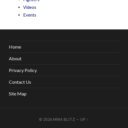
Videos
Events
Home
About
Privacy Policy
Contact Us
Site Map
© 2026
MMA BLITZ
—
UP ↑