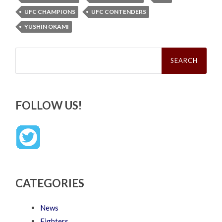
UFC CHAMPIONS
UFC CONTENDERS
YUSHIN OKAMI
Search
for:
FOLLOW US!
CATEGORIES
News
Fighters