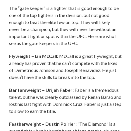
The “gate keeper” is a fighter that is good enough to be
one of the top fighters in the division, but not good
enough to beat the elite few on top. They will likely
never be a champion, but they will never be without an
important fight or spot within the UFC. Here are who I
see as the gate keepers in the UFC.
Flyweight – Ian McCall:
McCall is a great flyweight, but
already has proven that he can’t compete with the likes
of Demetrious Johnson and Joseph Benavidez. He just
doesn’t have the skills to break into the top.
Bantamweight – Urijah Faber:
Faber is a tremendous
talent, but he was clearly outclassed by Renan Barao and
lost his last fight with Dominick Cruz. Faber is just a step
to slow to earn the title.
Featherweight – Dustin Poirier:
“The Diamond” is a
great fighter, but he hasn’t been able to get the job done