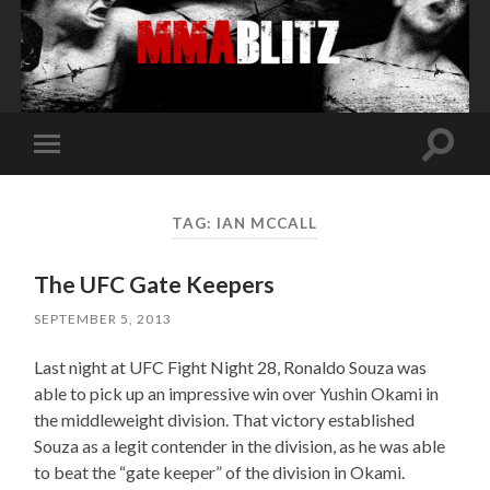
Toggle
Toggle
search
mobile
field
menu
TAG:
IAN MCCALL
The UFC Gate Keepers
SEPTEMBER 5, 2013
Last night at UFC Fight Night 28, Ronaldo Souza was
able to pick up an impressive win over Yushin Okami in
the middleweight division. That victory established
Souza as a legit contender in the division, as he was able
to beat the “gate keeper” of the division in Okami.