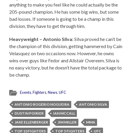
anything to make you feel like he could actually be the
205-pound champion. He has some big wins, but some
bad losses. If someone is going to be a champ in this
division, they have to get through him.
Heavyweight – Antonio Silva:
Silva proved he can’t be
the champion of this division, getting hammered by Cain
Velasquez on two occasions now. However, he owns
wins over guys like Fedor and Alistair Overeem. Silva is
no easy victory, but he doesn’t have the total package to
be champ.
Events
,
Fighters
,
News
,
UFC
ANTONIO ROGERIO NOGUEIRA
ANTONIO SILVA
DUSTIN POIRIER
IAN MCCALL
JAKE ELLENBERGER
JIM MILLER
MMA
TOP 10 FIGHTERS
TOP 5 FIGHTERS
UFC