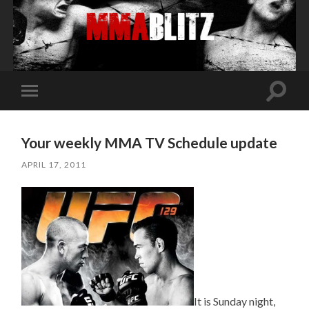
Toggle
Toggle
search
mobile
field
menu
Your weekly MMA TV Schedule update
APRIL 17, 2011
It is Sunday night,