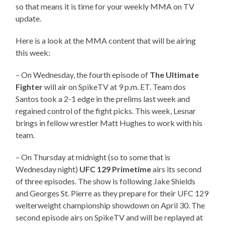
so that means it is time for your weekly MMA on TV
update.
Here is a look at the MMA content that will be airing
this week:
– On Wednesday, the fourth episode of
The Ultimate
Fighter
will air on SpikeTV at 9 p.m. ET. Team dos
Santos took a 2-1 edge in the prelims last week and
regained control of the fight picks. This week, Lesnar
brings in fellow wrestler Matt Hughes to work with his
team.
– On Thursday at midnight (so to some that is
Wednesday night)
UFC 129 Primetime
airs its second
of three episodes. The show is following Jake Shields
and Georges St. Pierre as they prepare for their UFC 129
welterweight championship showdown on April 30. The
second episode airs on SpikeTV and will be replayed at