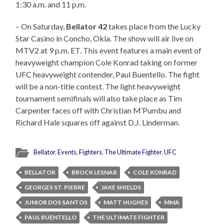
1:30 a.m. and 11 p.m.
– On Saturday,
Bellator 42
takes place from the Lucky
Star Casino in Concho, Okla. The show will air live on
MTV2 at 9 p.m. ET. This event features a main event of
heavyweight champion Cole Konrad taking on former
UFC heavyweight contender, Paul Buentello. The fight
will be a non-title contest. The light heavyweight
tournament semifinals will also take place as Tim
Carpenter faces off with Christian M’Pumbu and
Richard Hale squares off against D.J. Linderman.
Bellator
,
Events
,
Fighters
,
The Ultimate Fighter
,
UFC
BELLATOR
BROCK LESNAR
COLE KONRAD
GEORGES ST. PIERRE
JAKE SHIELDS
JUNIOR DOS SANTOS
MATT HUGHES
MMA
PAUL BUENTELLO
THE ULTIMATE FIGHTER