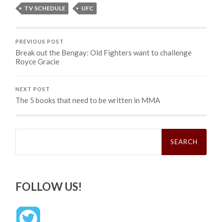
TV SCHEDULE
UFC
PREVIOUS POST
Break out the Bengay: Old Fighters want to challenge
Royce Gracie
NEXT POST
The 5 books that need to be written in MMA
Search
for:
FOLLOW US!