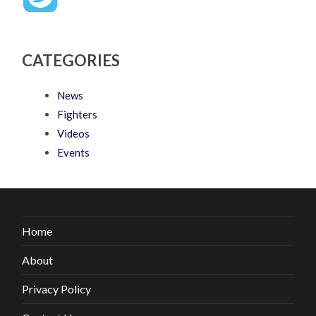
CATEGORIES
News
Fighters
Videos
Events
Home
About
Privacy Policy