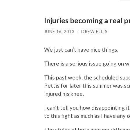
Injuries becoming a real 
JUNE 16, 2013
/
DREW ELLIS
We just can’t have nice things.
There is a serious issue going on wi
This past week, the scheduled sup
Pettis for later this summer was s
injured his knee.
I can’t tell you how disappointing 
to this fight as much as I have any o
The styles of both men would hav