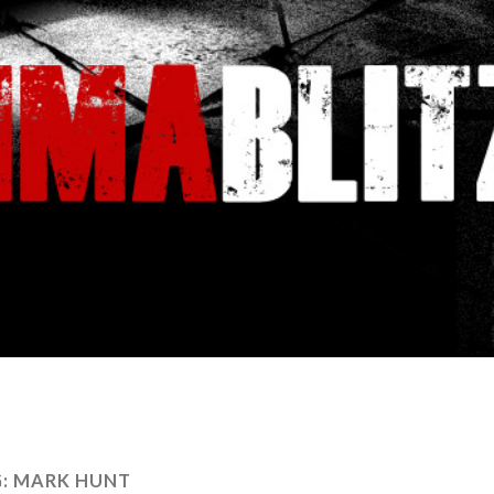
:
MARK HUNT