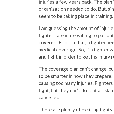
injuries a few years back. The plan
organization needed to do. But, sin
seem to be taking place in training.
I am guessing the amount of injuries
fighters are more willing to pull ou
covered. Prior to that, a fighter n
medical coverage. So, if a fighter wa
and fight in order to get his injury 
The coverage plan can’t change, but
to be smarter in how they prepare. 
causing too many injuries. Fighters
fight, but they can’t do it at a risk
cancelled.
There are plenty of exciting fights 