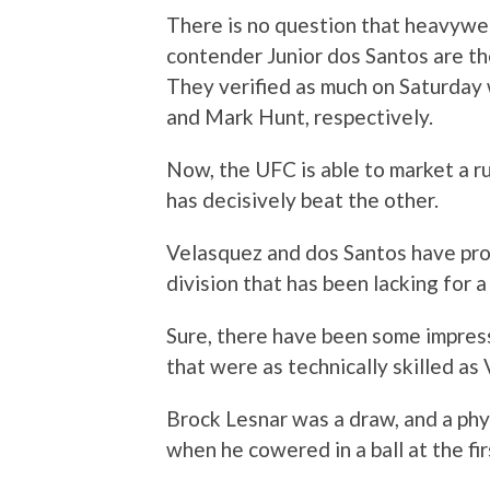
There is no question that heavywe
contender Junior dos Santos are th
They verified as much on Saturday 
and Mark Hunt, respectively.
Now, the UFC is able to market a 
has decisively beat the other.
Velasquez and dos Santos have pro
division that has been lacking for a
Sure, there have been some impress
that were as technically skilled as
Brock Lesnar was a draw, and a phys
when he cowered in a ball at the fir