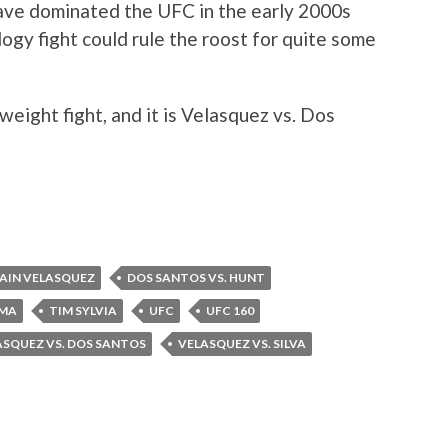
ave dominated the UFC in the early 2000s
logy fight could rule the roost for quite some
eight fight, and it is Velasquez vs. Dos
AIN VELASQUEZ
DOS SANTOS VS. HUNT
MA
TIM SYLVIA
UFC
UFC 160
ASQUEZ VS. DOS SANTOS
VELASQUEZ VS. SILVA