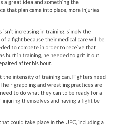
 is a great idea and something the
ce that plan came into place, more injuries
 isn’t increasing in training, simply the
t of a fight because their medical care will be
eeded to compete in order to receive that
s hurt in training, he needed to grit it out
repaired after his bout.
 the intensity of training can. Fighters need
Their grappling and wrestling practices are
 need to do what they can to be ready for a
 of injuring themselves and having a fight be
that could take place in the UFC, including a