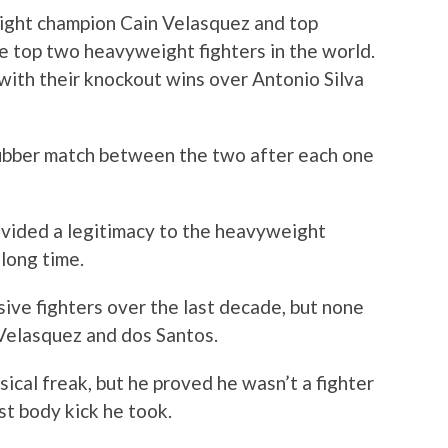
ight champion Cain Velasquez and top
e top two heavyweight fighters in the world.
with their knockout wins over Antonio Silva
rubber match between the two after each one
vided a legitimacy to the heavyweight
 long time.
ive fighters over the last decade, but none
 Velasquez and dos Santos.
ical freak, but he proved he wasn’t a fighter
st body kick he took.