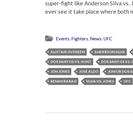
super-fight like Anderson Silva vs.
ever see it take place where both me
Events
,
Fighters
,
News
,
UFC
ALISTAIR OVEREEM
ANDERSON SILVA
DOS SANTOS VS. HUNT
DOS SANTOS VS.
JON JONES
JOSE ALDO
JUNIOR DOS 
RENAN BARAO
SILVA VS. JONES
UFC