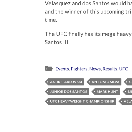
Velasquez and dos Santos would h
and the winner of this upcoming tri
time.
The UFC finally has its mega heavyw
Santos III.
Events
,
Fighters
,
News
,
Results
,
UFC
ANDREI ARLOVSKI
ANTONIO SILVA
C
JUNIOR DOS SANTOS
MARK HUNT
M
UFC HEAVYWEIGHT CHAMPIONSHIP
VEL