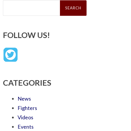
Search
for:
FOLLOW US!
CATEGORIES
News
Fighters
Videos
Events