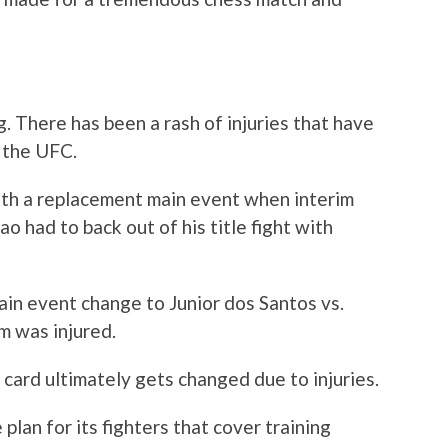
ng. There has been a rash of injuries that have
r the UFC.
th a replacement main event when interim
had to back out of his title fight with
ain event change to Junior dos Santos vs.
m was injured.
card ultimately gets changed due to injuries.
lan for its fighters that cover training