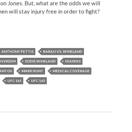
 Jon Jones. But, what are the odds we will
n will stay injury free in order to fight?
ANTHONY PETTIS
BARAO VS. WINELAND
 OVEREEM
EDDIE WINELAND
INJURIES
SANTOS
MARK HUNT
MEDICAL COVERAGE
UFC 161
UFC 163