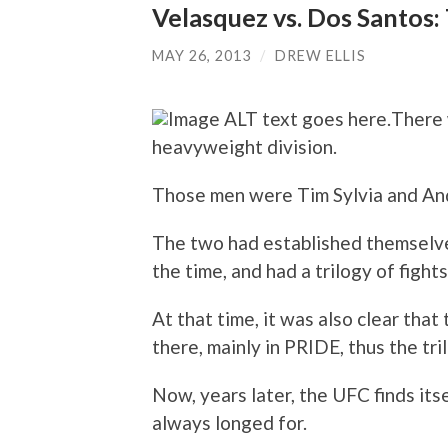
Velasquez vs. Dos Santos:
MAY 26, 2013
/
DREW ELLIS
There 
heavyweight division.
Those men were Tim Sylvia and And
The two had established themselve
the time, and had a trilogy of fight
At that time, it was also clear tha
there, mainly in PRIDE, thus the tri
Now, years later, the UFC finds its
always longed for.