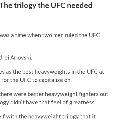
 The trilogy the UFC needed
was a time when two men ruled the UFC
rei Arlovski.
s as the best heavyweights in the UFC at
s for the UFC to capitalize on.
t there were better heavyweight fighters out
logy didn’t have that feel of greatness.
elf with the heavyweight trilogy that it