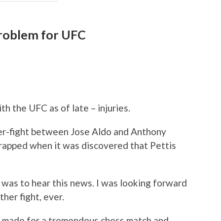
problem for UFC
th the UFC as of late – injuries.
er-fight between Jose Aldo and Anthony
crapped when it was discovered that Pettis
it was to hear this news. I was looking forward
ther fight, ever.
e made for a tremendous chess match and