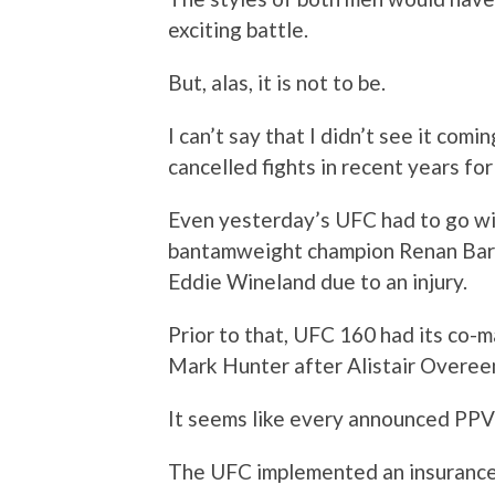
exciting battle.
But, alas, it is not to be.
I can’t say that I didn’t see it comi
cancelled fights in recent years fo
Even yesterday’s UFC had to go wi
bantamweight champion Renan Barao 
Eddie Wineland due to an injury.
Prior to that, UFC 160 had its co-m
Mark Hunter after Alistair Overee
It seems like every announced PPV 
The UFC implemented an insurance p