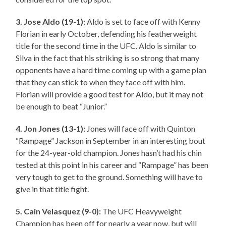
3. Jose Aldo (19-1):
Aldo is set to face off with Kenny
Florian in early October, defending his featherweight
title for the second time in the UFC. Aldo is similar to
Silva in the fact that his striking is so strong that many
opponents have a hard time coming up with a game plan
that they can stick to when they face off with him.
Florian will provide a good test for Aldo, but it may not
be enough to beat “Junior.”
4. Jon Jones (13-1):
Jones will face off with Quinton
“Rampage” Jackson in September in an interesting bout
for the 24-year-old champion. Jones hasn’t had his chin
tested at this point in his career and “Rampage” has been
very tough to get to the ground. Something will have to
give in that title fight.
5. Cain Velasquez (9-0):
The UFC Heavyweight
Champion has been off for nearly a year now, but will