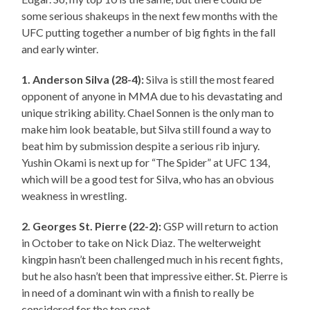
some serious shakeups in the next few months with the
UFC putting together a number of big fights in the fall
and early winter.
1. Anderson Silva (28-4):
Silva is still the most feared
opponent of anyone in MMA due to his devastating and
unique striking ability. Chael Sonnen is the only man to
make him look beatable, but Silva still found a way to
beat him by submission despite a serious rib injury.
Yushin Okami is next up for “The Spider” at UFC 134,
which will be a good test for Silva, who has an obvious
weakness in wrestling.
2. Georges St.
Pierre
(22-2):
GSP will return to action
in October to take on Nick Diaz. The welterweight
kingpin hasn’t been challenged much in his recent fights,
but he also hasn’t been that impressive either. St. Pierre is
in need of a dominant win with a finish to really be
considered for the top spot.