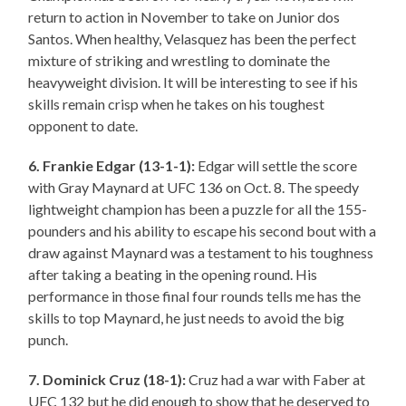
return to action in November to take on Junior dos
Santos. When healthy, Velasquez has been the perfect
mixture of striking and wrestling to dominate the
heavyweight division. It will be interesting to see if his
skills remain crisp when he takes on his toughest
opponent to date.
6. Frankie Edgar (13-1-1):
Edgar will settle the score
with Gray Maynard at UFC 136 on Oct. 8. The speedy
lightweight champion has been a puzzle for all the 155-
pounders and his ability to escape his second bout with a
draw against Maynard was a testament to his toughness
after taking a beating in the opening round. His
performance in those final four rounds tells me has the
skills to top Maynard, he just needs to avoid the big
punch.
7. Dominick Cruz (18-1):
Cruz had a war with Faber at
UFC 132 but he did enough to show that he deserved to