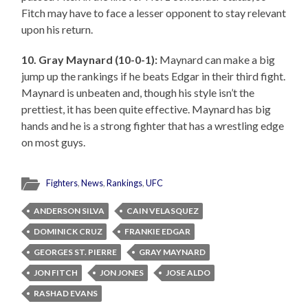
Fitch may have to face a lesser opponent to stay relevant
upon his return.
10. Gray Maynard (10-0-1):
Maynard can make a big
jump up the rankings if he beats Edgar in their third fight.
Maynard is unbeaten and, though his style isn’t the
prettiest, it has been quite effective. Maynard has big
hands and he is a strong fighter that has a wrestling edge
on most guys.
Fighters
,
News
,
Rankings
,
UFC
ANDERSON SILVA
CAIN VELASQUEZ
DOMINICK CRUZ
FRANKIE EDGAR
GEORGES ST. PIERRE
GRAY MAYNARD
JON FITCH
JON JONES
JOSE ALDO
RASHAD EVANS