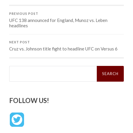
PREVIOUS POST
UFC 138 announced for England, Munoz vs. Leben
headlines
NEXT POST
Cruz vs. Johnson title fight to headline UFC on Versus 6
Search
for:
FOLLOW US!