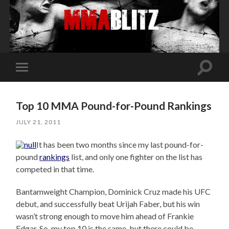
Toggle
Toggle
search
mobile
field
menu
Top 10 MMA Pound-for-Pound Rankings
JULY 21, 2011
It has been two months since my last pound-for-
pound
rankings
list, and only one fighter on the list has
competed in that time.
Bantamweight Champion, Dominick Cruz made his UFC
debut, and successfully beat Urijah Faber, but his win
wasn’t strong enough to move him ahead of Frankie
Edgar. So, my top 10 is the same, but there could be