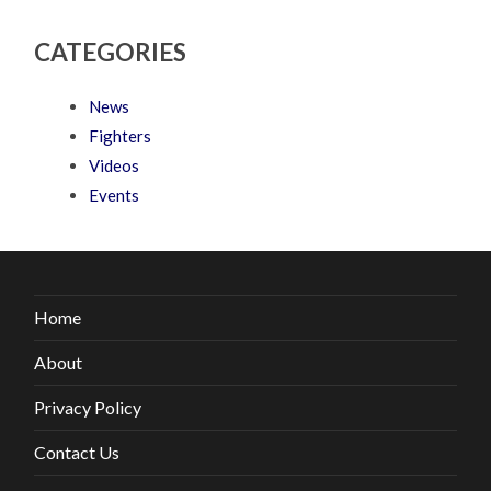
CATEGORIES
News
Fighters
Videos
Events
Home
About
Privacy Policy
Contact Us