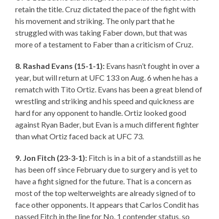
retain the title. Cruz dictated the pace of the fight with
his movement and striking. The only part that he
struggled with was taking Faber down, but that was
more of a testament to Faber than a criticism of Cruz.
8. Rashad Evans (15-1-1):
Evans hasn’t fought in over a
year, but will return at UFC 133 on Aug. 6 when he has a
rematch with Tito Ortiz. Evans has been a great blend of
wrestling and striking and his speed and quickness are
hard for any opponent to handle. Ortiz looked good
against Ryan Bader, but Evan is a much different fighter
than what Ortiz faced back at UFC 73.
9. Jon Fitch (23-3-1):
Fitch is in a bit of a standstill as he
has been off since February due to surgery and is yet to
have a fight signed for the future. That is a concern as
most of the top welterweights are already signed of to
face other opponents. It appears that Carlos Condit has
passed Fitch in the line for No. 1 contender status, so