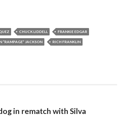
QUEZ
CHUCK LIDDELL
FRANKIE EDGAR
N “RAMPAGE” JACKSON
RICH FRANKLIN
og in rematch with Silva