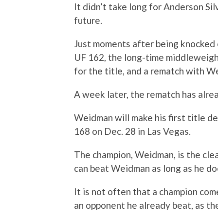
It didn’t take long for Anderson Sil
future.
Just moments after being knocked 
UF 162, the long-time middleweigh
for the title, and a rematch with 
A week later, the rematch has alr
Weidman will make his first title d
168 on Dec. 28 in Las Vegas.
The champion, Weidman, is the clea
can beat Weidman as long as he do
It is not often that a champion come
an opponent he already beat, as th