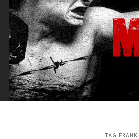
TAG:
FRANK