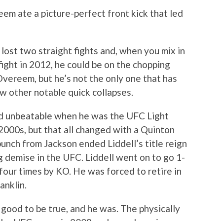
m ate a picture-perfect front kick that led
ost two straight fights and, when you mix in
fight in 2012, he could be on the chopping
 Overeem, but he’s not the only one that has
ew other notable quick collapses.
 unbeatable when he was the UFC Light
000s, but that all changed with a Quinton
nch from Jackson ended Liddell’s title reign
ng demise in the UFC. Liddell went on to go 1-
 four times by KO. He was forced to retire in
anklin.
good to be true, and he was. The physically