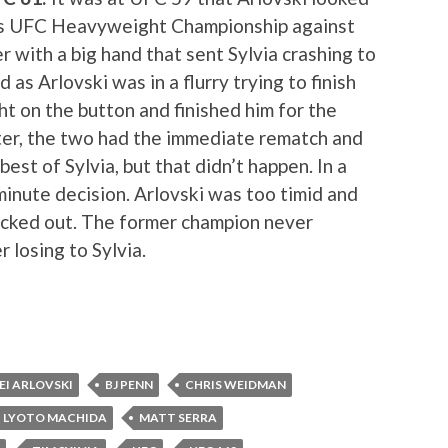
his UFC Heavyweight Championship against
r with a big hand that sent Sylvia crashing to
 as Arlovski was in a flurry trying to finish
ght on the button and finished him for the
er, the two had the immediate rematch and
est of Sylvia, but that didn’t happen. In a
minute decision. Arlovski was too timid and
ocked out. The former champion never
 losing to Sylvia.
EI ARLOVSKI
BJ PENN
CHRIS WEIDMAN
LYOTO MACHIDA
MATT SERRA