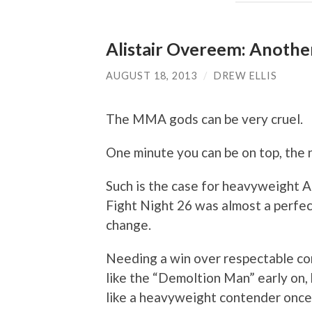
Alistair Overeem: Another
AUGUST 18, 2013
/
DREW ELLIS
The MMA gods can be very cruel.
One minute you can be on top, the 
Such is the case for heavyweight Al
Fight Night 26 was almost a perfec
change.
Needing a win over respectable c
like the “Demoltion Man” early on,
like a heavyweight contender once