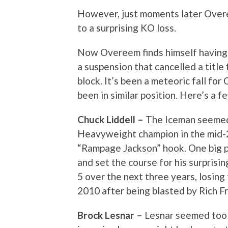
However, just moments later Overee
to a surprising KO loss.
Now Overeem finds himself having l
a suspension that cancelled a title 
block. It’s been a meteoric fall for
been in similar position. Here’s a f
Chuck Liddell –
The Iceman seemed
Heavyweight champion in the mid-2
“Rampage Jackson” hook. One big pu
and set the course for his surprisi
5 over the next three years, losing
2010 after being blasted by Rich Fr
Brock Lesnar –
Lesnar seemed too 