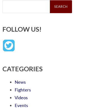
Search
for:
FOLLOW US!
CATEGORIES
News
Fighters
Videos
Events