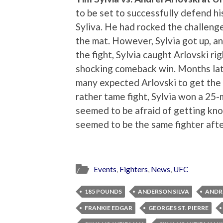
to be set to successfully defend 
Syliva. He had rocked the challenge
the mat. However, Sylvia got up, and
the fight, Sylvia caught Arlovski ri
shocking comeback win. Months lat
many expected Arlovski to get the b
rather tame fight, Sylvia won a 25-
seemed to be afraid of getting kn
seemed to be the same fighter after
Events
,
Fighters
,
News
,
UFC
185 POUNDS
ANDERSON SILVA
ANDR
FRANKIE EDGAR
GEORGES ST. PIERRE