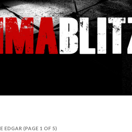
IE EDGAR
(PAGE 1 OF 5)