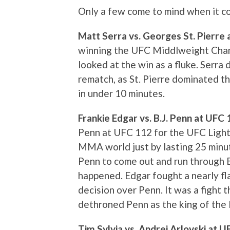
Only a few come to mind when it com
Matt Serra vs. Georges St. Pierre
winning the UFC Middlweight Cham
looked at the win as a fluke. Serra d
rematch, as St. Pierre dominated th
in under 10 minutes.
Frankie Edgar vs. B.J. Penn at UFC
Penn at UFC 112 for the UFC Ligh
MMA world just by lasting 25 min
Penn to come out and run through E
happened. Edgar fought a nearly f
decision over Penn. It was a fight 
dethroned Penn as the king of the 
Tim Sylvia vs. Andrei Arlovski at 