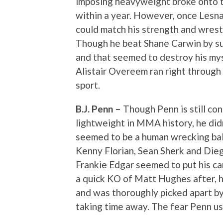
imposing heavyweight broke onto 
within a year. However, once Lesn
could match his strength and wrestli
Though he beat Shane Carwin by su
and that seemed to destroy his my
Alistair Overeem ran right through
sport.
B.J. Penn –
Though Penn is still co
lightweight in MMA history, he didn
seemed to be a human wrecking ball
Kenny Florian, Sean Sherk and Diego
Frankie Edgar seemed to put his ca
a quick KO of Matt Hughes after, h
and was thoroughly picked apart 
taking time away. The fear Penn us