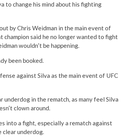
va to change his mind about his fighting
out by Chris Weidman in the main event of
t champion said he no longer wanted to fight
Weidman wouldn’t be happening.
eady been booked.
efense against Silva as the main event of UFC
r underdog in the rematch, as many feel Silva
esn’t clown around.
s into a fight, especially a rematch against
e clear underdog.