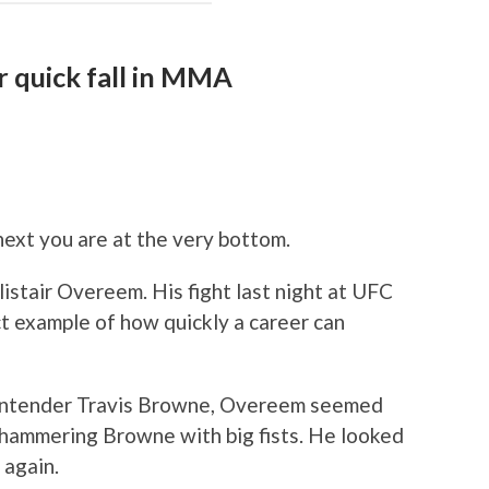
 quick fall in MMA
next you are at the very bottom.
istair Overeem. His fight last night at UFC
t example of how quickly a career can
ontender Travis Browne, Overeem seemed
 hammering Browne with big fists. He looked
 again.