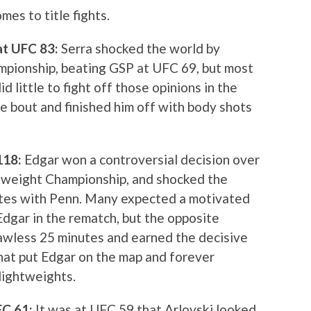
es to title fights.
 at UFC 83:
Serra shocked the world by
pionship, beating GSP at UFC 69, but most
id little to fight off those opinions in the
e bout and finished him off with body shots
 118:
Edgar won a controversial decision over
tweight Championship, and shocked the
utes with Penn. Many expected a motivated
dgar in the rematch, but the opposite
lawless 25 minutes and earned the decisive
that put Edgar on the map and forever
lightweights.
UFC 61:
It was at UFC 59 that Arlovski looked