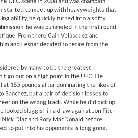
the UFC scene in 2008 and was champion
ar started to meet up with heavyweights that
ng ability, he quickly turned into a softy.
bmission, he was pummeled in the first round
stique. From there Cain Velasquez and
 him and Lesnar decided to retire from the
nsidered by many to be the greatest
’t go out on a high point in the UFC. He
 at 155 pounds after dominating the likes of
 Sanchez, but a pair of decision losses to
reer on the wrong track. While he did pick up
e looked sluggish in a draw against Jon Fitch
by Nick Diaz and Rory MacDonald before
ed to put into his opponents is long gone.