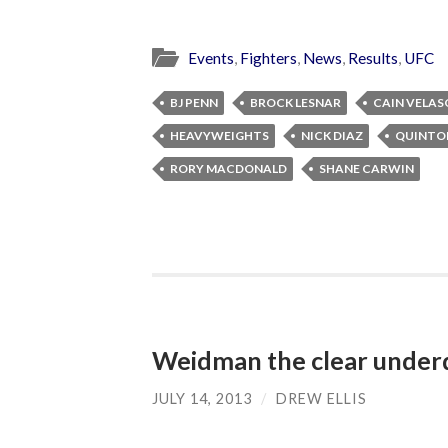
Events
,
Fighters
,
News
,
Results
,
UFC
BJ PENN
BROCK LESNAR
CAIN VELAS
HEAVYWEIGHTS
NICK DIAZ
QUINTO
RORY MACDONALD
SHANE CARWIN
Weidman the clear underd
JULY 14, 2013
/
DREW ELLIS