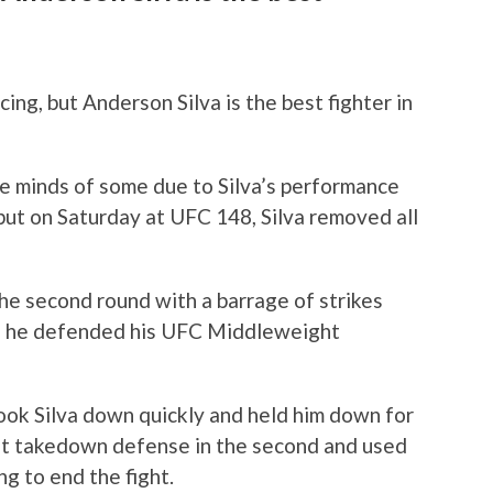
ng, but Anderson Silva is the best fighter in
the minds of some due to Silva’s performance
ut on Saturday at UFC 148, Silva removed all
the second round with a barrage of strikes
as he defended his UFC Middleweight
took Silva down quickly and held him down for
eat takedown defense in the second and used
ng to end the fight.