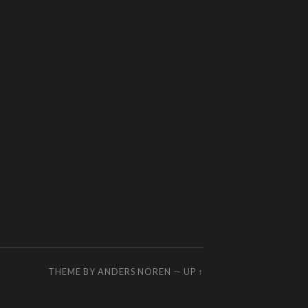
THEME BY
ANDERS NOREN
—
UP ↑