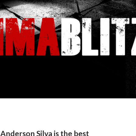
Anderson Silva is the best