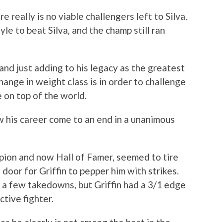
 really is no viable challengers left to Silva.
e to beat Silva, and the champ still ran
 and just adding to his legacy as the greatest
hange in weight class is in order to challenge
e on top of the world.
w his career come to an end in a unanimous
pion and now Hall of Famer, seemed to tire
 door for Griffin to pepper him with strikes.
 a few takedowns, but Griffin had a 3/1 edge
ctive fighter.