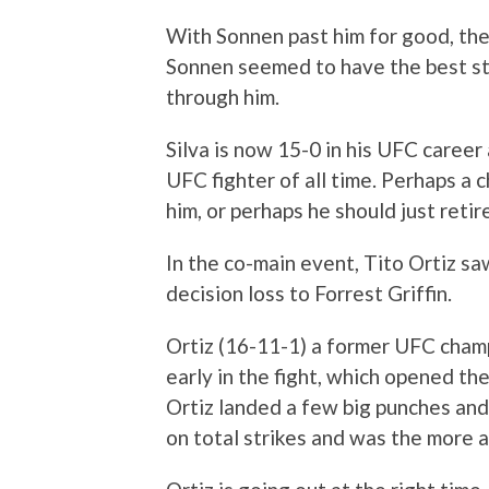
With Sonnen past him for good, there
Sonnen seemed to have the best styl
through him.
Silva is now 15-0 in his UFC career
UFC fighter of all time. Perhaps a c
him, or perhaps he should just retir
In the co-main event, Tito Ortiz sa
decision loss to Forrest Griffin.
Ortiz (16-11-1) a former UFC cham
early in the fight, which opened the
Ortiz landed a few big punches and
on total strikes and was the more a