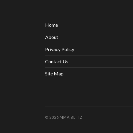
Home
About
Privacy Policy
Contact Us
Site Map
© 2026
MMA BLITZ