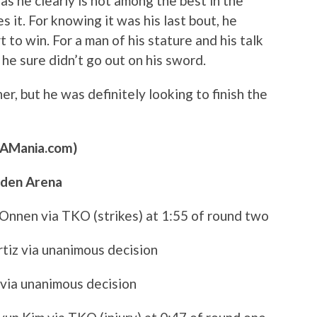
 as he clearly is not among the best in the
 it. For knowing it was his last bout, he
t to win. For a man of his stature and his talk
he sure didn’t go out on his sword.
her, but he was definitely looking to finish the
MAMania.com)
rden Arena
 Onnen via TKO (strikes) at 1:55 of round two
Ortiz via unanimous decision
 via unanimous decision