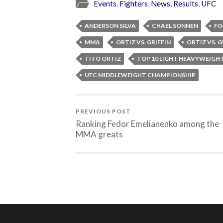
Events
,
Fighters
,
News
,
Results
,
UFC
ANDERSON SILVA
CHAEL SONNEN
FO
MMA
ORTIZ VS. GRIFFIN
ORTIZ VS. GR
TITO ORTIZ
TOP 10 LIGHT HEAVYWEIGH
UFC MIDDLEWEIGHT CHAMPIONSHIP
PREVIOUS POST
Ranking Fedor Emelianenko among the
MMA greats