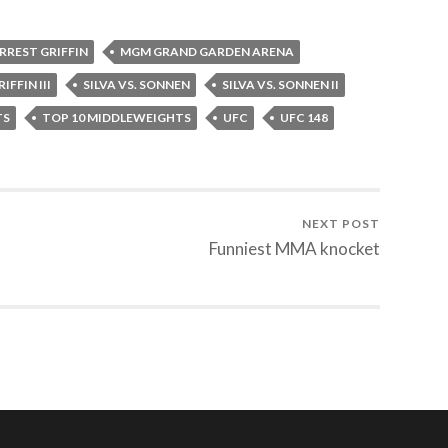
RREST GRIFFIN
MGM GRAND GARDEN ARENA
IFFIN III
SILVA VS. SONNEN
SILVA VS. SONNEN II
TS
TOP 10 MIDDLEWEIGHTS
UFC
UFC 148
NEXT POST
Funniest MMA knocket