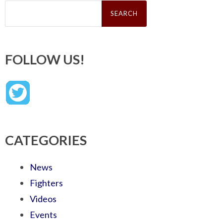
Search
for:
FOLLOW US!
CATEGORIES
News
Fighters
Videos
Events