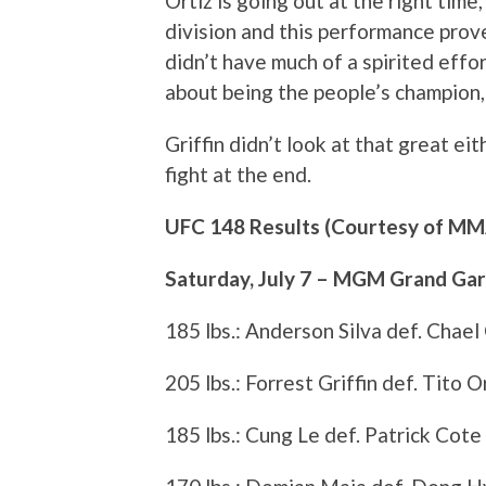
Ortiz is going out at the right time,
division and this performance proves
didn’t have much of a spirited effor
about being the people’s champion, 
Griffin didn’t look at that great eit
fight at the end.
UFC 148 Results (Courtesy of M
Saturday, July 7 – MGM Grand Ga
185 lbs.: Anderson Silva def. Chael
205 lbs.: Forrest Griffin def. Tito 
185 lbs.: Cung Le def. Patrick Cote