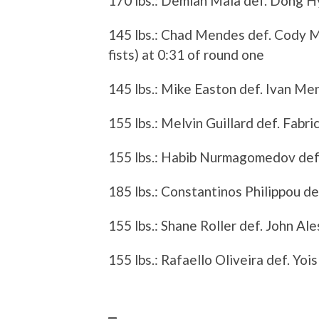
170 lbs.: Demian Maia def. Dong Hy
145 lbs.: Chad Mendes def. Cody 
fists) at 0:31 of round one
145 lbs.: Mike Easton def. Ivan Me
155 lbs.: Melvin Guillard def. Fabr
155 lbs.: Habib Nurmagomedov def.
185 lbs.: Constantinos Philippou de
155 lbs.: Shane Roller def. John Al
155 lbs.: Rafaello Oliveira def. Yo