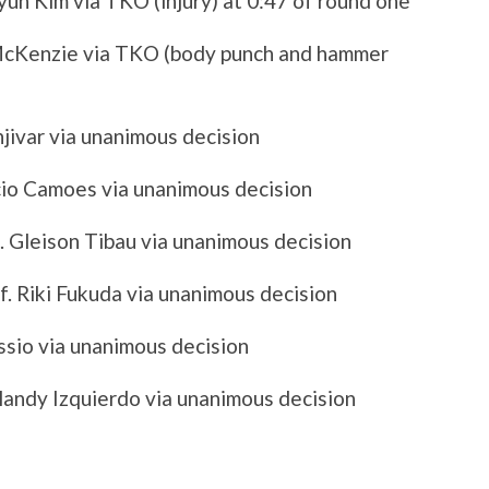
un Kim via TKO (injury) at 0:47 of round one
McKenzie via TKO (body punch and hammer
njivar via unanimous decision
icio Camoes via unanimous decision
 Gleison Tibau via unanimous decision
f. Riki Fukuda via unanimous decision
essio via unanimous decision
islandy Izquierdo via unanimous decision