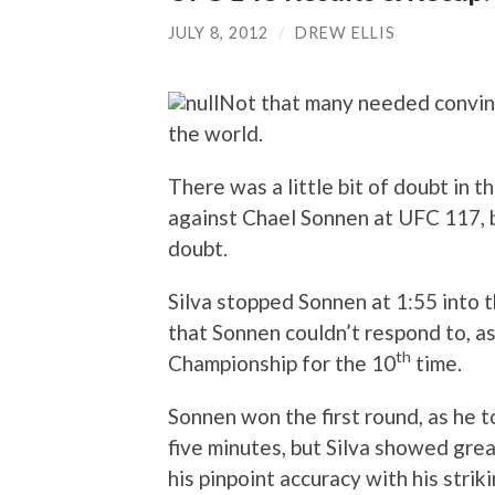
JULY 8, 2012
/
DREW ELLIS
Not that many needed convinci
the world.
There was a little bit of doubt in 
against Chael Sonnen at UFC 117, b
doubt.
Silva stopped Sonnen at 1:55 into 
that Sonnen couldn’t respond to, 
th
Championship for the 10
time.
Sonnen won the first round, as he 
five minutes, but Silva showed gr
his pinpoint accuracy with his striki