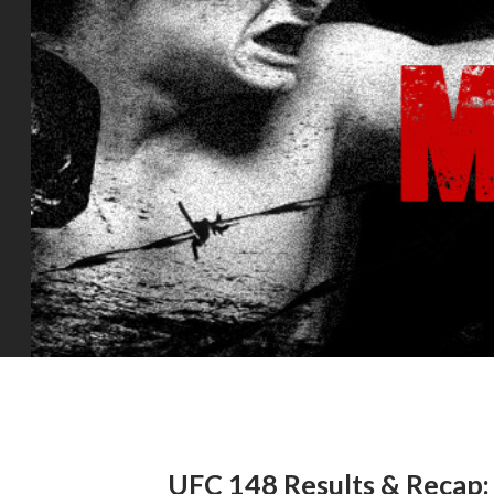
UFC 148 Results & Recap: 