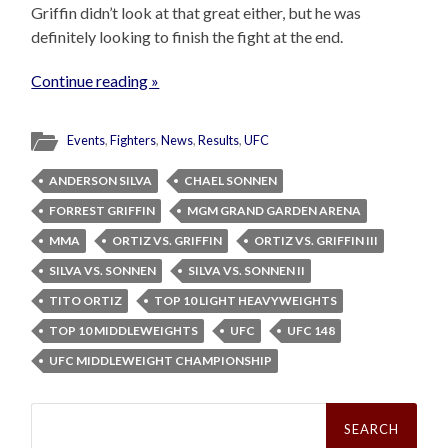
Griffin didn’t look at that great either, but he was
definitely looking to finish the fight at the end.
Continue reading »
Events
,
Fighters
,
News
,
Results
,
UFC
ANDERSON SILVA
CHAEL SONNEN
FORREST GRIFFIN
MGM GRAND GARDEN ARENA
MMA
ORTIZ VS. GRIFFIN
ORTIZ VS. GRIFFIN III
SILVA VS. SONNEN
SILVA VS. SONNEN II
TITO ORTIZ
TOP 10 LIGHT HEAVYWEIGHTS
TOP 10 MIDDLEWEIGHTS
UFC
UFC 148
UFC MIDDLEWEIGHT CHAMPIONSHIP
Search
for: