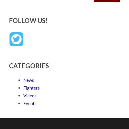
FOLLOW US!
CATEGORIES
News
Fighters
Videos
Events