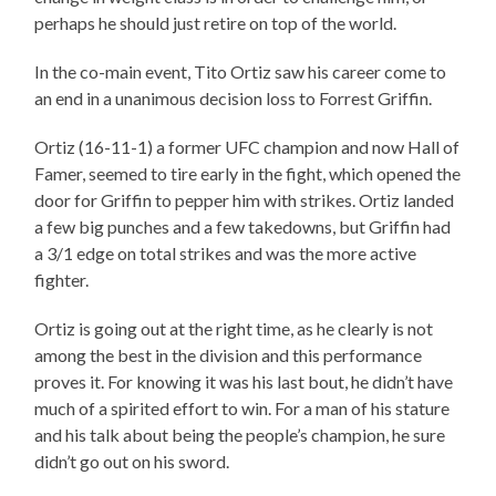
perhaps he should just retire on top of the world.
In the co-main event, Tito Ortiz saw his career come to
an end in a unanimous decision loss to Forrest Griffin.
Ortiz (16-11-1) a former UFC champion and now Hall of
Famer, seemed to tire early in the fight, which opened the
door for Griffin to pepper him with strikes. Ortiz landed
a few big punches and a few takedowns, but Griffin had
a 3/1 edge on total strikes and was the more active
fighter.
Ortiz is going out at the right time, as he clearly is not
among the best in the division and this performance
proves it. For knowing it was his last bout, he didn’t have
much of a spirited effort to win. For a man of his stature
and his talk about being the people’s champion, he sure
didn’t go out on his sword.