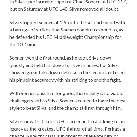
to Silva’s performance against Chael Sonnen at UFC 117,
but on Saturday at UFC 148, Silva removed all doubt.
Silva stopped Sonnen at 1:55 into the second round with
a barrage of strikes that Sonnen couldn’t respond to, as
he defended his UFC Middleweight Championship for
th
the 10
time.
Sonnen won the first round, as he took Silva down
quickly and held him down for five minutes, but Silva
showed great takedown defense in the second and used
his pinpoint accuracy with his striking to end the fight.
With Sonnen past him for good, there really is no viable
challengers left to Silva. Sonnen seemed to have the best
style to beat Silva, and the champ still ran through him.
Silva is now 15-0 in his UFC career and just adding to his
legacy as the greatest UFC fighter of all time. Perhaps a
change in weight class is in order to challenge him, or