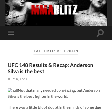
Toggle
Toggle
search
mobile
field
menu
TAG:
ORTIZ VS. GRIFFIN
UFC 148 Results & Recap: Anderson
Silva is the best
JULY 8, 2012
Not that many needed convincing, but Anderson
Silva is the best fighter in the world.
There was a little bit of doubt in the minds of some due