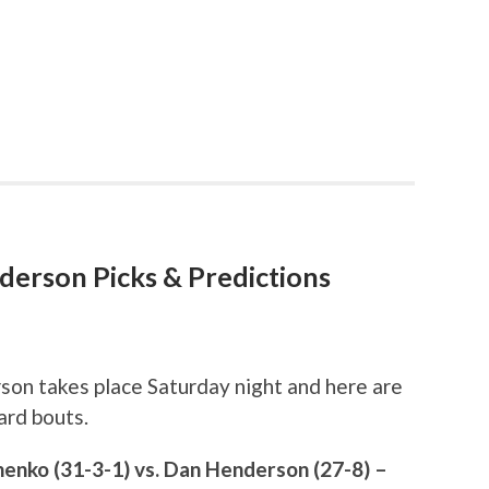
nderson Picks & Predictions
son takes place Saturday night and here are
ard bouts.
enko (31-3-1) vs. Dan Henderson (27-8) –