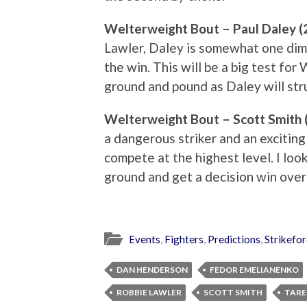
Welterweight Bout – Paul Daley (
Lawler, Daley is somewhat one dim
the win. This will be a big test for
ground and pound as Daley will stru
Welterweight Bout – Scott Smith (
a dangerous striker and an exciting f
compete at the highest level. I look
ground and get a decision win over
Events
,
Fighters
,
Predictions
,
Strikefo
DAN HENDERSON
FEDOR EMELIANENKO
ROBBIE LAWLER
SCOTT SMITH
TARE