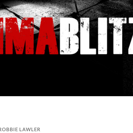
ROBBIE LAWLER