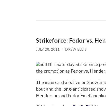
Strikeforce: Fedor vs. H
JULY 28, 2011
/
DREW ELLIS
This Saturday Strikeforce pres
the promotion as Fedor vs. Hender
The main card airs live on Showtim
bout and the long-anticipated sh
Henderson and Fedor Emelianenko