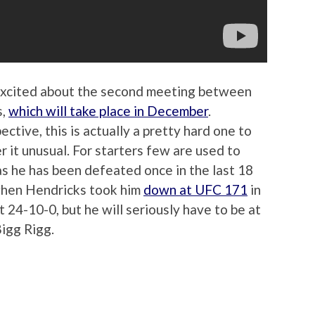
excited about the second meeting between
s,
which will take place in December
.
tive, this is actually a pretty hard one to
er it unusual. For starters few are used to
as he has been defeated once in the last 18
 when Hendricks took him
down at UFC 171
in
 24-10-0, but he will seriously have to be at
Bigg Rigg.