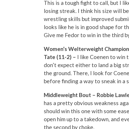
This is a tough fight to call, but I 
losing streak. I think his size will
wrestling skills but improved subm
looks like he is in good shape for th
Give me Fedor to win in the third b
Women’s Welterweight Championsh
Tate (11-2) –
I like Coenen to win t
don’t expect either to land a big st
the ground. There, I look for Coene
before finding a way to sneak in a 
Middleweight Bout – Robbie Lawle
has a pretty obvious weakness agai
should win this one with some ease. 
open him up to a takedown, and even
the second by choke.