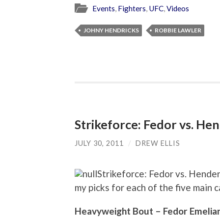
Events
,
Fighters
,
UFC
,
Videos
JOHNY HENDRICKS
ROBBIE LAWLER
Strikeforce: Fedor vs. He
JULY 30, 2011
/
DREW ELLIS
Strikeforce: Fedor vs. Hender
my picks for each of the five main c
Heavyweight Bout – Fedor Emelian