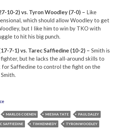
27-10-2) vs. Tyron Woodley (7-0) –
Like
ensional, which should allow Woodley to get
 Woodley, but I like him to win by TKO with
ggle to hit his big punch.
17-7-1) vs. Tarec Saffiedine (10-2) –
Smith is
ighter, but he lacks the all-around skills to
 for Saffiedine to control the fight on the
 Smith.
rce
MARLOS COENEN
MIESHA TATE
PAUL DALEY
C SAFFIEDINE
TIM KENNEDY
TYRON WOODLEY