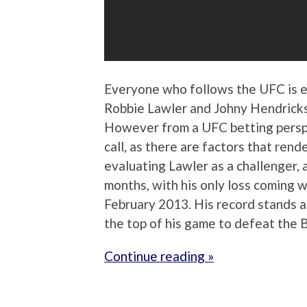
Everyone who follows the UFC is 
Robbie Lawler and Johny Hendrick
However from a UFC betting perspec
call, as there are factors that rend
evaluating Lawler as a challenger, 
months, with his only loss coming
February 2013. His record stands at
the top of his game to defeat the 
Continue reading »