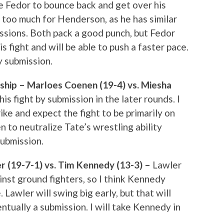
like Fedor to bounce back and get over his
 be too much for Henderson, as he has similar
issions. Both pack a good punch, but Fedor
is fight and will be able to push a faster pace.
y submission.
ip – Marloes Coenen (19-4) vs. Miesha
his fight by submission in the later rounds. I
rike and expect the fight to be primarily on
n to neutralize Tate’s wrestling ability
submission.
r (19-7-1) vs. Tim Kennedy (13-3) –
Lawler
nst ground fighters, so I think Kennedy
Lawler will swing big early, but that will
tually a submission. I will take Kennedy in