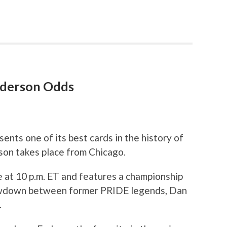
enderson Odds
ents one of its best cards in the history of
son takes place from Chicago.
e at 10 p.m. ET and features a championship
owdown between former PRIDE legends, Dan
.