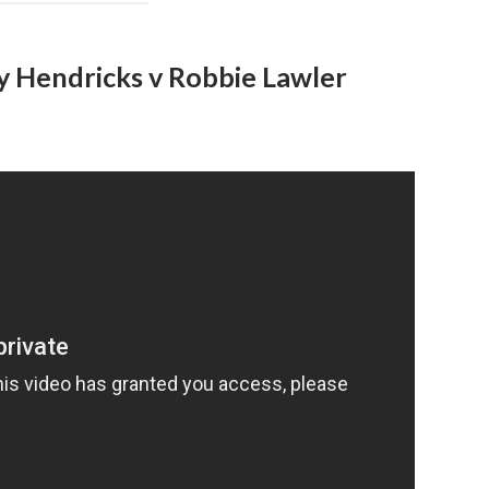
y Hendricks v Robbie Lawler