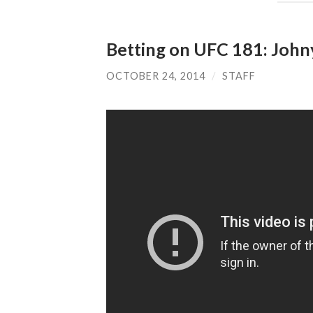
Betting on UFC 181: John
OCTOBER 24, 2014
/
STAFF