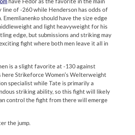
com
have Fedor as the favorite in the main
y line of -260 while Henderson has odds of
h. Ememlianenko should have the size edge
iddleweight and light heavyweight for his
tling edge, but submissions and striking may
exciting fight where both men leave it all in
n is a slight favorite at -130 against
s here Strikeforce Women’s Welterweight
n specialist while Tate is primarily a
us striking ability, so this fight will likely
n control the fight from there will emerge
ter the jump.