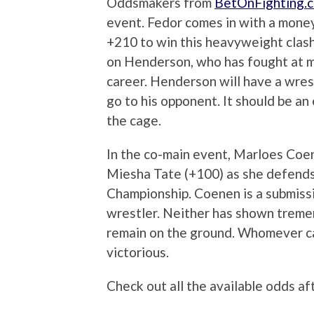
Oddsmakers from
BetOnFighting.
event. Fedor comes in with a mone
+210 to win this heavyweight clas
on Henderson, who has fought at m
career. Henderson will have a wres
go to his opponent. It should be an 
the cage.
In the co-main event, Marloes Coene
Miesha Tate (+100) as she defend
Championship. Coenen is a submissio
wrestler. Neither has shown tremendo
remain on the ground. Whomever ca
victorious.
Check out all the available odds af