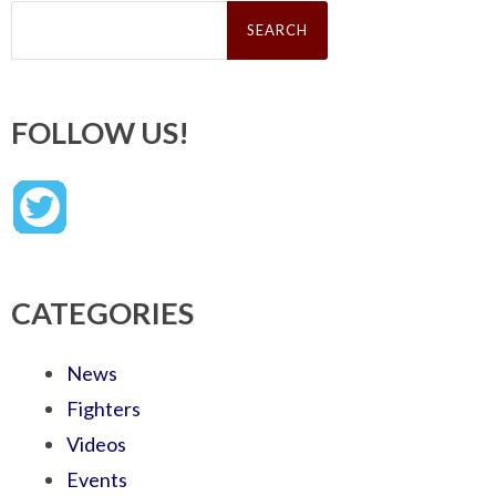
Search
for:
FOLLOW US!
CATEGORIES
News
Fighters
Videos
Events