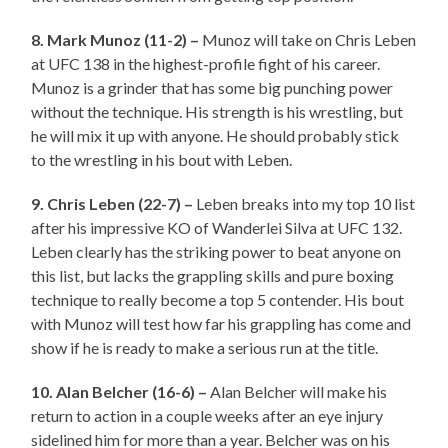
8. Mark Munoz (11-2) –
Munoz will take on Chris Leben
at UFC 138 in the highest-profile fight of his career.
Munoz is a grinder that has some big punching power
without the technique. His strength is his wrestling, but
he will mix it up with anyone. He should probably stick
to the wrestling in his bout with Leben.
9. Chris Leben (22-7) –
Leben breaks into my top 10 list
after his impressive KO of Wanderlei Silva at UFC 132.
Leben clearly has the striking power to beat anyone on
this list, but lacks the grappling skills and pure boxing
technique to really become a top 5 contender. His bout
with Munoz will test how far his grappling has come and
show if he is ready to make a serious run at the title.
10. Alan Belcher (16-6) –
Alan Belcher will make his
return to action in a couple weeks after an eye injury
sidelined him for more than a year. Belcher was on his