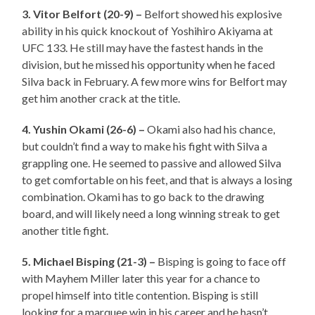
3. Vitor Belfort (20-9) –
Belfort showed his explosive
ability in his quick knockout of Yoshihiro Akiyama at
UFC 133. He still may have the fastest hands in the
division, but he missed his opportunity when he faced
Silva back in February. A few more wins for Belfort may
get him another crack at the title.
4. Yushin Okami (26-6) –
Okami also had his chance,
but couldn’t find a way to make his fight with Silva a
grappling one. He seemed to passive and allowed Silva
to get comfortable on his feet, and that is always a losing
combination. Okami has to go back to the drawing
board, and will likely need a long winning streak to get
another title fight.
5. Michael Bisping (21-3) –
Bisping is going to face off
with Mayhem Miller later this year for a chance to
propel himself into title contention. Bisping is still
looking for a marquee win in his career and he hasn’t