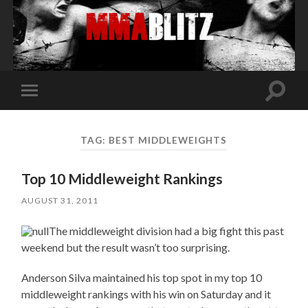
Toggle
Toggle
search
mobile
field
menu
TAG:
BEST MIDDLEWEIGHTS
Top 10 Middleweight Rankings
AUGUST 31, 2011
The middleweight division had a big fight this past
weekend but the result wasn’t too surprising.
Anderson Silva maintained his top spot in my top 10
middleweight rankings with his win on Saturday and it