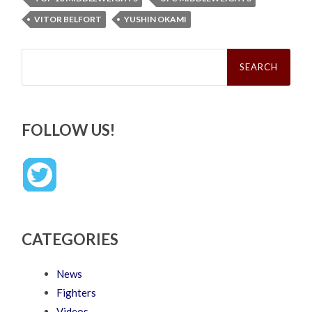
VITOR BELFORT
YUSHIN OKAMI
Search
for:
FOLLOW US!
CATEGORIES
News
Fighters
Videos