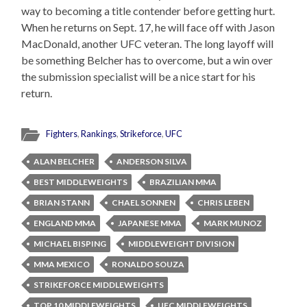
way to becoming a title contender before getting hurt.
When he returns on Sept. 17, he will face off with Jason
MacDonald, another UFC veteran. The long layoff will
be something Belcher has to overcome, but a win over
the submission specialist will be a nice start for his
return.
Fighters
,
Rankings
,
Strikeforce
,
UFC
ALAN BELCHER
ANDERSON SILVA
BEST MIDDLEWEIGHTS
BRAZILIAN MMA
BRIAN STANN
CHAEL SONNEN
CHRIS LEBEN
ENGLAND MMA
JAPANESE MMA
MARK MUNOZ
MICHAEL BISPING
MIDDLEWEIGHT DIVISION
MMA MEXICO
RONALDO SOUZA
STRIKEFORCE MIDDLEWEIGHTS
TOP 10 MIDDLEWEIGHTS
UFC MIDDLEWEIGHTS