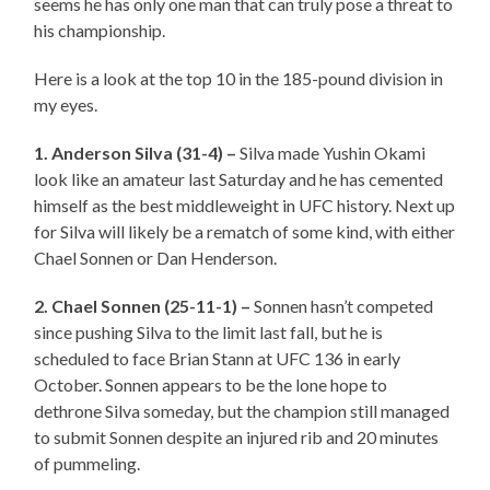
seems he has only one man that can truly pose a threat to
his championship.
Here is a look at the top 10 in the 185-pound division in
my eyes.
1. Anderson Silva (31-4) –
Silva made Yushin Okami
look like an amateur last Saturday and he has cemented
himself as the best middleweight in UFC history. Next up
for Silva will likely be a rematch of some kind, with either
Chael Sonnen or Dan Henderson.
2. Chael Sonnen (25-11-1) –
Sonnen hasn’t competed
since pushing Silva to the limit last fall, but he is
scheduled to face Brian Stann at UFC 136 in early
October. Sonnen appears to be the lone hope to
dethrone Silva someday, but the champion still managed
to submit Sonnen despite an injured rib and 20 minutes
of pummeling.