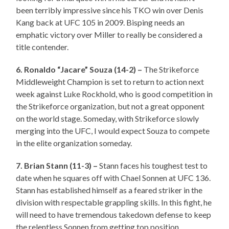
been terribly impressive since his TKO win over Denis
Kang back at UFC 105 in 2009. Bisping needs an
emphatic victory over Miller to really be considered a
title contender.
6. Ronaldo “Jacare” Souza (14-2) –
The Strikeforce
Middleweight Champion is set to return to action next
week against Luke Rockhold, who is good competition in
the Strikeforce organization, but not a great opponent
on the world stage. Someday, with Strikeforce slowly
merging into the UFC, I would expect Souza to compete
in the elite organization someday.
7. Brian Stann (11-3) –
Stann faces his toughest test to
date when he squares off with Chael Sonnen at UFC 136.
Stann has established himself as a feared striker in the
division with respectable grappling skills. In this fight, he
will need to have tremendous takedown defense to keep
the relentless Sonnen from getting top position.