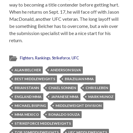
way to becoming a title contender before getting hurt.
When he returns on Sept. 17, he will face off with Jason
MacDonald, another UFC veteran. The long layoff will
be something Belcher has to overcome, but a win over
the submission specialist will be a nice start for his
return.
Fighters
,
Rankings
,
Strikeforce
,
UFC
ALAN BELCHER
ANDERSON SILVA
BEST MIDDLEWEIGHTS
BRAZILIAN MMA
BRIAN STANN
CHAEL SONNEN
CHRIS LEBEN
ENGLAND MMA
JAPANESE MMA
MARK MUNOZ
MICHAEL BISPING
MIDDLEWEIGHT DIVISION
MMA MEXICO
RONALDO SOUZA
STRIKEFORCE MIDDLEWEIGHTS
TOP 10 MIDDLEWEIGHTS
UFC MIDDLEWEIGHTS