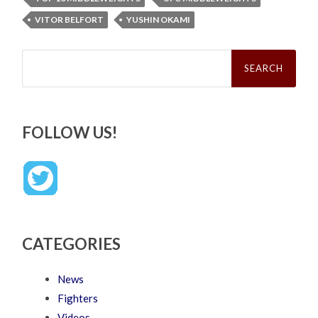
VITOR BELFORT
YUSHIN OKAMI
Search
for:
FOLLOW US!
CATEGORIES
News
Fighters
Videos