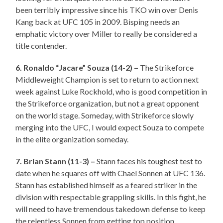
been terribly impressive since his TKO win over Denis
Kang back at UFC 105 in 2009. Bisping needs an
emphatic victory over Miller to really be considered a
title contender.
6. Ronaldo “Jacare” Souza (14-2) –
The Strikeforce
Middleweight Champion is set to return to action next
week against Luke Rockhold, who is good competition in
the Strikeforce organization, but not a great opponent
on the world stage. Someday, with Strikeforce slowly
merging into the UFC, I would expect Souza to compete
in the elite organization someday.
7. Brian Stann (11-3) –
Stann faces his toughest test to
date when he squares off with Chael Sonnen at UFC 136.
Stann has established himself as a feared striker in the
division with respectable grappling skills. In this fight, he
will need to have tremendous takedown defense to keep
the relentless Sonnen from getting top position.