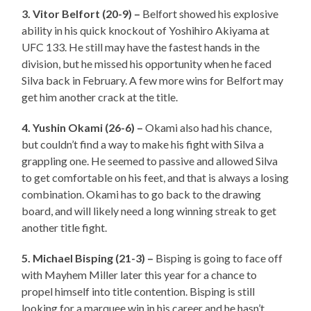
3. Vitor Belfort (20-9) –
Belfort showed his explosive
ability in his quick knockout of Yoshihiro Akiyama at
UFC 133. He still may have the fastest hands in the
division, but he missed his opportunity when he faced
Silva back in February. A few more wins for Belfort may
get him another crack at the title.
4. Yushin Okami (26-6) –
Okami also had his chance,
but couldn’t find a way to make his fight with Silva a
grappling one. He seemed to passive and allowed Silva
to get comfortable on his feet, and that is always a losing
combination. Okami has to go back to the drawing
board, and will likely need a long winning streak to get
another title fight.
5. Michael Bisping (21-3) –
Bisping is going to face off
with Mayhem Miller later this year for a chance to
propel himself into title contention. Bisping is still
looking for a marquee win in his career and he hasn’t