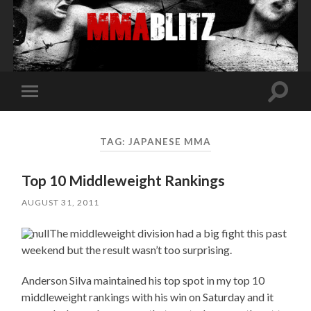
Toggle
Toggle
search
mobile
field
menu
TAG:
JAPANESE MMA
Top 10 Middleweight Rankings
AUGUST 31, 2011
The middleweight division had a big fight this past
weekend but the result wasn’t too surprising.
Anderson Silva maintained his top spot in my top 10
middleweight rankings with his win on Saturday and it