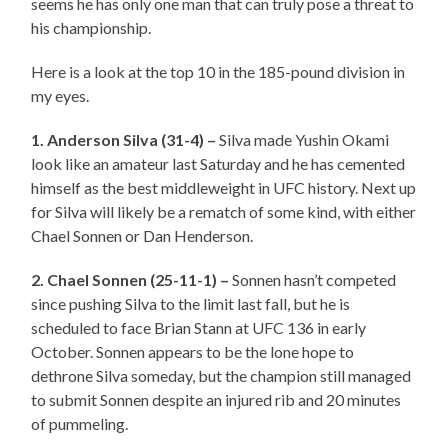
seems he has only one man that can truly pose a threat to
his championship.
Here is a look at the top 10 in the 185-pound division in
my eyes.
1. Anderson Silva (31-4) –
Silva made Yushin Okami
look like an amateur last Saturday and he has cemented
himself as the best middleweight in UFC history. Next up
for Silva will likely be a rematch of some kind, with either
Chael Sonnen or Dan Henderson.
2. Chael Sonnen (25-11-1) –
Sonnen hasn’t competed
since pushing Silva to the limit last fall, but he is
scheduled to face Brian Stann at UFC 136 in early
October. Sonnen appears to be the lone hope to
dethrone Silva someday, but the champion still managed
to submit Sonnen despite an injured rib and 20 minutes
of pummeling.