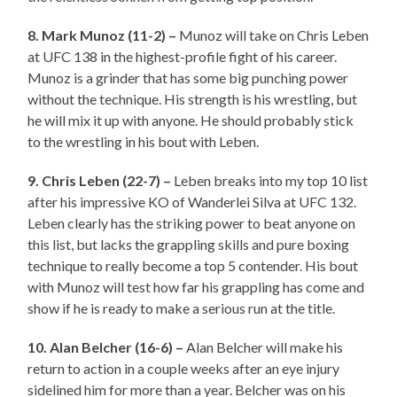
8. Mark Munoz (11-2) –
Munoz will take on Chris Leben
at UFC 138 in the highest-profile fight of his career.
Munoz is a grinder that has some big punching power
without the technique. His strength is his wrestling, but
he will mix it up with anyone. He should probably stick
to the wrestling in his bout with Leben.
9. Chris Leben (22-7) –
Leben breaks into my top 10 list
after his impressive KO of Wanderlei Silva at UFC 132.
Leben clearly has the striking power to beat anyone on
this list, but lacks the grappling skills and pure boxing
technique to really become a top 5 contender. His bout
with Munoz will test how far his grappling has come and
show if he is ready to make a serious run at the title.
10. Alan Belcher (16-6) –
Alan Belcher will make his
return to action in a couple weeks after an eye injury
sidelined him for more than a year. Belcher was on his