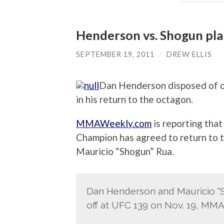
Henderson vs. Shogun pl
SEPTEMBER 19, 2011
/
DREW ELLIS
Dan Henderson disposed of on
in his return to the octagon.
MMAWeekly.com
is reporting tha
Champion has agreed to return to 
Mauricio “Shogun” Rua.
Dan Henderson and Mauricio “S
off at UFC 139 on Nov. 19, MM