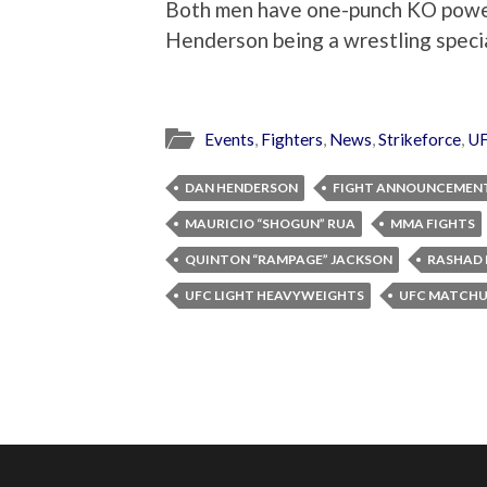
Both men have one-punch KO power 
Henderson being a wrestling special
Events
,
Fighters
,
News
,
Strikeforce
,
U
DAN HENDERSON
FIGHT ANNOUNCEMEN
MAURICIO “SHOGUN” RUA
MMA FIGHTS
QUINTON “RAMPAGE” JACKSON
RASHAD 
UFC LIGHT HEAVYWEIGHTS
UFC MATCHU