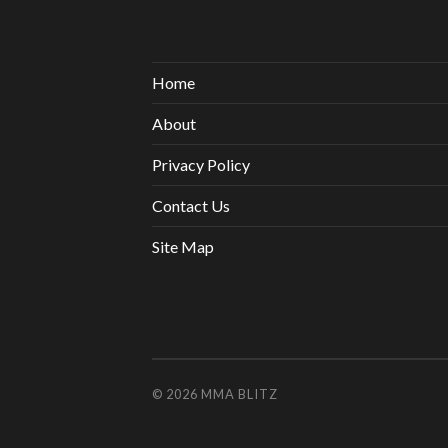
Home
About
Privacy Policy
Contact Us
Site Map
© 2026
MMA BLITZ