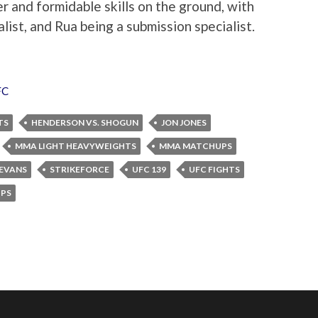
and formidable skills on the ground, with
ist, and Rua being a submission specialist.
FC
TS
HENDERSON VS. SHOGUN
JON JONES
MMA LIGHT HEAVYWEIGHTS
MMA MATCHUPS
EVANS
STRIKEFORCE
UFC 139
UFC FIGHTS
PS