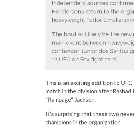
Independent sources confirmed 
Henderson’s return to the organ
heavyweight Fedor Emelianenko 
The bout will likely be the new 
main event between heavyweig
contender Junior dos Santos g
12 UFC on Fox fight card.
This is an exciting addition to UFC
match in the division after Rashad 
“Rampage” Jackson.
It’s surprising that these two nev
champions in the organization.