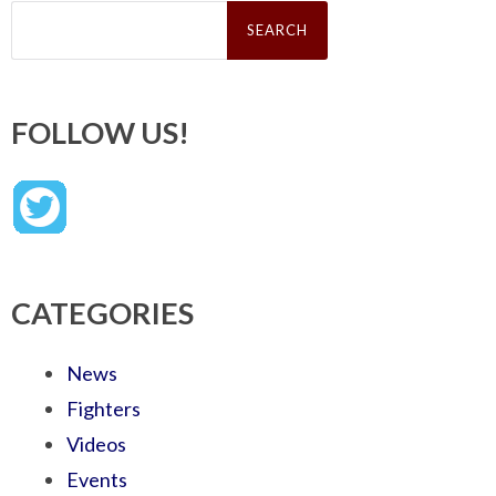
Search
for:
FOLLOW US!
CATEGORIES
News
Fighters
Videos
Events