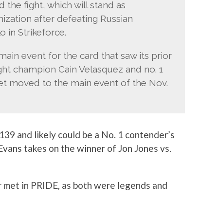
the fight, which will stand as
ization after defeating Russian
in Strikeforce.
main event for the card that saw its prior
ht champion Cain Velasquez and no. 1
et moved to the main event of the Nov.
 139 and likely could be a No. 1 contender’s
Evans takes on the winner of Jon Jones vs.
er met in PRIDE, as both were legends and