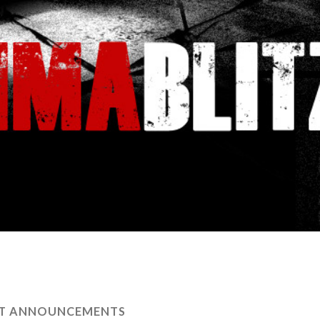
HT ANNOUNCEMENTS