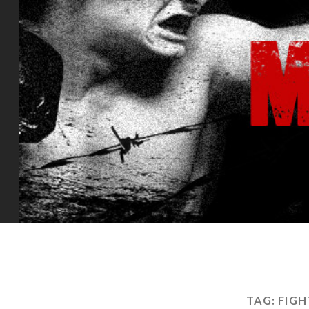
TAG:
FIG