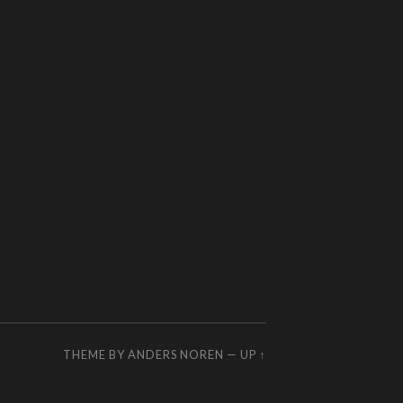
THEME BY
ANDERS NOREN
—
UP ↑