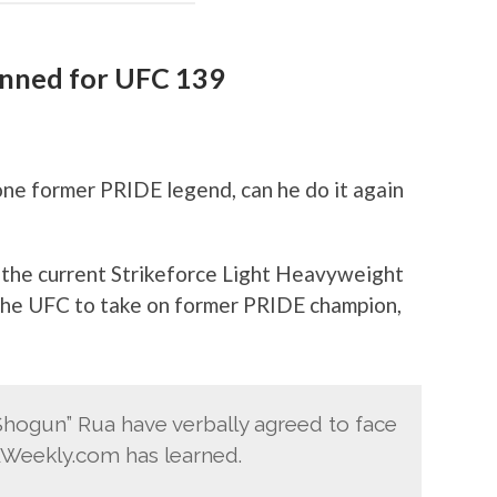
anned for UFC 139
e former PRIDE legend, can he do it again
t the current Strikeforce Light Heavyweight
the UFC to take on former PRIDE champion,
hogun” Rua have verbally agreed to face
AWeekly.com has learned.