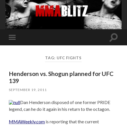
Toggle
Toggle
search
mobile
field
menu
TAG:
UFC FIGHTS
Henderson vs. Shogun planned for UFC
139
SEPTEMBER 19, 2011
Dan Henderson disposed of one former PRIDE
legend, can he do it again in his return to the octagon.
MMAWeekly.com
is reporting that the current