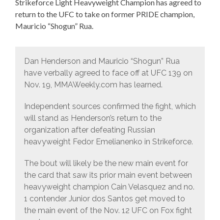
Strikeforce Light Heavyweight Champion has agreed to
return to the UFC to take on former PRIDE champion,
Mauricio “Shogun” Rua.
Dan Henderson and Mauricio “Shogun” Rua
have verbally agreed to face off at UFC 139 on
Nov. 19, MMAWeekly.com has learned.
Independent sources confirmed the fight, which
will stand as Henderson’s return to the
organization after defeating Russian
heavyweight Fedor Emelianenko in Strikeforce.
The bout will likely be the new main event for
the card that saw its prior main event between
heavyweight champion Cain Velasquez and no.
1 contender Junior dos Santos get moved to
the main event of the Nov. 12 UFC on Fox fight