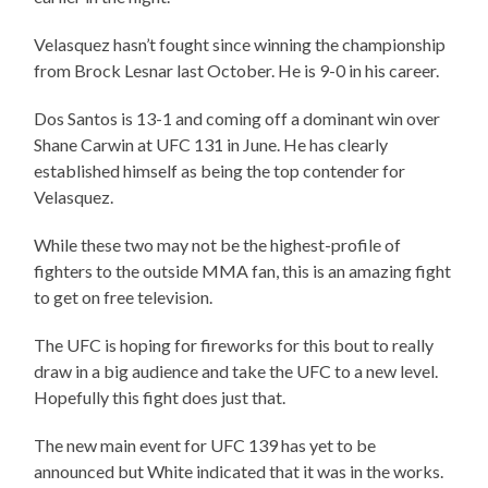
Velasquez hasn’t fought since winning the championship
from Brock Lesnar last October. He is 9-0 in his career.
Dos Santos is 13-1 and coming off a dominant win over
Shane Carwin at UFC 131 in June. He has clearly
established himself as being the top contender for
Velasquez.
While these two may not be the highest-profile of
fighters to the outside MMA fan, this is an amazing fight
to get on free television.
The UFC is hoping for fireworks for this bout to really
draw in a big audience and take the UFC to a new level.
Hopefully this fight does just that.
The new main event for UFC 139 has yet to be
announced but White indicated that it was in the works.