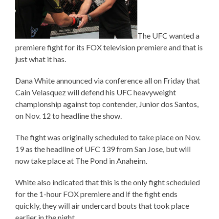
The UFC wanted a
premiere fight for its FOX television premiere and that is
just what it has.
Dana White announced via conference all on Friday that
Cain Velasquez will defend his UFC heavyweight
championship against top contender, Junior dos Santos,
on Nov. 12 to headline the show.
The fight was originally scheduled to take place on Nov.
19 as the headline of UFC 139 from San Jose, but will
now take place at The Pond in Anaheim.
White also indicated that this is the only fight scheduled
for the 1-hour FOX premiere and if the fight ends
quickly, they will air undercard bouts that took place
earlier in the night.