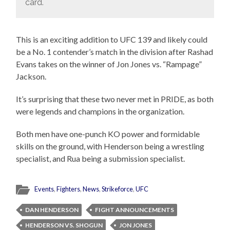
card.
This is an exciting addition to UFC 139 and likely could
be a No. 1 contender’s match in the division after Rashad
Evans takes on the winner of Jon Jones vs. “Rampage”
Jackson.
It’s surprising that these two never met in PRIDE, as both
were legends and champions in the organization.
Both men have one-punch KO power and formidable
skills on the ground, with Henderson being a wrestling
specialist, and Rua being a submission specialist.
Events
,
Fighters
,
News
,
Strikeforce
,
UFC
DAN HENDERSON
FIGHT ANNOUNCEMENTS
HENDERSON VS. SHOGUN
JON JONES