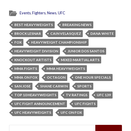
Events
,
Fighters
,
News
,
UFC
BEST HEAVYWEIGHTS
BREAKING NEWS
BROCK LESNAR
CAIN VELASQUEZ
DANA WHITE
FOX
HEAVYWEIGHT CHAMPIONSHIP
HEAVYWEIGHT DIVISION
JUNIOR DOS SANTOS
KNOCKOUT ARTISTS
MIXED MARTIAL ARTS
MMA FIGHTS
MMA HEAVYWEIGHTS
MMA ON FOX
OCTAGON
ONE HOUR SPECIALS
SAN JOSE
SHANE CARWIN
SPORTS
TOP 10 HEAVYWEIGHTS
TV RATINGS
UFC 139
UFC FIGHT ANNOUNCEMENT
UFC FIGHTS
UFC HEAVYWEIGHTS
UFC ON FOX
Search
for: