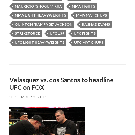
MAURICIO “SHOGUN” RUA
MMA FIGHTS
MMA LIGHT HEAVYWEIGHTS
MMA MATCHUPS
QUINTON “RAMPAGE” JACKSON
RASHAD EVANS
STRIKEFORCE
UFC 139
UFC FIGHTS
UFC LIGHT HEAVYWEIGHTS
UFC MATCHUPS
Velasquez vs. dos Santos to headline
UFC on FOX
SEPTEMBER 2, 2011