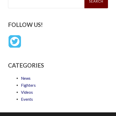
FOLLOW US!
CATEGORIES
News
Fighters
Videos
Events