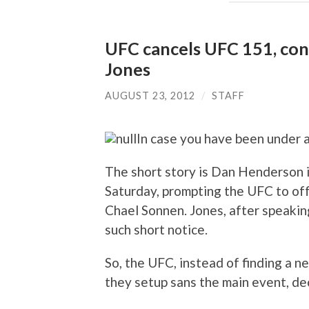
UFC cancels UFC 151, conv
Jones
AUGUST 23, 2012
/
STAFF
In case you have been under 
The short story is Dan Henderson i
Saturday, prompting the UFC to of
Chael Sonnen. Jones, after speaking
such short notice.
So, the UFC, instead of finding a n
they setup sans the main event, de