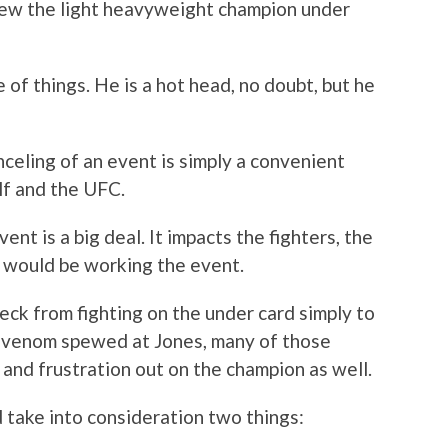
hrew the light heavyweight champion under
 of things. He is a hot head, no doubt, but he
celing of an event is simply a convenient
lf and the UFC.
ent is a big deal. It impacts the fighters, the
t would be working the event.
eck from fighting on the under card simply to
 venom spewed at Jones, many of those
 and frustration out on the champion as well.
d take into consideration two things: