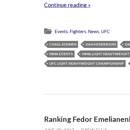
Continue reading »
Events
,
Fighters
,
News
,
UFC
CHAEL SONNEN
DAN HENDERSON
DA
MMA EVENTS
MMA LIGHT HEAVYWEIGHT
UFC LIGHT HEAVYWEIGHT CHAMPIONSHIP
Ranking Fedor Emeliane