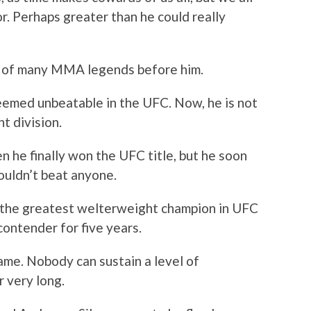
r. Perhaps greater than he could really
ps of many MMA legends before him.
eemed unbeatable in the UFC. Now, he is not
t division.
 he finally won the UFC title, but he soon
ouldn’t beat anyone.
s the greatest welterweight champion in UFC
 contender for five years.
ame. Nobody can sustain a level of
 very long.