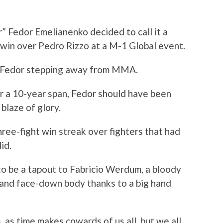
” Fedor Emelianenko decided to call it a
 win over Pedro Rizzo at a M-1 Global event.
d Fedor stepping away from MMA.
r a 10-year span, Fedor should have been
blaze of glory.
hree-fight win streak over fighters that had
id.
o be a tapout to Fabricio Werdum, a bloody
, and face-down body thanks to a big hand
, as time makes cowards of us all, but we all