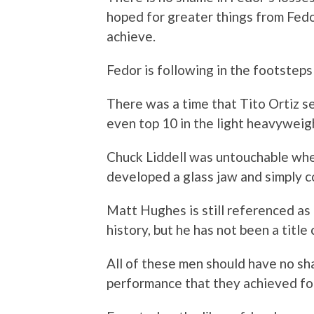
hoped for greater things from Fedo
achieve.
Fedor is following in the footste
There was a time that Tito Ortiz s
even top 10 in the light heavyweigh
Chuck Liddell was untouchable when
developed a glass jaw and simply c
Matt Hughes is still referenced a
history, but he has not been a title
All of these men should have no sh
performance that they achieved for