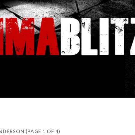
NDERSON
(PAGE 1 OF 4)