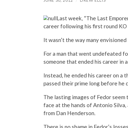
JUNE 30, 2012
/
DREW ELLIS
Last week, “The Last Emporer
career following his first round KO
It wasn’t the way many envisione
For a man that went undefeated fo
someone that ended his career in a 
Instead, he ended his career on a t
passed their prime long before he d
The lasting images of Fedor seem t
face at the hands of Antonio Silva
from Dan Henderson.
There is no shame in Fedor’s losses