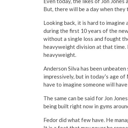
Even today, the likes of Jon Jones 
But, there will be a day when they 
Looking back, it is hard to imagine
during the first 10 years of the ne
without a single loss and fought the
heavyweight division at that time. 
heavyweight.
Anderson Silva has been unbeaten 
impressively, but in today’s age of
have to imagine someone will have 
The same can be said for Jon Jones.
being built right now in gyms aroun
Fedor did what few have. He manag
It is a feat that may never be repeat