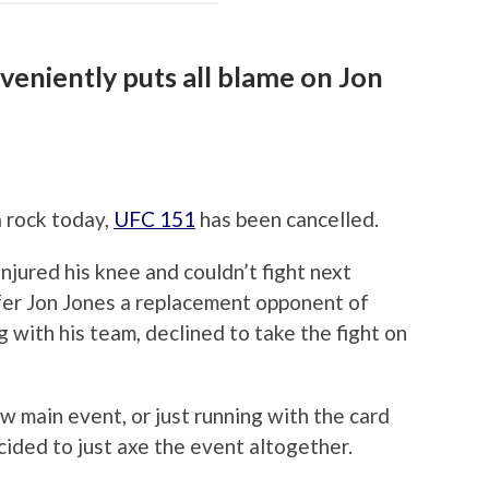
eniently puts all blame on Jon
a rock today,
UFC 151
has been cancelled.
njured his knee and couldn’t fight next
fer Jon Jones a replacement opponent of
 with his team, declined to take the fight on
ew main event, or just running with the card
cided to just axe the event altogether.