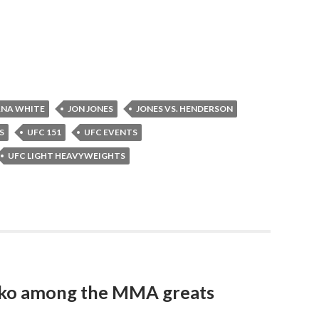
NA WHITE
JON JONES
JONES VS. HENDERSON
S
UFC 151
UFC EVENTS
UFC LIGHT HEAVYWEIGHTS
nko among the MMA greats