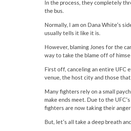
In the process, they completely t
the bus.
Normally, I am on Dana White’s side
usually tells it like it is.
However, blaming Jones for the can
way to take the blame off of himse
First off, canceling an entire UFC ev
venue, the host city and those tha
Many fighters rely on a small paych
make ends meet. Due to the UFC’s
fighters are now taking their anger
But, let’s all take a deep breath an