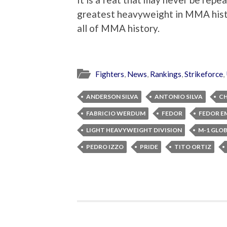
greatest heavyweight in MMA histo
all of MMA history.
Fighters
,
News
,
Rankings
,
Strikeforce
,
ANDERSON SILVA
ANTONIO SILVA
CH
FABRICIO WERDUM
FEDOR
FEDOR E
LIGHT HEAVYWEIGHT DIVISION
M-1 GLO
PEDRO IZZO
PRIDE
TITO ORTIZ