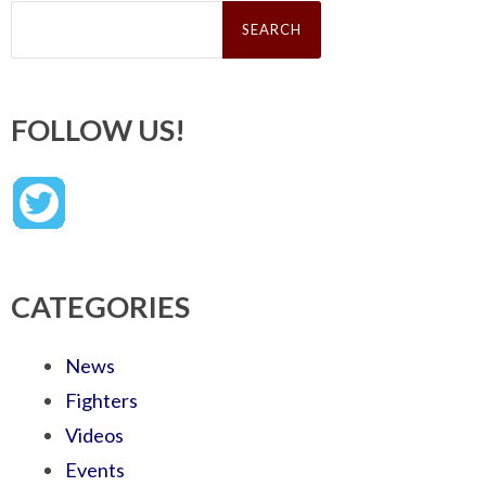
Search
for:
FOLLOW US!
CATEGORIES
News
Fighters
Videos
Events