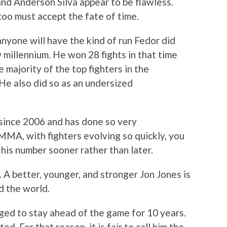
and Anderson Silva appear to be flawless.
too must accept the fate of time.
 anyone will have the kind of run Fedor did
w millennium. He won 28 fights in that time
 majority of the top fighters in the
He also did so as an undersized
since 2006 and has done so very
 MMA, with fighters evolving so quickly, you
his number sooner rather than later.
 A better, younger, and stronger Jon Jones is
d the world.
ed to stay ahead of the game for 10 years.
ed. For that reason, it is fair to call him the