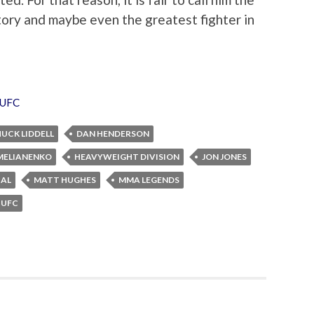
ry and maybe even the greatest fighter in
UFC
UCK LIDDELL
DAN HENDERSON
MELIANENKO
HEAVYWEIGHT DIVISION
JON JONES
BAL
MATT HUGHES
MMA LEGENDS
UFC