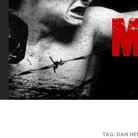
TAG:
DAN HE