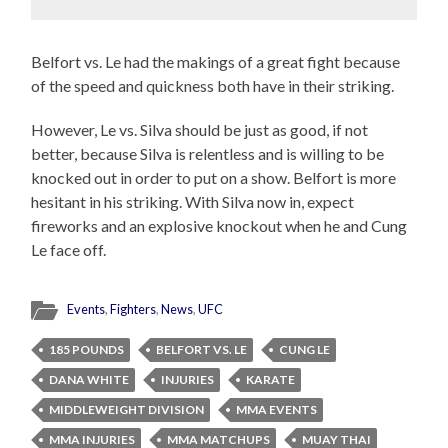
Belfort vs. Le had the makings of a great fight because
of the speed and quickness both have in their striking.
However, Le vs. Silva should be just as good, if not
better, because Silva is relentless and is willing to be
knocked out in order to put on a show. Belfort is more
hesitant in his striking. With Silva now in, expect
fireworks and an explosive knockout when he and Cung
Le face off.
Events
,
Fighters
,
News
,
UFC
185 POUNDS
BELFORT VS. LE
CUNG LE
DANA WHITE
INJURIES
KARATE
MIDDLEWEIGHT DIVISION
MMA EVENTS
MMA INJURIES
MMA MATCHUPS
MUAY THAI