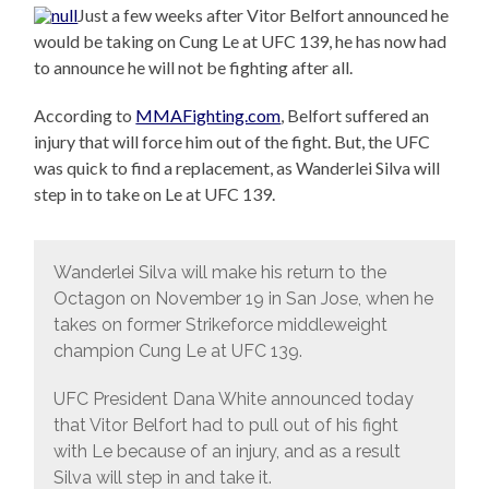
Just a few weeks after Vitor Belfort announced he
would be taking on Cung Le at UFC 139, he has now had
to announce he will not be fighting after all.
According to
MMAFighting.com
, Belfort suffered an
injury that will force him out of the fight. But, the UFC
was quick to find a replacement, as Wanderlei Silva will
step in to take on Le at UFC 139.
Wanderlei Silva will make his return to the
Octagon on November 19 in San Jose, when he
takes on former Strikeforce middleweight
champion Cung Le at UFC 139.
UFC President Dana White announced today
that Vitor Belfort had to pull out of his fight
with Le because of an injury, and as a result
Silva will step in and take it.