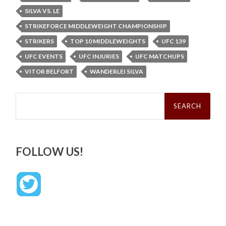
SILVA VS. LE
STRIKEFORCE MIDDLEWEIGHT CHAMPIONSHIP
STRIKERS
TOP 10 MIDDLEWEIGHTS
UFC 139
UFC EVENTS
UFC INJURIES
UFC MATCHUPS
VITOR BELFORT
WANDERLEI SILVA
Search
for:
FOLLOW US!