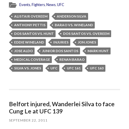
Events
,
Fighters
,
News
,
UFC
ALISTAIR OVEREEM
ANDERSON SILVA
ANTHONY PETTIS
BARAO VS. WINELAND
DOS SANTOS VS. HUNT
DOS SANTOS VS. OVEREEM
EDDIE WINELAND
INJURIES
JON JONES
JOSE ALDO
JUNIOR DOS SANTOS
MARK HUNT
MEDICAL COVERAGE
RENAN BARAO
SILVA VS. JONES
UFC
UFC 161
UFC 163
Belfort injured, Wanderlei Silva to face
Cung Le at UFC 139
SEPTEMBER 22, 2011