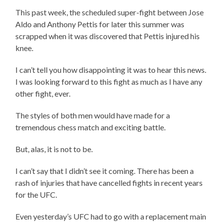
This past week, the scheduled super-fight between Jose
Aldo and Anthony Pettis for later this summer was
scrapped when it was discovered that Pettis injured his
knee.
I can’t tell you how disappointing it was to hear this news.
I was looking forward to this fight as much as I have any
other fight, ever.
The styles of both men would have made for a
tremendous chess match and exciting battle.
But, alas, it is not to be.
I can’t say that I didn’t see it coming. There has been a
rash of injuries that have cancelled fights in recent years
for the UFC.
Even yesterday’s UFC had to go with a replacement main