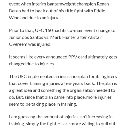
event when interim bantamweight champion Renan
Barao had to back out of his title fight with Eddie
Wineland due to an injury.
Prior to that, UFC 160 had its co-main event change to
Junior dos Santos vs. Mark Hunter after Alistair
Overeem was injured.
It seems like every announced PPV card ultimately gets
changed due to injuries.
The UFC implemented an insurance plan for its fighters
that cover training injuries a few years back. The plan is
a great idea and something the organization needed to
do. But, since that plan came into place, more injuries
seem to be taking place in training.
I am guessing the amount of injuries isn’t increasing in
training, simply the fighters are more willing to pull out