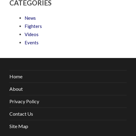
CATEGORIES
News
Fighters
Videos
Events
Home
About
Privacy Policy
Contact Us
Site Map