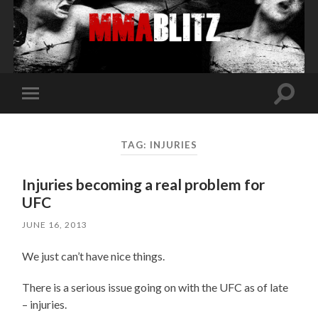
Toggle
Toggle
search
mobile
field
menu
TAG:
INJURIES
Injuries becoming a real problem for
UFC
JUNE 16, 2013
We just can’t have nice things.
There is a serious issue going on with the UFC as of late
– injuries.