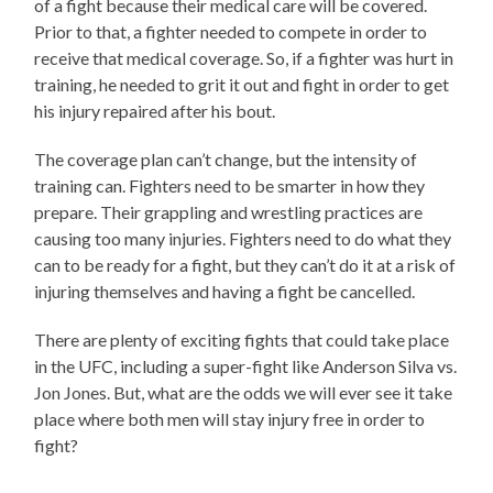
of a fight because their medical care will be covered.
Prior to that, a fighter needed to compete in order to
receive that medical coverage. So, if a fighter was hurt in
training, he needed to grit it out and fight in order to get
his injury repaired after his bout.
The coverage plan can’t change, but the intensity of
training can. Fighters need to be smarter in how they
prepare. Their grappling and wrestling practices are
causing too many injuries. Fighters need to do what they
can to be ready for a fight, but they can’t do it at a risk of
injuring themselves and having a fight be cancelled.
There are plenty of exciting fights that could take place
in the UFC, including a super-fight like Anderson Silva vs.
Jon Jones. But, what are the odds we will ever see it take
place where both men will stay injury free in order to
fight?