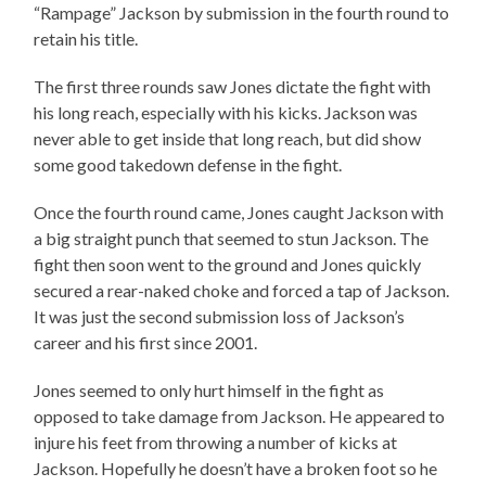
“Rampage” Jackson by submission in the fourth round to
retain his title.
The first three rounds saw Jones dictate the fight with
his long reach, especially with his kicks. Jackson was
never able to get inside that long reach, but did show
some good takedown defense in the fight.
Once the fourth round came, Jones caught Jackson with
a big straight punch that seemed to stun Jackson. The
fight then soon went to the ground and Jones quickly
secured a rear-naked choke and forced a tap of Jackson.
It was just the second submission loss of Jackson’s
career and his first since 2001.
Jones seemed to only hurt himself in the fight as
opposed to take damage from Jackson. He appeared to
injure his feet from throwing a number of kicks at
Jackson. Hopefully he doesn’t have a broken foot so he