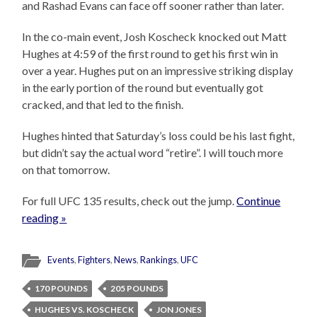
and Rashad Evans can face off sooner rather than later.
In the co-main event, Josh Koscheck knocked out Matt
Hughes at 4:59 of the first round to get his first win in
over a year. Hughes put on an impressive striking display
in the early portion of the round but eventually got
cracked, and that led to the finish.
Hughes hinted that Saturday’s loss could be his last fight,
but didn’t say the actual word “retire”. I will touch more
on that tomorrow.
For full UFC 135 results, check out the jump.
Continue
reading »
Events
,
Fighters
,
News
,
Rankings
,
UFC
170 POUNDS
205 POUNDS
HUGHES VS. KOSCHECK
JON JONES