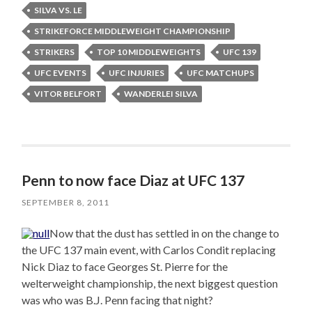
SILVA VS. LE
STRIKEFORCE MIDDLEWEIGHT CHAMPIONSHIP
STRIKERS
TOP 10 MIDDLEWEIGHTS
UFC 139
UFC EVENTS
UFC INJURIES
UFC MATCHUPS
VITOR BELFORT
WANDERLEI SILVA
Penn to now face Diaz at UFC 137
SEPTEMBER 8, 2011
Now that the dust has settled in on the change to
the UFC 137 main event, with Carlos Condit replacing
Nick Diaz to face Georges St. Pierre for the
welterweight championship, the next biggest question
was who was B.J. Penn facing that night?