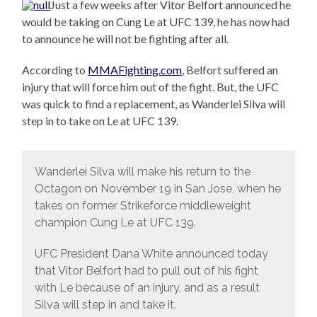
Just a few weeks after Vitor Belfort announced he
would be taking on Cung Le at UFC 139, he has now had
to announce he will not be fighting after all.
According to
MMAFighting.com
, Belfort suffered an
injury that will force him out of the fight. But, the UFC
was quick to find a replacement, as Wanderlei Silva will
step in to take on Le at UFC 139.
Wanderlei Silva will make his return to the
Octagon on November 19 in San Jose, when he
takes on former Strikeforce middleweight
champion Cung Le at UFC 139.
UFC President Dana White announced today
that Vitor Belfort had to pull out of his fight
with Le because of an injury, and as a result
Silva will step in and take it.