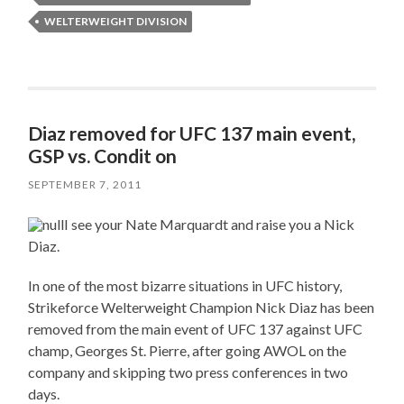
WELTERWEIGHT DIVISION
Diaz removed for UFC 137 main event,
GSP vs. Condit on
SEPTEMBER 7, 2011
I see your Nate Marquardt and raise you a Nick
Diaz.
In one of the most bizarre situations in UFC history,
Strikeforce Welterweight Champion Nick Diaz has been
removed from the main event of UFC 137 against UFC
champ, Georges St. Pierre, after going AWOL on the
company and skipping two press conferences in two
days.