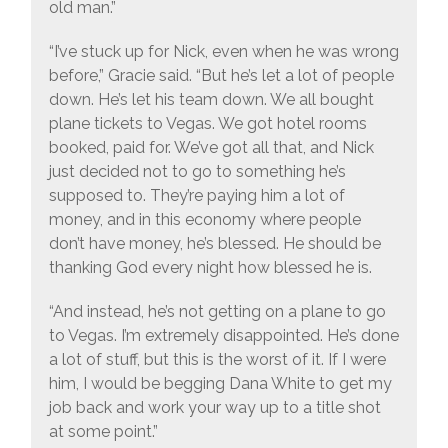
old man.”
“I’ve stuck up for Nick, even when he was wrong
before,” Gracie said. “But he’s let a lot of people
down. He’s let his team down. We all bought
plane tickets to Vegas. We got hotel rooms
booked, paid for. We’ve got all that, and Nick
just decided not to go to something he’s
supposed to. They’re paying him a lot of
money, and in this economy where people
don’t have money, he’s blessed. He should be
thanking God every night how blessed he is.
“And instead, he’s not getting on a plane to go
to Vegas. I’m extremely disappointed. He’s done
a lot of stuff, but this is the worst of it. If I were
him, I would be begging Dana White to get my
job back and work your way up to a title shot
at some point.”