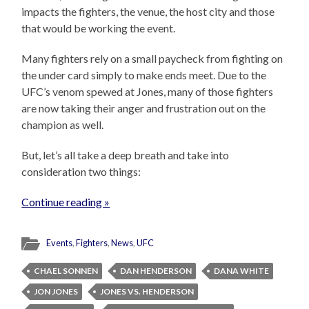
impacts the fighters, the venue, the host city and those
that would be working the event.
Many fighters rely on a small paycheck from fighting on
the under card simply to make ends meet. Due to the
UFC’s venom spewed at Jones, many of those fighters
are now taking their anger and frustration out on the
champion as well.
But, let’s all take a deep breath and take into
consideration two things:
Continue reading »
Events
,
Fighters
,
News
,
UFC
CHAEL SONNEN
DAN HENDERSON
DANA WHITE
JON JONES
JONES VS. HENDERSON