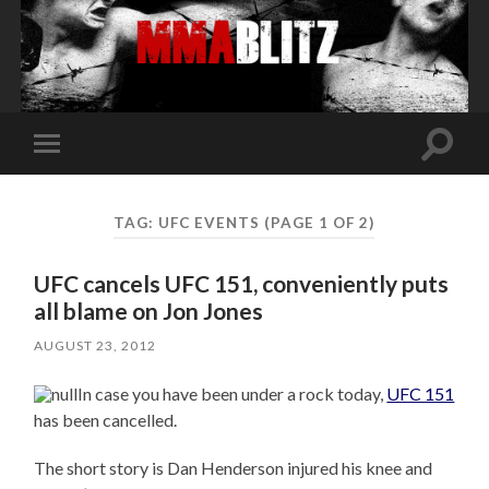
Toggle
Toggle
search
mobile
field
menu
TAG:
UFC EVENTS
(PAGE 1 OF 2)
UFC cancels UFC 151, conveniently puts
all blame on Jon Jones
AUGUST 23, 2012
In case you have been under a rock today,
UFC 151
has been cancelled.
The short story is Dan Henderson injured his knee and