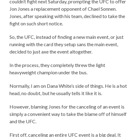
couldn’t fight next Saturday, prompting the UFC to offer
Jon Jones a replacement opponent of Chael Sonnen.
Jones, after speaking with his team, declined to take the
fight on such short notice.
So, the UFC, instead of finding a new main event, or just
running with the card they setup sans the main event,
decided to just axe the event altogether.
In the process, they completely threw the light
heavyweight champion under the bus.
Normally, I am on Dana White’s side of things. He is a hot
head, no doubt, but he usually tells it like it is.
However, blaming Jones for the canceling of an event is
simply a convenient way to take the blame off of himself
and the UFC.
First off, canceling an entire UFC event is a big deal. It