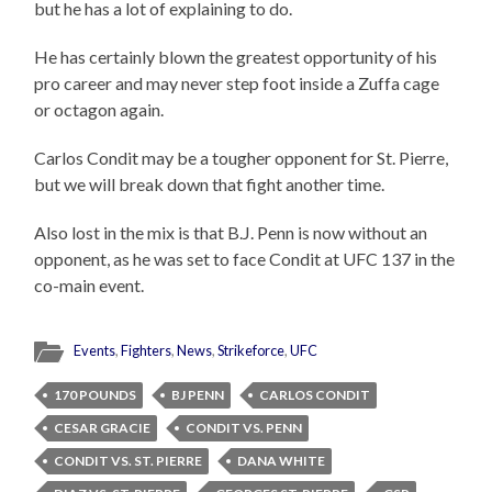
but he has a lot of explaining to do.
He has certainly blown the greatest opportunity of his
pro career and may never step foot inside a Zuffa cage
or octagon again.
Carlos Condit may be a tougher opponent for St. Pierre,
but we will break down that fight another time.
Also lost in the mix is that B.J. Penn is now without an
opponent, as he was set to face Condit at UFC 137 in the
co-main event.
Events
,
Fighters
,
News
,
Strikeforce
,
UFC
170 POUNDS
BJ PENN
CARLOS CONDIT
CESAR GRACIE
CONDIT VS. PENN
CONDIT VS. ST. PIERRE
DANA WHITE