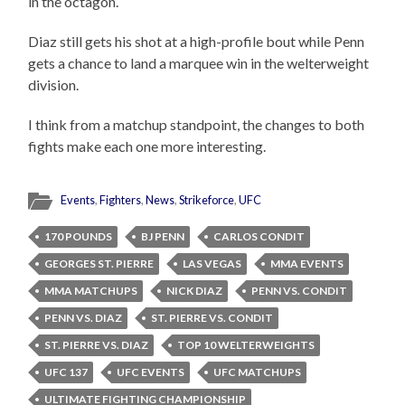
in the octagon.
Diaz still gets his shot at a high-profile bout while Penn
gets a chance to land a marquee win in the welterweight
division.
I think from a matchup standpoint, the changes to both
fights make each one more interesting.
Events
,
Fighters
,
News
,
Strikeforce
,
UFC
170 POUNDS
BJ PENN
CARLOS CONDIT
GEORGES ST. PIERRE
LAS VEGAS
MMA EVENTS
MMA MATCHUPS
NICK DIAZ
PENN VS. CONDIT
PENN VS. DIAZ
ST. PIERRE VS. CONDIT
ST. PIERRE VS. DIAZ
TOP 10 WELTERWEIGHTS
UFC 137
UFC EVENTS
UFC MATCHUPS
ULTIMATE FIGHTING CHAMPIONSHIP