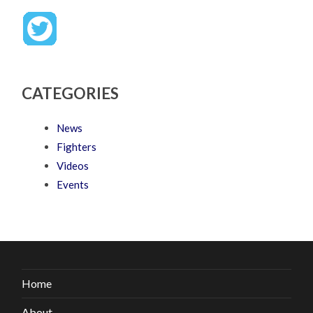
CATEGORIES
News
Fighters
Videos
Events
Home
About