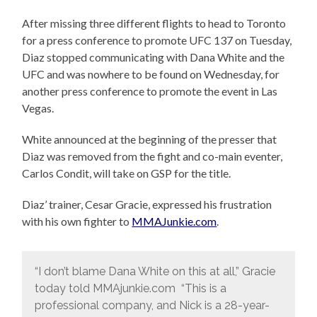
After missing three different flights to head to Toronto
for a press conference to promote UFC 137 on Tuesday,
Diaz stopped communicating with Dana White and the
UFC and was nowhere to be found on Wednesday, for
another press conference to promote the event in Las
Vegas.
White announced at the beginning of the presser that
Diaz was removed from the fight and co-main eventer,
Carlos Condit, will take on GSP for the title.
Diaz’ trainer, Cesar Gracie, expressed his frustration
with his own fighter to
MMAJunkie.com
.
“I don’t blame Dana White on this at all,” Gracie
today told MMAjunkie.com “This is a
professional company, and Nick is a 28-year-