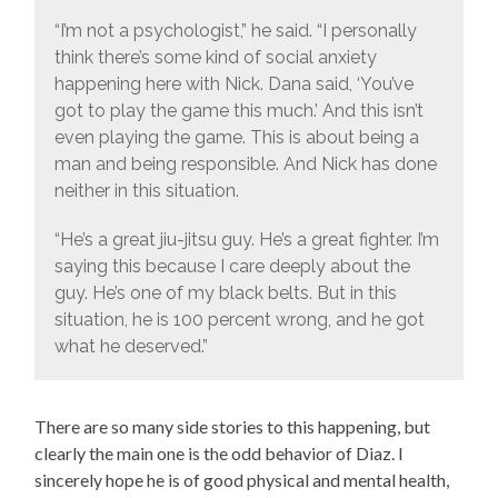
“I’m not a psychologist,” he said. “I personally
think there’s some kind of social anxiety
happening here with Nick. Dana said, ‘You’ve
got to play the game this much.’ And this isn’t
even playing the game. This is about being a
man and being responsible. And Nick has done
neither in this situation.
“He’s a great jiu-jitsu guy. He’s a great fighter. I’m
saying this because I care deeply about the
guy. He’s one of my black belts. But in this
situation, he is 100 percent wrong, and he got
what he deserved.”
There are so many side stories to this happening, but
clearly the main one is the odd behavior of Diaz. I
sincerely hope he is of good physical and mental health,