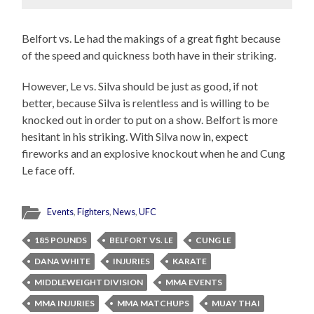
Belfort vs. Le had the makings of a great fight because
of the speed and quickness both have in their striking.
However, Le vs. Silva should be just as good, if not
better, because Silva is relentless and is willing to be
knocked out in order to put on a show. Belfort is more
hesitant in his striking. With Silva now in, expect
fireworks and an explosive knockout when he and Cung
Le face off.
Events
,
Fighters
,
News
,
UFC
185 POUNDS
BELFORT VS. LE
CUNG LE
DANA WHITE
INJURIES
KARATE
MIDDLEWEIGHT DIVISION
MMA EVENTS
MMA INJURIES
MMA MATCHUPS
MUAY THAI