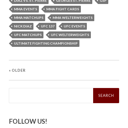
DIAZ VS. ST. PIERRE
GEORGES ST. PIERRE
GSP
MMA EVENTS
MMA FIGHT CARDS
MMA MATCHUPS
MMA WELTERWEIGHTS
NICK DIAZ
UFC 137
UFC EVENTS
UFC MATCHUPS
UFC WELTERWEIGHTS
ULTIMATE FIGHTING CHAMPIONSHIP
« OLDER
Search
for:
FOLLOW US!