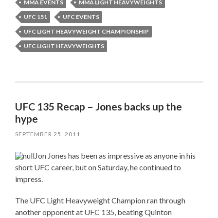
MMA EVENTS
MMA LIGHT HEAVYWEIGHTS
UFC 151
UFC EVENTS
UFC LIGHT HEAVYWEIGHT CHAMPIONSHIP
UFC LIGHT HEAVYWEIGHTS
UFC 135 Recap – Jones backs up the
hype
SEPTEMBER 25, 2011
Jon Jones has been as impressive as anyone in his
short UFC career, but on Saturday, he continued to
impress.
The UFC Light Heavyweight Champion ran through
another opponent at UFC 135, beating Quinton