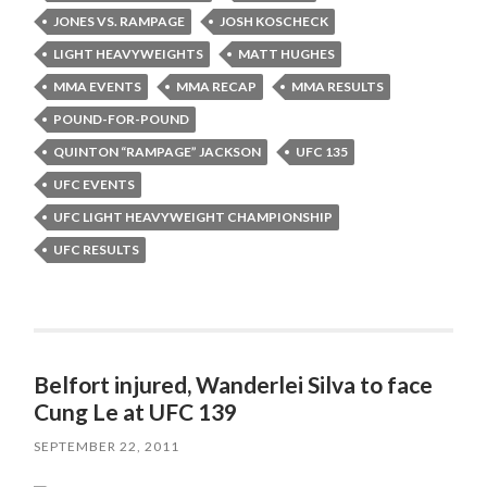
JONES VS. RAMPAGE
JOSH KOSCHECK
LIGHT HEAVYWEIGHTS
MATT HUGHES
MMA EVENTS
MMA RECAP
MMA RESULTS
POUND-FOR-POUND
QUINTON “RAMPAGE” JACKSON
UFC 135
UFC EVENTS
UFC LIGHT HEAVYWEIGHT CHAMPIONSHIP
UFC RESULTS
Belfort injured, Wanderlei Silva to face
Cung Le at UFC 139
SEPTEMBER 22, 2011