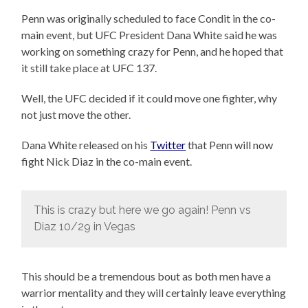
Penn was originally scheduled to face Condit in the co-
main event, but UFC President Dana White said he was
working on something crazy for Penn, and he hoped that
it still take place at UFC 137.
Well, the UFC decided if it could move one fighter, why
not just move the other.
Dana White released on his
Twitter
that Penn will now
fight Nick Diaz in the co-main event.
This is crazy but here we go again! Penn vs
Diaz 10/29 in Vegas
This should be a tremendous bout as both men have a
warrior mentality and they will certainly leave everything