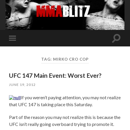
Toggle
Toggle
search
mobile
field
menu
TAG:
MIRKO CRO COP
UFC 147 Main Event: Worst Ever?
JUNE 19, 2012
If you weren’t paying attention, you may not realize
that UFC 147 is taking place this Saturday.
Part of the reason you may not realize this is because the
UFC isn’t really going overboard trying to promote it.