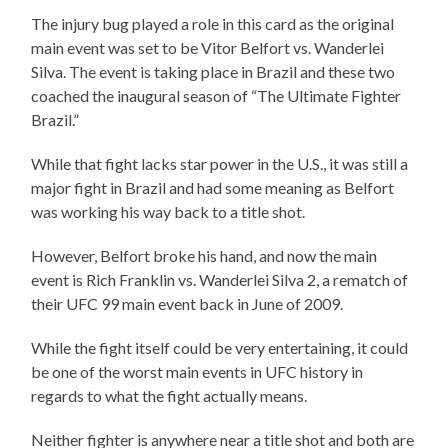
The injury bug played a role in this card as the original
main event was set to be Vitor Belfort vs. Wanderlei
Silva. The event is taking place in Brazil and these two
coached the inaugural season of “The Ultimate Fighter
Brazil.”
While that fight lacks star power in the U.S., it was still a
major fight in Brazil and had some meaning as Belfort
was working his way back to a title shot.
However, Belfort broke his hand, and now the main
event is Rich Franklin vs. Wanderlei Silva 2, a rematch of
their UFC 99 main event back in June of 2009.
While the fight itself could be very entertaining, it could
be one of the worst main events in UFC history in
regards to what the fight actually means.
Neither fighter is anywhere near a title shot and both are