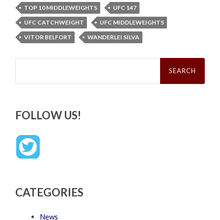
TOP 10 MIDDLEWEIGHTS
UFC 147
UFC CATCHWEIGHT
UFC MIDDLEWEIGHTS
VITOR BELFORT
WANDERLEI SILVA
Search
for:
FOLLOW US!
CATEGORIES
News