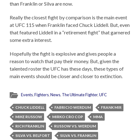
than Franklin or Silva are now.
Really the closest fight by comparison is the main event
at UFC 115 when Franklin faced Chuck Liddell. But, even
that featured Liddell in a “retirement fight” that garnered
some extra interest.
Hopefully the fight is explosive and gives people a
reason to watch that pay their money. But, given the
talented roster the UFC has these days, these types of
main events should be closer and closer to extinction.
Events
,
Fighters
,
News
,
The Ultimate Fighter
,
UFC
CHUCK LIDDELL
FABRICIO WERDUM
FRANK MIR
MIKE RUSSOW
MIRKO CRO COP
MMA
RICH FRANKLIN
RUSSOW VS. WERDUM
SILVA VS. BELFORT
SILVA VS. FRANKLIN