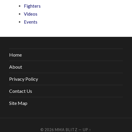
Fighters
Videos
Events
Home
About
Privacy Policy
Contact Us
Site Map
© 2026
MMA BLITZ
—
UP ↑