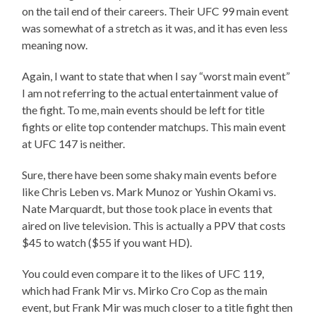
on the tail end of their careers. Their UFC 99 main event
was somewhat of a stretch as it was, and it has even less
meaning now.
Again, I want to state that when I say “worst main event”
I am not referring to the actual entertainment value of
the fight. To me, main events should be left for title
fights or elite top contender matchups. This main event
at UFC 147 is neither.
Sure, there have been some shaky main events before
like Chris Leben vs. Mark Munoz or Yushin Okami vs.
Nate Marquardt, but those took place in events that
aired on live television. This is actually a PPV that costs
$45 to watch ($55 if you want HD).
You could even compare it to the likes of UFC 119,
which had Frank Mir vs. Mirko Cro Cop as the main
event, but Frank Mir was much closer to a title fight then